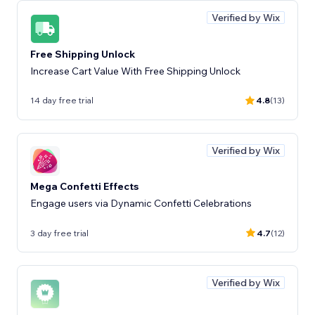
Verified by Wix
Free Shipping Unlock
Increase Cart Value With Free Shipping Unlock
14 day free trial
4.8
(13)
Verified by Wix
Mega Confetti Effects
Engage users via Dynamic Confetti Celebrations
3 day free trial
4.7
(12)
Verified by Wix