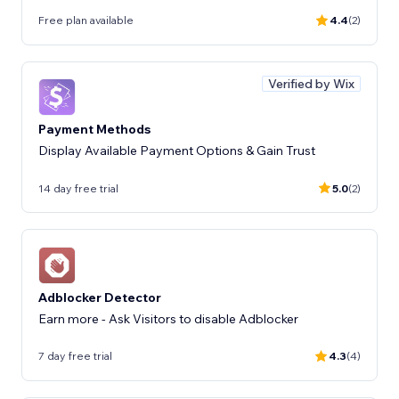
Free plan available
4.4
(2)
Verified by Wix
Payment Methods
Display Available Payment Options & Gain Trust
14 day free trial
5.0
(2)
Adblocker Detector
Earn more - Ask Visitors to disable Adblocker
7 day free trial
4.3
(4)