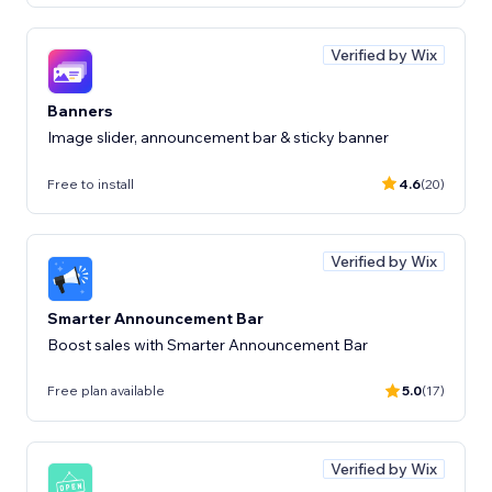
Verified by Wix
Banners
Image slider, announcement bar & sticky banner
Free to install
4.6
(20)
Verified by Wix
Smarter Announcement Bar
Boost sales with Smarter Announcement Bar
Free plan available
5.0
(17)
Verified by Wix