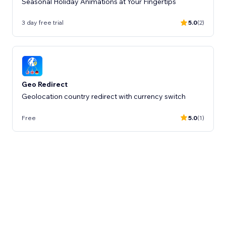
Seasonal Holiday Animations at Your Fingertips
3 day free trial
5.0
(2)
Geo Redirect
Geolocation country redirect with currency switch
Free
5.0
(1)