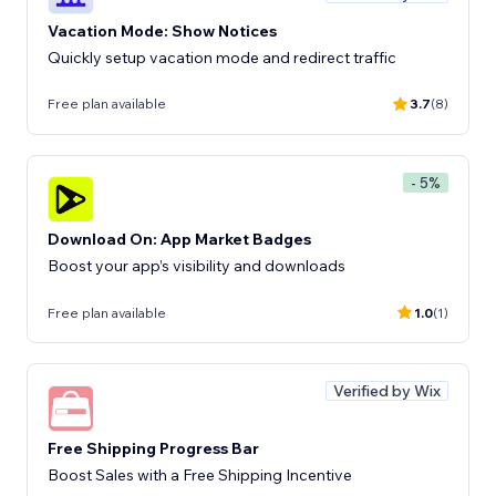
Vacation Mode: Show Notices
Quickly setup vacation mode and redirect traffic
Free plan available
3.7
(8)
- 5%
Download On: App Market Badges
Boost your app’s visibility and downloads
Free plan available
1.0
(1)
Verified by Wix
Free Shipping Progress Bar
Boost Sales with a Free Shipping Incentive