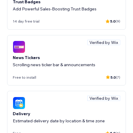
Trust Badges
Add Powerful Sales-Boosting Trust Badges
14 day free trial
5.0
(9)
Verified by Wix
News Tickers
Scrolling news ticker bar & announcements
Free to install
5.0
(7)
Verified by Wix
Delivery
Estimated delivery date by location & time zone