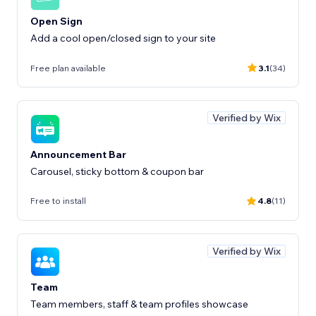
Open Sign
Add a cool open/closed sign to your site
Free plan available
3.1
(34)
Verified by Wix
Announcement Bar
Carousel, sticky bottom & coupon bar
Free to install
4.8
(11)
Verified by Wix
Team
Team members, staff & team profiles showcase