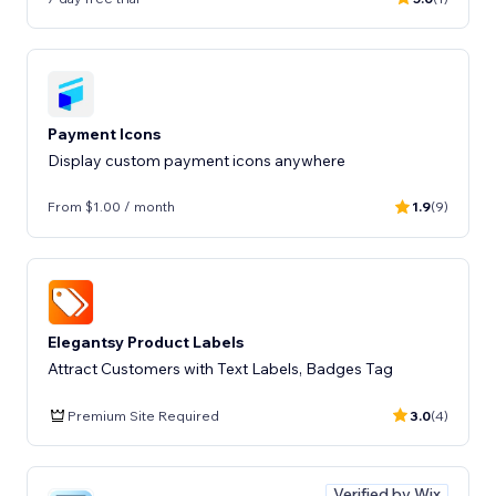
Payment Icons
Display custom payment icons anywhere
From $1.00 / month
1.9
(9)
Elegantsy Product Labels
Attract Customers with Text Labels, Badges Tag
Premium Site Required
3.0
(4)
Verified by Wix