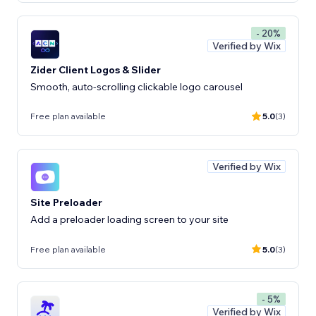
- 20%
Verified by Wix
Zider Client Logos & Slider
Smooth, auto-scrolling clickable logo carousel
Free plan available
5.0
(3)
Verified by Wix
Site Preloader
Add a preloader loading screen to your site
Free plan available
5.0
(3)
- 5%
Verified by Wix