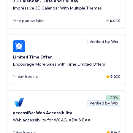
3D Calendar - Date and Holiday
Impressive 3D Calendar With Multiple Themes
Free plan available
0.0
(0)
Verified by Wix
Limited Time Offer
Encourage More Sales with Time Limited Offers
14 day free trial
5.0
(3)
- 20%
Verified by Wix
accessiBe: Web Accessibility
Web accessibility for WCAG, ADA & EAA
7 day free trial
5.0
(1)