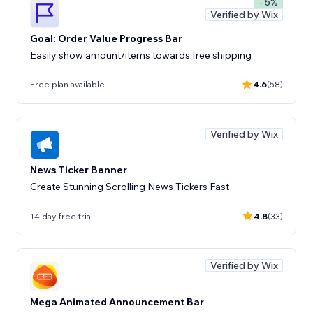
- 5%
Verified by Wix
Goal: Order Value Progress Bar
Easily show amount/items towards free shipping
Free plan available
4.6
(58)
Verified by Wix
News Ticker Banner
Create Stunning Scrolling News Tickers Fast
14 day free trial
4.8
(33)
Verified by Wix
Mega Animated Announcement Bar