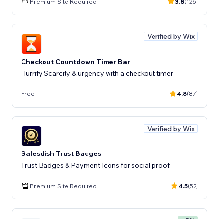
Premium Site Required
3.8
(126)
Verified by Wix
Checkout Countdown Timer Bar
Hurrify Scarcity & urgency with a checkout timer
Free
4.8
(87)
Verified by Wix
Salesdish Trust Badges
Trust Badges & Payment Icons for social proof.
Premium Site Required
4.5
(52)