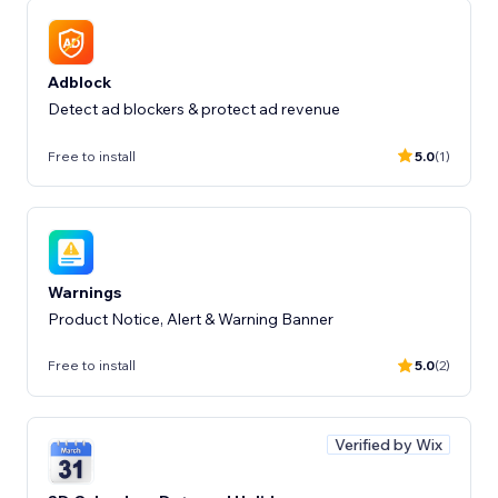
Adblock
Detect ad blockers & protect ad revenue
Free to install
5.0
(1)
Warnings
Product Notice, Alert & Warning Banner
Free to install
5.0
(2)
Verified by Wix