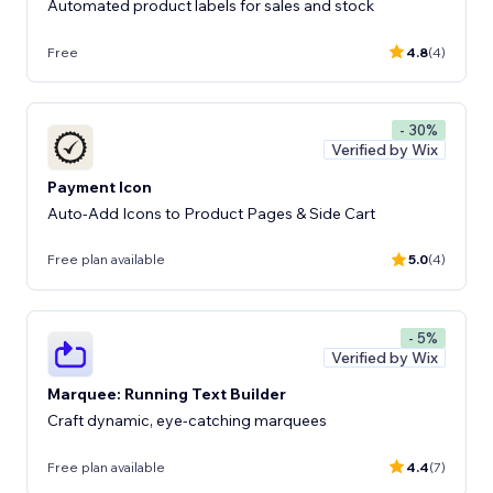
Automated product labels for sales and stock
Free
4.8
(4)
- 30%
Verified by Wix
Payment Icon
Auto-Add Icons to Product Pages & Side Cart
Free plan available
5.0
(4)
- 5%
Verified by Wix
Marquee: Running Text Builder
Craft dynamic, eye-catching marquees
Free plan available
4.4
(7)