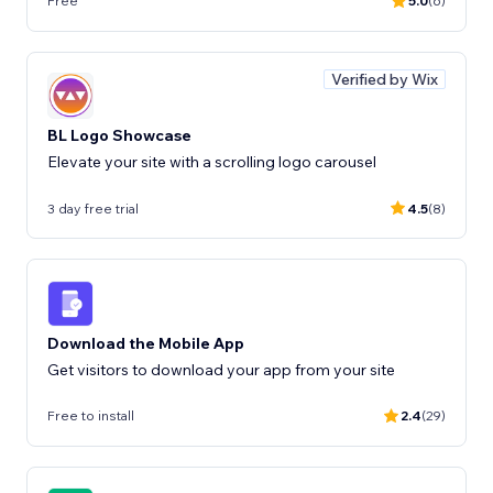
Free
5.0
(6)
Verified by Wix
BL Logo Showcase
Elevate your site with a scrolling logo carousel
3 day free trial
4.5
(8)
Download the Mobile App
Get visitors to download your app from your site
Free to install
2.4
(29)