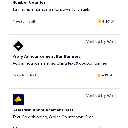
Number Counter
Turn simple numbers into powerful visuals
Free to install
4.9
(161)
Verified by Wix
Profy Announcement Bar Banners
Add announcement, scrolling text & coupon banner
7 day free trial
4.8
(146)
Verified by Wix
Salesdish Announcement Bars
Text, Free shipping, Order, Countdown, Email