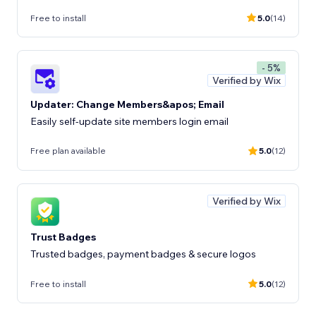
Free to install
5.0
(14)
- 5%
Verified by Wix
Updater: Change Members&apos; Email
Easily self-update site members login email
Free plan available
5.0
(12)
Verified by Wix
Trust Badges
Trusted badges, payment badges & secure logos
Free to install
5.0
(12)