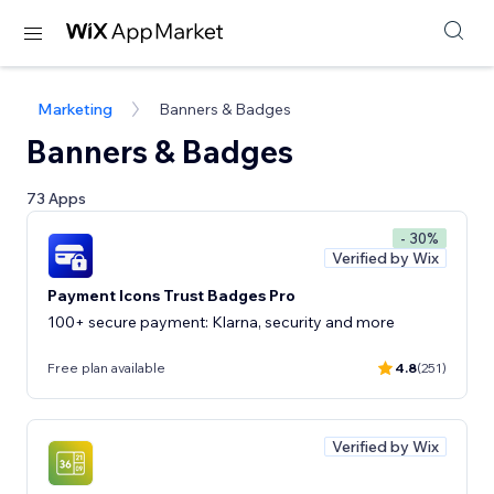
Marketing
Banners & Badges
Banners & Badges
73 Apps
- 30%
Verified by Wix
Payment Icons Trust Badges Pro
100+ secure payment: Klarna, security and more
Free plan available
4.8
(251)
Verified by Wix