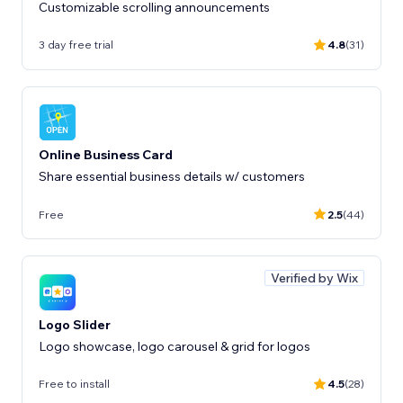
Customizable scrolling announcements
3 day free trial
4.8
(31)
Online Business Card
Share essential business details w/ customers
Free
2.5
(44)
Verified by Wix
Logo Slider
Logo showcase, logo carousel & grid for logos
Free to install
4.5
(28)