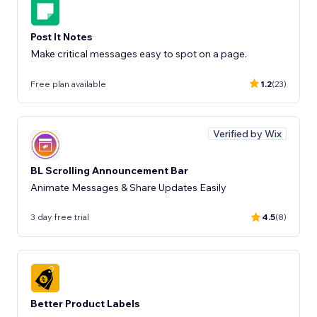
Post It Notes
Make critical messages easy to spot on a page.
Free plan available
1.2
(23)
Verified by Wix
BL Scrolling Announcement Bar
Animate Messages & Share Updates Easily
3 day free trial
4.5
(8)
Better Product Labels