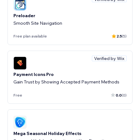
Preloader
Smooth Site Navigation
Free plan available
2.5
(5)
Verified by Wix
Payment Icons Pro
Gain Trust by Showing Accepted Payment Methods
Free
0.0
(0)
Mega Seasonal Holiday Effects