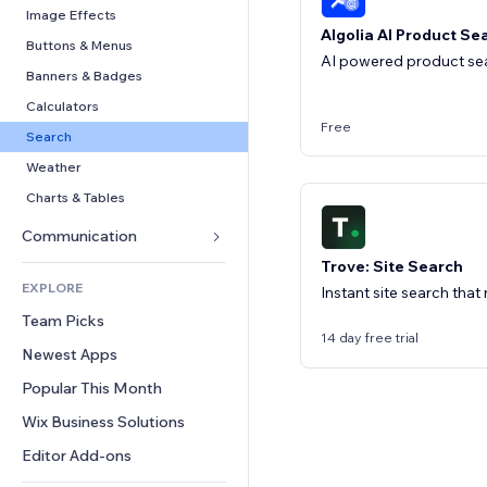
Conversion
Warehousing Solutions
PDF
Image Effects
Algolia AI Product Se
Dropshipping
File Sharing
Buttons & Menus
AI powered product sea
Pricing & Subscription
News
Banners & Badges
Crowdfunding
Content Services
Calculators
Free
Food & Beverage
Text Effects
Search
Weather
Charts & Tables
Communication 
Trove: Site Search
Forms
EXPLORE
Instant site search that
Blog
Team Picks
Polls
14 day free trial
Newest Apps
Chat
Popular This Month
Comments
Wix Business Solutions
Phone
Community
Editor Add-ons
Reviews & Testimonials