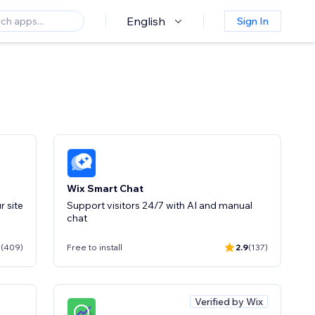
English
Sign In
Wix Smart Chat
Support visitors 24/7 with AI and manual
chat
1
(409)
Free to install
2.9
(137)
Verified by Wix