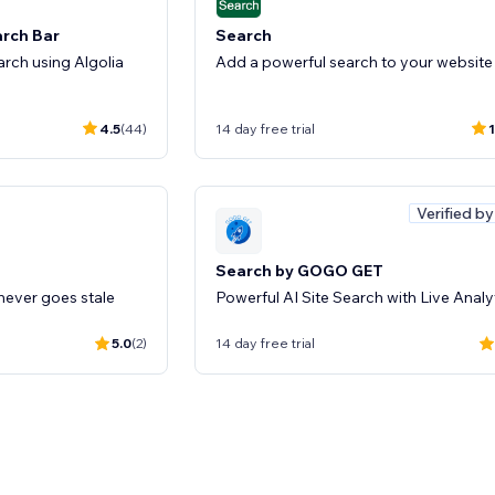
arch Bar
Search
rch using Algolia
Add a powerful search to your website
4.5
(44)
14 day free trial
1
Verified b
Search by GOGO GET
 never goes stale
Powerful AI Site Search with Live Analy
5.0
(2)
14 day free trial