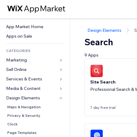
App Market Home
Design Elements
S
Apps on Sale
Search
CATEGORIES
9 Apps
Marketing
Sell Online
Ads
Mobile
Services & Events
Apps for Stores
Site Search
Analytics
Shipping & Delivery
Media & Content
Hotels
Professional Search & W
Social
Sell Buttons
Events
Design Elements
Gallery
SEO
Online Courses
Restaurants
Music
Maps & Navigation
7 day free trial
Engagement
Print on Demand
Real Estate
Podcasts
Privacy & Security
Site Listings
Accounting
Bookings
Photography
Clock
Email
Coupons & Loyalty
Video
Page Templates