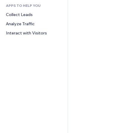
APPS TO HELP YOU
CRM
Collect Leads
Analyze Traffic
Interact with Visitors