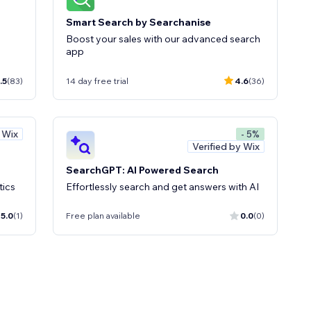
Smart Search by Searchanise
Boost your sales with our advanced search
app
.5
(83)
14 day free trial
4.6
(36)
y Wix
- 5%
Verified by Wix
SearchGPT: AI Powered Search
tics
Effortlessly search and get answers with AI
5.0
(1)
Free plan available
0.0
(0)