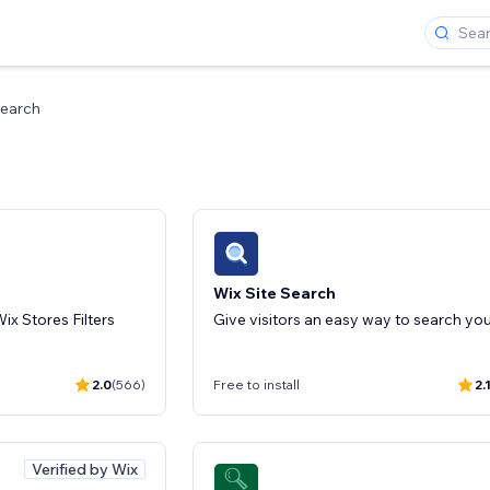
earch
Wix Site Search
ix Stores Filters
2.0
(566)
Free to install
2.
Verified by Wix