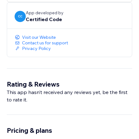
App developed by
CC
Certified Code
Visit our Website
Contact us for support
Privacy Policy
Rating & Reviews
This app hasn’t received any reviews yet, be the first
to rate it.
Pricing & plans