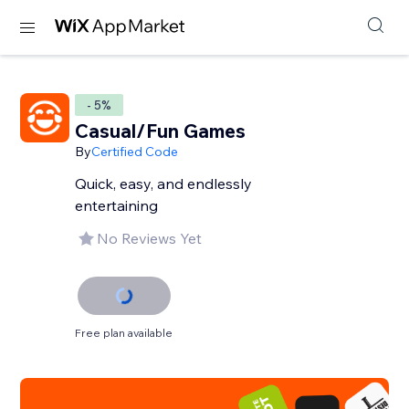
- 5%
Casual/Fun Games
By
Certified Code
Quick, easy, and endlessly
entertaining
No Reviews Yet
Free plan available