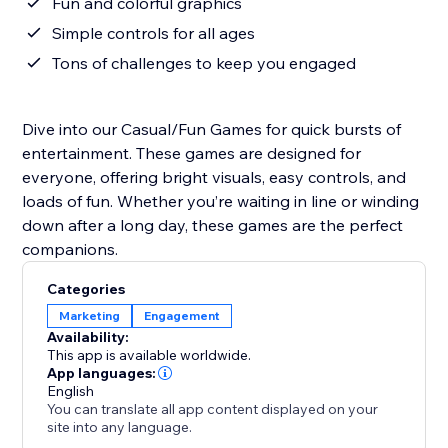
Fun and colorful graphics
Simple controls for all ages
Tons of challenges to keep you engaged
Dive into our Casual/Fun Games for quick bursts of
entertainment. These games are designed for
everyone, offering bright visuals, easy controls, and
loads of fun. Whether you’re waiting in line or winding
down after a long day, these games are the perfect
companions.
Categories
Marketing
Engagement
Availability:
This app is available worldwide.
App languages:
English
You can translate all app content displayed on your
site into any language.