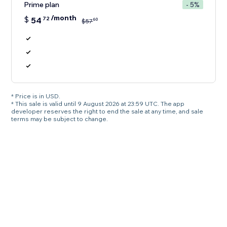
Prime plan
- 5%
/month
$
54
72
60
$
57
* Price is in USD.
* This sale is valid until 9 August 2026 at 23:59 UTC. The app
developer reserves the right to end the sale at any time, and sale
terms may be subject to change.