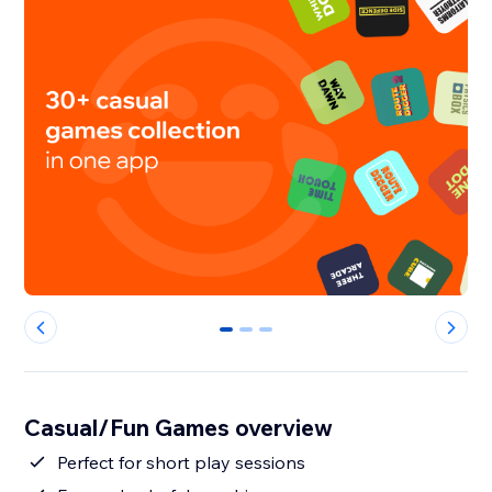
0
1
2
Casual/Fun Games overview
Perfect for short play sessions