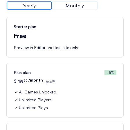
Yearly
Monthly
Starter plan
Free
Preview in Editor and test site only
Plus plan
- 5%
/month
$
15
20
00
$
16
All Games Unlocked
Unlimited Players
Unlimited Plays