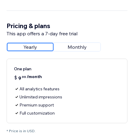
Pricing & plans
This app offers a 7-day free trial
Yearly
Monthly
One plan
/month
$
9
99
All analytics features
Unlimited impressions
Premium support
Full customization
* Price is in USD.