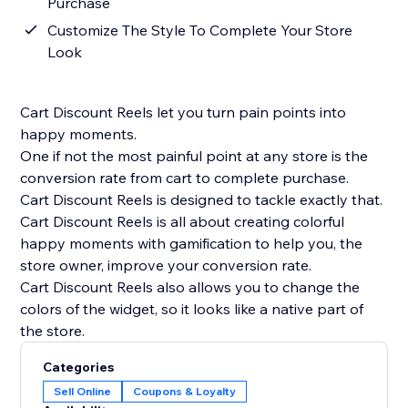
Purchase
Customize The Style To Complete Your Store
Look
Cart Discount Reels let you turn pain points into
happy moments.
One if not the most painful point at any store is the
conversion rate from cart to complete purchase.
Cart Discount Reels is designed to tackle exactly that.
Cart Discount Reels is all about creating colorful
happy moments with gamification to help you, the
store owner, improve your conversion rate.
Cart Discount Reels also allows you to change the
colors of the widget, so it looks like a native part of
the store.
Categories
Sell Online
Coupons & Loyalty