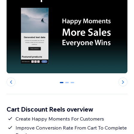
0
1
2
Cart Discount Reels overview
Create Happy Moments For Customers
Improve Conversion Rate From Cart To Complete