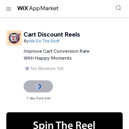
Cart Discount Reels
By
We Do The Stuff
Improve Cart Conversion Rate
With Happy Moments
No Reviews Yet
7 day free trial