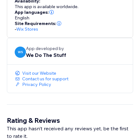
Availability:
This app is available worldwide.
App languages:
English
Site Requirements:
-
Wix Stores
App developed by
WS
We Do The Stuff
Visit our Website
Contact us for support
Privacy Policy
Rating & Reviews
This app hasn’t received any reviews yet, be the first
to rate it.