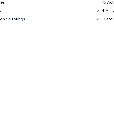
les
75 Act
s
4 Acti
hicle listings
Custom