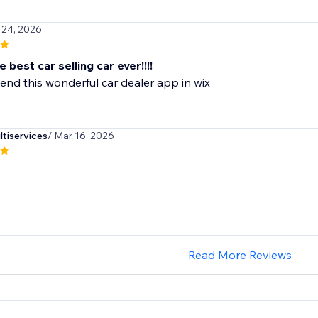
 24, 2026
e best car selling car ever!!!!
nd this wonderful car dealer app in wix
iservices
/ Mar 16, 2026
Read More Reviews