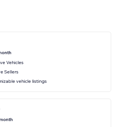
month
ive Vehicles
ve Sellers
izable vehicle listings
n
month