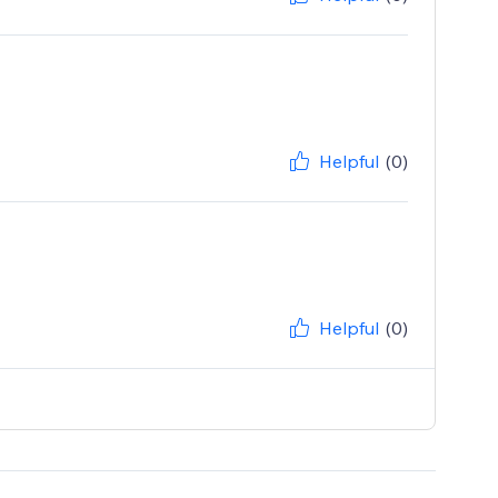
Helpful
(0)
Helpful
(0)