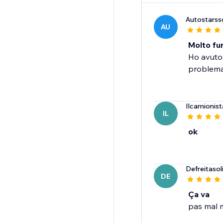
Autostarss
AU
Molto fun
Ho avuto 
problema.
Ilcamionist
IL
ok
Defreitaso
DE
Ça va
pas mal m