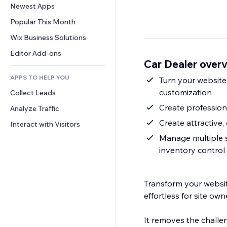
Conversion
Warehousing Solutions
Newest Apps
PDF
Image Effects
Chat
Dropshipping
File Sharing
Popular This Month
Buttons & Menus
Comments
Pricing & Subscription
News
Banners & Badges
Wix Business Solutions
Phone
Crowdfunding
Content Services
Calculators
Community
Editor Add-ons
Food & Beverage
Car Dealer over
Text Effects
Search
Reviews & Testimonials
APPS TO HELP YOU
Weather
Turn your website
CRM
customization
Collect Leads
Charts & Tables
Create professiona
Analyze Traffic
Create attractive, 
Interact with Visitors
Manage multiple se
inventory control
Transform your website
effortless for site ow
It removes the challe