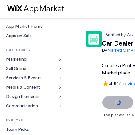
App Market Home
Verified by Wix
Apps on Sale
Car Dealer
By
MarketPushA
CATEGORIES
Marketing
Create a Profe
Sell Online
Ads
Marketplace
Mobile
Services & Events
Apps for Stores
4.5
16 revi
Analytics
Shipping & Delivery
Media & Content
Hotels
Social
Sell Buttons
Events
Design Elements
Gallery
SEO
Online Courses
Restaurants
Music
Maps & Navigation
Communication 
Engagement
Print on Demand
Real Estate
Podcasts
Privacy & Security
Forms
Free plan available
Site Listings
Accounting
EXPLORE
Bookings
Photography
Clock
Blog
Email
Coupons & Loyalty
Team Picks
Video
Page Templates
Polls