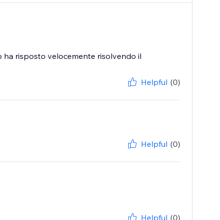
o ha risposto velocemente risolvendo il
Helpful
(0)
Helpful
(0)
Helpful
(0)