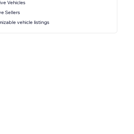
ive Vehicles
ve Sellers
izable vehicle listings