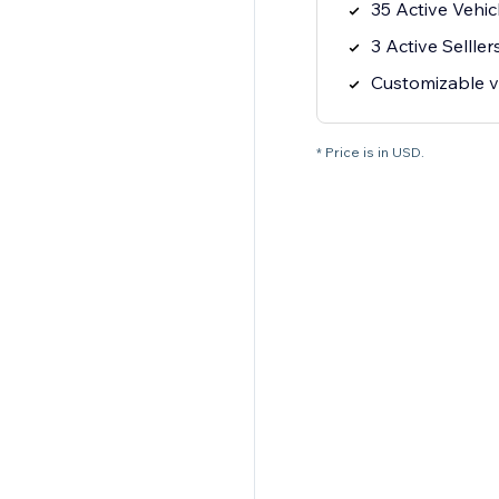
35 Active Vehic
3 Active Selller
Customizable ve
* Price is in USD.