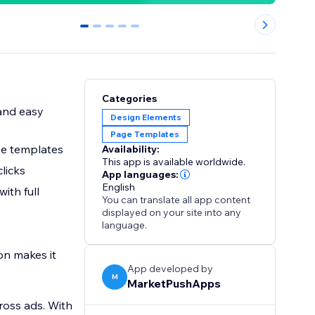
0
1
2
3
4
Categories
 and easy
Design Elements
Page Templates
use templates
Availability:
This app is available worldwide.
clicks
App languages:
English
ith full
You can translate all app content
displayed on your site into any
language.
on makes it
App developed by
M
MarketPushApps
ross ads. With