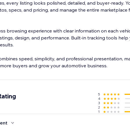
, every listing looks polished, detailed, and buyer-ready. Y
tos, specs, and pricing, and manage the entire marketplace 
ss browsing experience with clear information on each vehic
 listings, design, and performance. Built-in tracking tools hel
esults.
ombines speed, simplicity, and professional presentation, ma
t more buyers and grow your automotive business.
5
Rating
4
3
2
1
ent