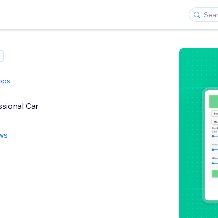
pps
ssional Car
ews