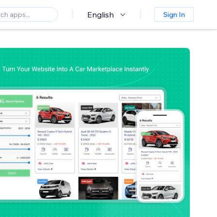
English
Sign In