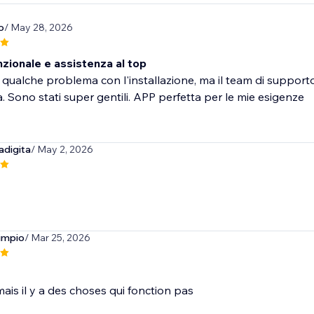
o
/ May 28, 2026
zionale e assistenza al top
qualche problema con l'installazione, ma il team di support
 Sono stati super gentili. APP perfetta per le mie esigenze
adigita
/ May 2, 2026
limpio
/ Mar 25, 2026
ais il y a des choses qui fonction pas