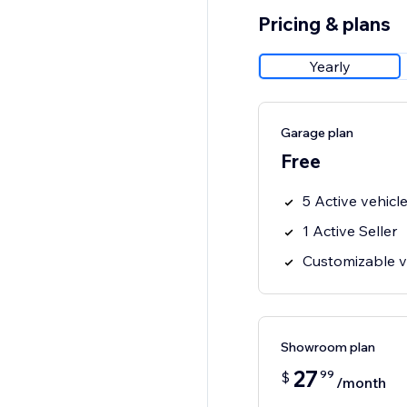
Pricing & plans
Yearly
Garage plan
Free
5 Active vehicl
1 Active Seller
Customizable ve
Showroom plan
27
99
$
/month