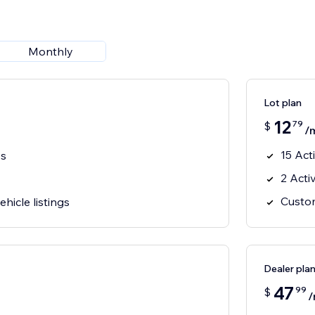
Monthly
Lot plan
12
79
$
/
15 Act
es
2 Acti
Custom
hicle listings
Dealer pla
47
99
$
/