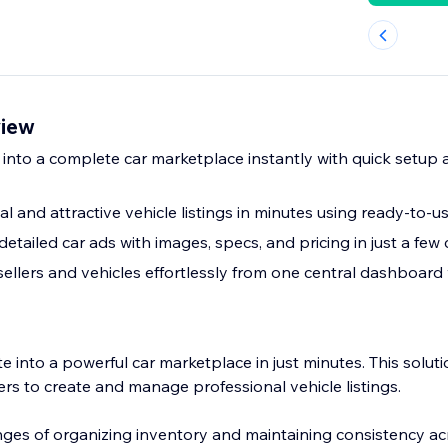
view
 into a complete car marketplace instantly with quick setup
l and attractive vehicle listings in minutes using ready-to-
detailed car ads with images, specs, and pricing in just a few 
llers and vehicles effortlessly from one central dashboard w
 into a powerful car marketplace in just minutes. This soluti
ners to create and manage professional vehicle listings.
nges of organizing inventory and maintaining consistency ac