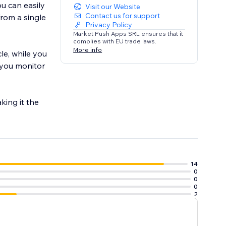
ou can easily
Visit our Website
Contact us for support
from a single
Privacy Policy
Market Push Apps SRL ensures that it
complies with EU trade laws.
More info
le, while you
p you monitor
king it the
14
0
0
0
2