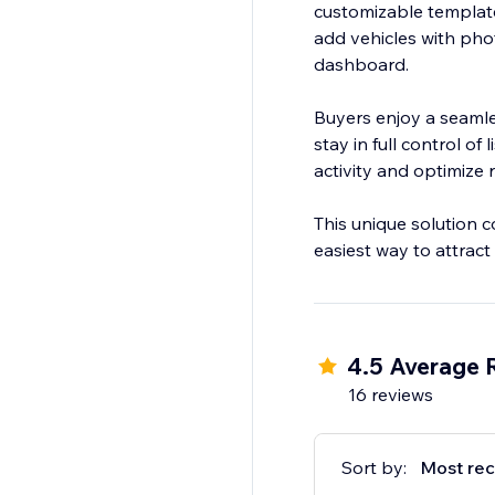
customizable templates
add vehicles with pho
dashboard.
Buyers enjoy a seamle
stay in full control of
activity and optimize r
This unique solution c
easiest way to attrac
4.5 Average 
16 reviews
Sort by:
Most rec