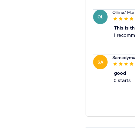
Oliline
/ Mar
OL
This is th
I recomme
Samedymult
SA
good
5 starts