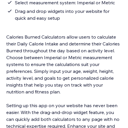
Select measurement system: Imperial or Metric
Drag and drop widgets into your website for
quick and easy setup
Calories Burned Calculators allow users to calculate
their Daily Calorie Intake and determine their Calories
Burned throughout the day based on activity level.
Choose between Imperial or Metric measurement
systems to ensure the calculations suit your
preferences. Simply input your age, weight, height,
activity level, and goals to get personalized calorie
insights that help you stay on track with your
nutrition and fitness plan.
Setting up this app on your website has never been
easier. With the drag-and-drop widget feature, you
can quickly add both calculators to any page with no
technical expertise required. Enhance your site and