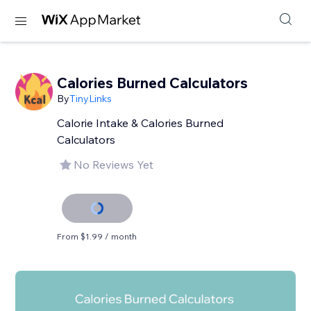
Calories Burned Calculators
By
TinyLinks
Calorie Intake & Calories Burned
Calculators
No Reviews Yet
From $1.99 / month