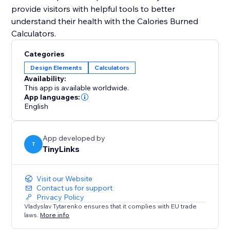
provide visitors with helpful tools to better
understand their health with the Calories Burned
Categories
Design Elements
Calculators
Availability:
This app is available worldwide.
App languages:
English
App developed by
T
TinyLinks
Visit our Website
Contact us for support
Privacy Policy
Vladyslav Tytarenko ensures that it complies with EU trade
laws.
More info