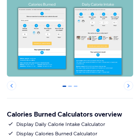
0
1
2
Calories Burned Calculators overview
Display Daily Calorie Intake Calculator
Display Calories Burned Calculator