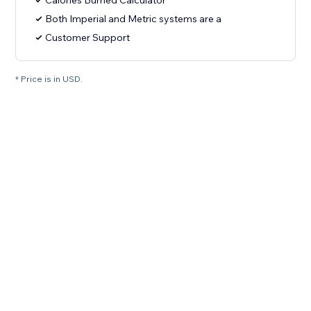
Calories Burned Calculator
Both Imperial and Metric systems are a
Customer Support
* Price is in USD.