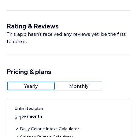
Rating & Reviews
This app hasn’t received any reviews yet, be the first
to rate it.
Pricing & plans
Yearly
Monthly
Unlimited plan
/month
$
1
99
Daily Calorie Intake Calculator