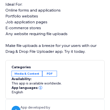
Ideal For:
Online forms and applications
Portfolio websites
Job application pages
E-commerce stores
Any website requiring file uploads
Make file uploads a breeze for your users with our
Drag & Drop File Uploader app. Try it today.
Categories
Media & Content
PDF
Availability:
This app is available worldwide.
App languages:
English
App developed by