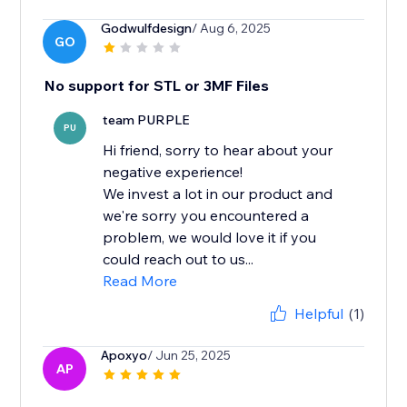
Godwulfdesign
/ Aug 6, 2025
GO
No support for STL or 3MF Files
team PURPLE
PU
Hi friend, sorry to hear about your
negative experience!
We invest a lot in our product and
we're sorry you encountered a
problem, we would love it if you
could reach out to us...
Read More
Helpful
(1)
Apoxyo
/ Jun 25, 2025
AP