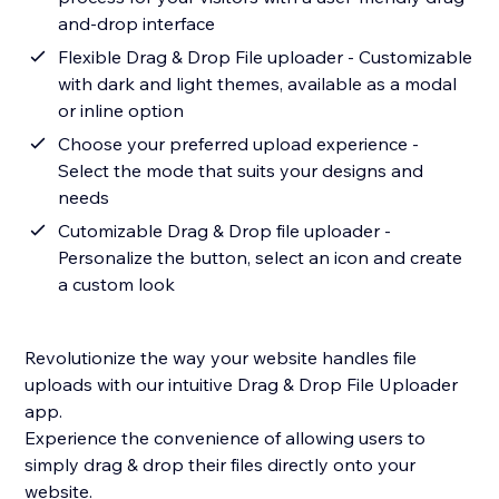
and-drop interface
Flexible Drag & Drop File uploader - Customizable
with dark and light themes, available as a modal
or inline option
Choose your preferred upload experience -
Select the mode that suits your designs and
needs
Cutomizable Drag & Drop file uploader -
Personalize the button, select an icon and create
a custom look
Revolutionize the way your website handles file
uploads with our intuitive Drag & Drop File Uploader
app.
Experience the convenience of allowing users to
simply drag & drop their files directly onto your
website.