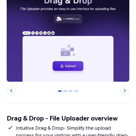
0
1
2
3
Drag & Drop - File Uploader overview
Intuitive Drag & Drop- Simplify the upload
process for your visitors with a user-friendly drag-