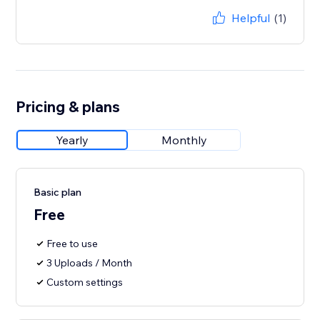
Helpful
(1)
Pricing & plans
Yearly
Monthly
Basic plan
Free
Free to use
3 Uploads / Month
Custom settings