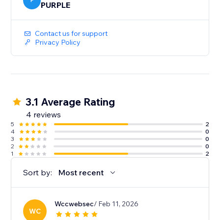
P
PURPLE
Contact us for support
Privacy Policy
3.1 Average Rating
4 reviews
5
2
4
0
3
0
2
0
1
2
Sort by:
Most recent
Wccwebsec
/ Feb 11, 2026
WC