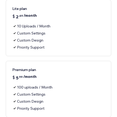
Lite plan
/month
$
2
49
10 Uploads / Month
Custom Settings
Custom Design
Priority Support
Premium plan
/month
$
5
99
100 uploads / Month
Custom Settings
Custom Design
Priority Support