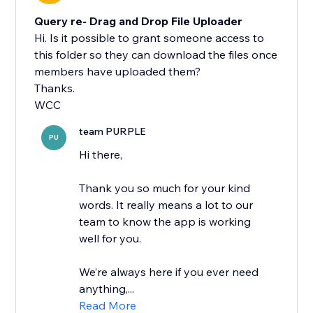
Query re- Drag and Drop File Uploader
Hi. Is it possible to grant someone access to
this folder so they can download the files once
members have uploaded them?
Thanks.
WCC
team PURPLE
PU
Hi there,
Thank you so much for your kind
words. It really means a lot to our
team to know the app is working
well for you.
We’re always here if you ever need
anything,...
Read More