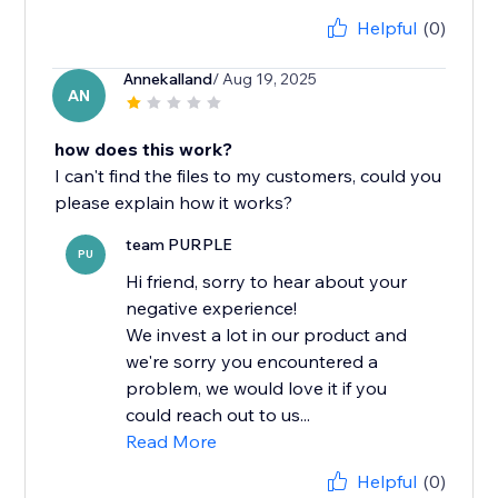
Helpful
(0)
Annekalland
/ Aug 19, 2025
AN
how does this work?
I can't find the files to my customers, could you
please explain how it works?
team PURPLE
PU
Hi friend, sorry to hear about your
negative experience!
We invest a lot in our product and
we're sorry you encountered a
problem, we would love it if you
could reach out to us...
Read More
Helpful
(0)