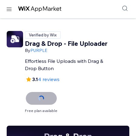
Verified by Wix
Drag & Drop - File Uploader
By
PURPLE
Effortless File Uploads with Drag &
Drop Button
3.1
4 reviews
Free plan available