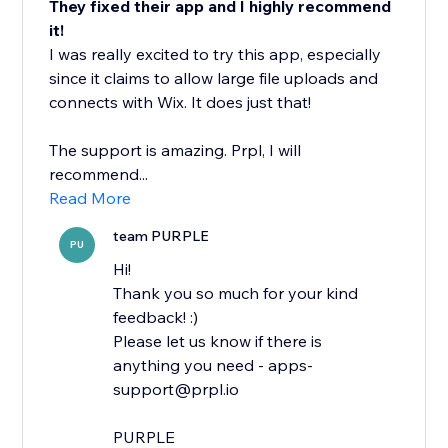
They fixed their app and I highly recommend
it!
I was really excited to try this app, especially
since it claims to allow large file uploads and
connects with Wix. It does just that!
The support is amazing. Prpl, I will
recommend...
Read More
team PURPLE
PU
Hi!
Thank you so much for your kind
feedback! :)
Please let us know if there is
anything you need - apps-
support@prpl.io