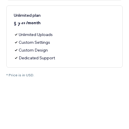
Unlimited plan
/month
$
7
49
Unlimited Uploads
Custom Settings
Custom Design
Dedicated Support
* Price is in USD.