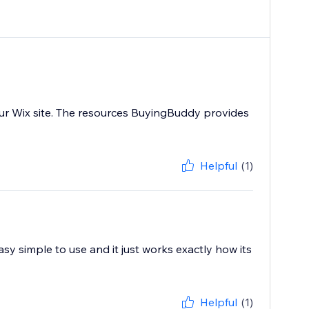
ur Wix site. The resources BuyingBuddy provides
Helpful
(1)
sy simple to use and it just works exactly how its
Helpful
(1)