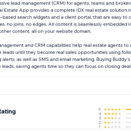
ensive lead management (CRM) for agents, teams and broke
 Estate App provides a complete IDX real estate solution i
-based search widgets and a client portal, that are easy to 
s, no joins, no edges. All content is seamlessly embedded in
her content, all on your website domain.
nagement and CRM capabilities help real estate agents to
leads until they become real sales opportunities using follo
g alerts, as well as SMS and email marketing. Buying Buddy'
 leads, saving agents time so they can focus on closing deals
5
Rating
4
3
2
1