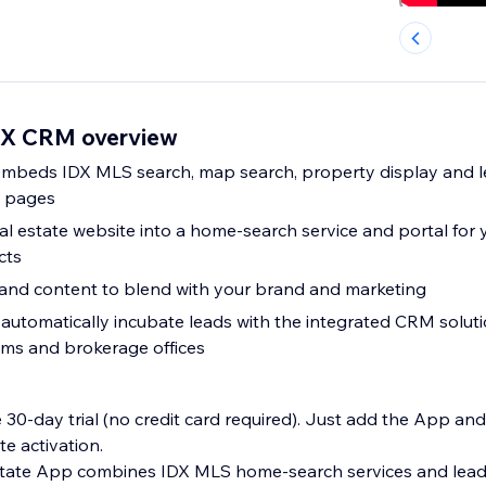
DX CRM overview
mbeds IDX MLS search, map search, property display and le
e pages
l estate website into a home-search service and portal for y
cts
and content to blend with your brand and marketing
automatically incubate leads with the integrated CRM solutio
ams and brokerage offices
e 30-day trial (no credit card required). Just add the App and
te activation.
tate App combines IDX MLS home-search services and lead-