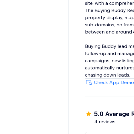
site, with a compreh
The Buying Buddy Real
property display, map
sub-domains, no frame
between and around ot
Buying Buddy lead ma
follow-up and manage 
campaigns, new listin
automatically nurtures
chasing down leads.
Check App Demo
5.0 Average 
4 reviews