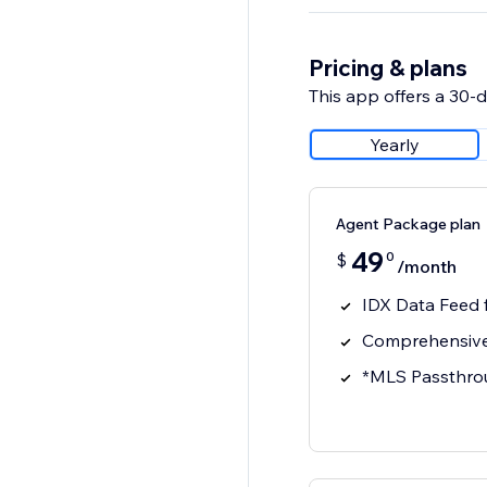
Pricing & plans
This app offers a 30-da
Yearly
Agent Package plan
49
0
$
/month
IDX Data Feed
Comprehensive
*MLS Passthro