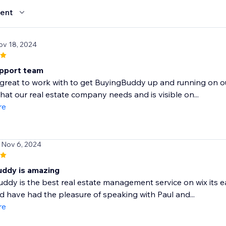
ent
ov 18, 2024
pport team
great to work with to get BuyingBuddy up and running on o
what our real estate company needs and is visible on...
re
 Nov 6, 2024
uddy is amazing
ddy is the best real estate management service on wix its ea
d have had the pleasure of speaking with Paul and...
re