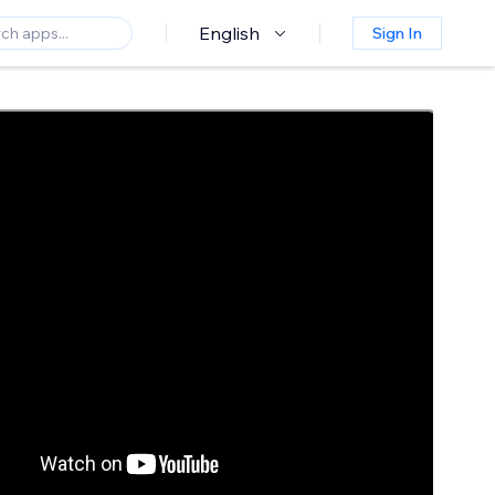
English
Sign In