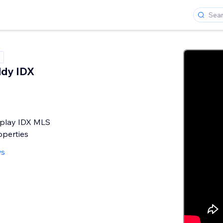
ddy IDX
y
splay IDX MLS
operties
ws