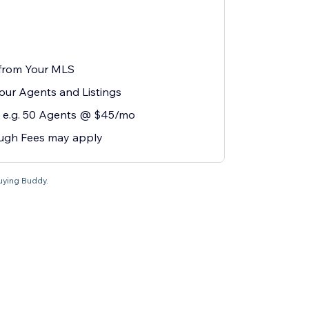
 from Your MLS
our Agents and Listings
 e.g. 50 Agents @ $45/mo
ugh Fees may apply
Buying Buddy.