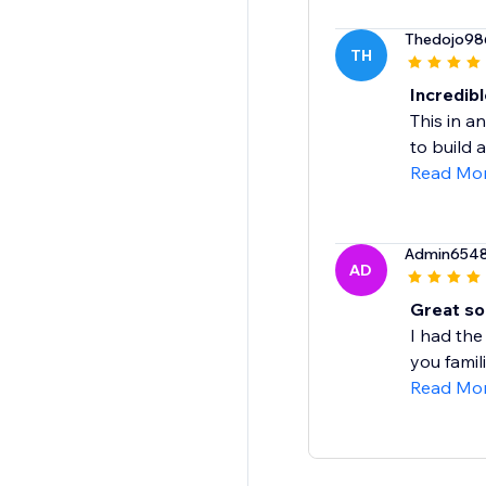
Thedojo98
TH
Incredibl
This in a
to build a
Read Mo
Admin654
AD
Great so
I had the
you famil
Read Mo