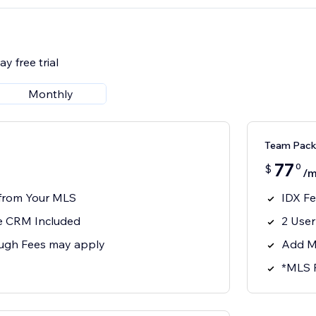
y free trial
Monthly
Team Pack
77
0
$
/m
 from Your MLS
IDX F
 CRM Included
2 Use
ugh Fees may apply
Add M
*MLS 