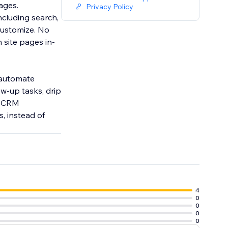
rages.
Privacy Policy
ncluding search,
customize. No
 site pages in-
 automate
w-up tasks, drip
s CRM
, instead of
4
0
0
0
0