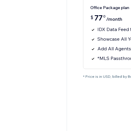
Office Package plan
77
0
$
/month
IDX Data Feed
Showcase All Y
Add All Agents
*MLS Passthro
* Price is in USD, billed by 