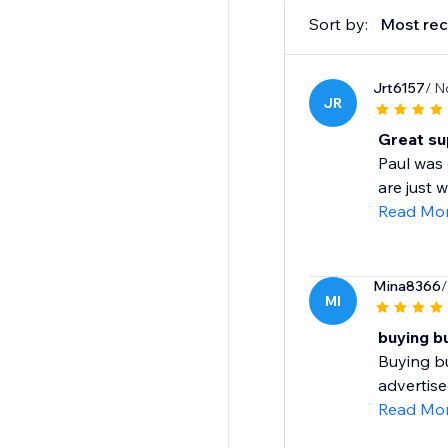
Sort by:
Most rec
Jrt6157
/ N
JR
Great su
Paul was 
are just 
Read Mo
Mina8366
/
MI
buying b
Buying bu
advertise
Read Mo