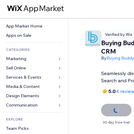
App Market Home
Verified by Wix
Apps on Sale
Buying Bu
CATEGORIES
CRM
By
Buying Budd
Marketing
Sell Online
Ads
Seamlessly di
Mobile
Services & Events
Apps for Stores
Search and Pr
Analytics
Shipping & Delivery
Media & Content
Hotels
5.0
4 revie
Social
Sell Buttons
Events
Design Elements
Gallery
SEO
Online Courses
Restaurants
Music
Maps & Navigation
Communication 
Engagement
Print on Demand
Real Estate
Podcasts
Privacy & Security
Forms
Site Listings
Accounting
EXPLORE
Bookings
Photography
Clock
Blog
30 day free trial
Email
Coupons & Loyalty
Team Picks
Video
Page Templates
Polls