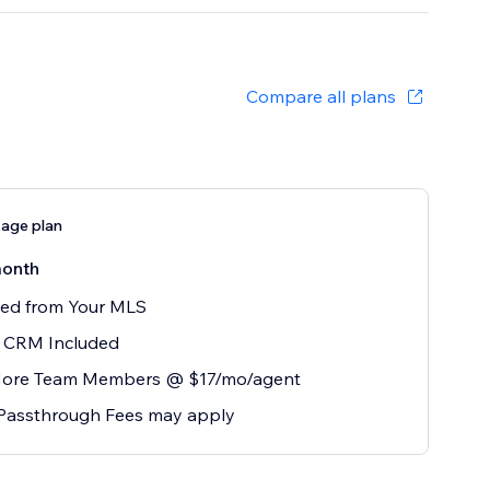
Compare all plans
age plan
onth
eed from Your MLS
r CRM Included
ore Team Members @ $17/mo/agent
Passthrough Fees may apply