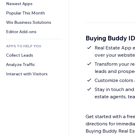
Conversion
Warehousing Solutions
Newest Apps
PDF
Image Effects
Chat
Dropshipping
File Sharing
Popular This Month
Buttons & Menus
Comments
Pricing & Subscription
News
Banners & Badges
Wix Business Solutions
Phone
Crowdfunding
Content Services
Calculators
Community
Editor Add-ons
Food & Beverage
Buying Buddy I
Text Effects
Search
Reviews & Testimonials
APPS TO HELP YOU
Weather
Real Estate App e
CRM
over your websit
Collect Leads
Charts & Tables
Transform your rea
Analyze Traffic
leads and prospe
Interact with Visitors
Customize colors 
Stay in touch and 
estate agents, te
Get started with a fre
directions for immedia
Buying Buddy Real Es