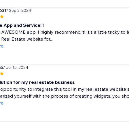
631
/ Sep 3, 2024
e App and Service!!!
n AWESOME app! I highly recommend it! It's a little tricky to 
 Real Estate website for...
re
85
/ Jul 15, 2024
lution for my real estate business
 opportunity to integrate this tool in my real estate website
iarized yourself with the process of creating widgets, you shou
re