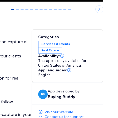
0
1
2
3
4
5
6
7
8
9
10
11
12
Categories
ad capture all
Services & Events
Real Estate
our clients
Availability:
This app is only available for
United States of America.
App languages:
English
n for real
App developed by
BB
Buying Buddy
 follow
Visit our Website
capture in your
Contact us for support