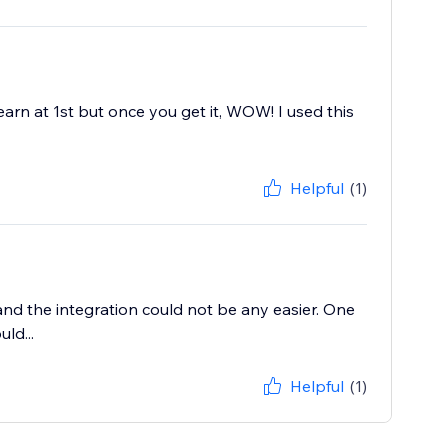
learn at 1st but once you get it, WOW! I used this
Helpful
(1)
 and the integration could not be any easier. One
ld...
Helpful
(1)