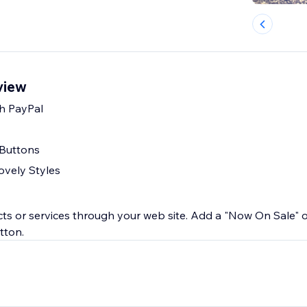
view
h PayPal
 Buttons
ovely Styles
ucts or services through your web site. Add a "Now On Sale" 
tton.