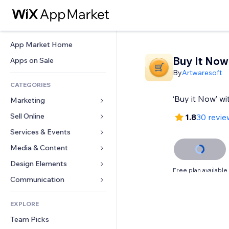
App Market Home
Buy It Now
Apps on Sale
By
Artwaresoft
CATEGORIES
‘Buy it Now’ w
Marketing
Sell Online
Ads
1.8
30 revie
Mobile
Services & Events
Apps for Stores
Analytics
Shipping & Delivery
Media & Content
Hotels
Social
Sell Buttons
Events
Design Elements
Gallery
Free plan available
SEO
Online Courses
Restaurants
Music
Maps & Navigation
Communication 
Engagement
Print on Demand
Real Estate
Podcasts
Privacy & Security
Forms
Site Listings
Accounting
EXPLORE
Bookings
Photography
Clock
Blog
Email
Coupons & Loyalty
Team Picks
Video
Page Templates
Polls