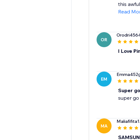
this awfu
Read Mo
Orodri456
OR
I Love P
Emma452
EM
Super g
super go
Maliafifita1
MA
SAMSUN