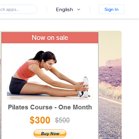
English
Sign In