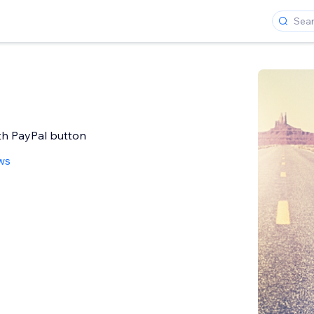
ith PayPal button
ws