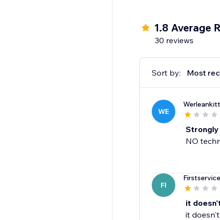
1.8 Average R
30 reviews
Sort by:
Most rec
Werleankitt
WE
Strongly
NO techni
Firstservic
FI
it doesn'
it doesn'