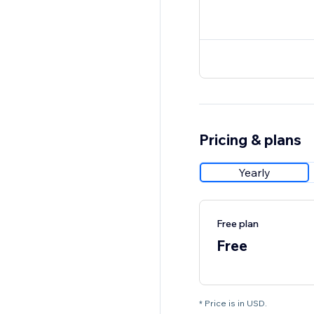
Pricing & plans
Yearly
Free plan
Free
* Price is in USD.