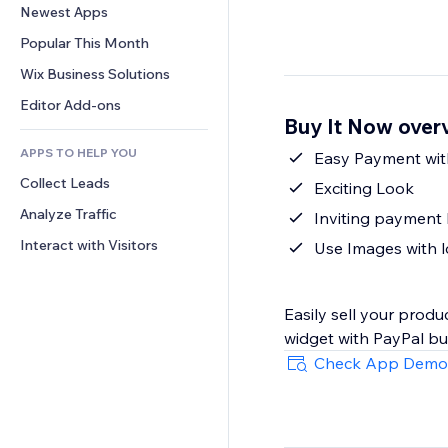
Conversion
Warehousing Solutions
Newest Apps
PDF
Image Effects
Chat
Dropshipping
File Sharing
Popular This Month
Buttons & Menus
Comments
Pricing & Subscription
News
Banners & Badges
Wix Business Solutions
Phone
Crowdfunding
Content Services
Calculators
Community
Editor Add-ons
Food & Beverage
Buy It Now over
Text Effects
Search
Reviews & Testimonials
APPS TO HELP YOU
Weather
Easy Payment wit
CRM
Collect Leads
Charts & Tables
Exciting Look
Analyze Traffic
Inviting payment
Interact with Visitors
Use Images with l
Easily sell your prod
widget with PayPal bu
Check App Demo