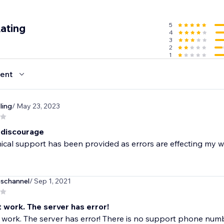
5
ating
4
3
2
1
ent
ling
/ May 23, 2023
 discourage
cal support has been provided as errors are effecting my we
eschannel
/ Sep 1, 2021
t work. The server has error!
t work. The server has error! There is no support phone numb