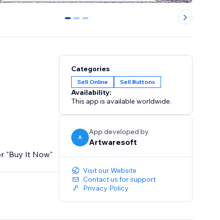
0
1
2
Categories
Sell Online
Sell Buttons
Availability:
This app is available worldwide.
App developed by
A
Artwaresoft
or "Buy It Now"
Visit our Website
Contact us for support
Privacy Policy