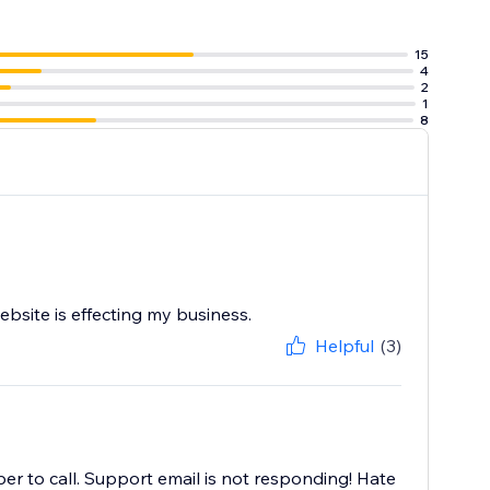
15
4
2
1
8
bsite is effecting my business.
Helpful
(3)
er to call. Support email is not responding! Hate