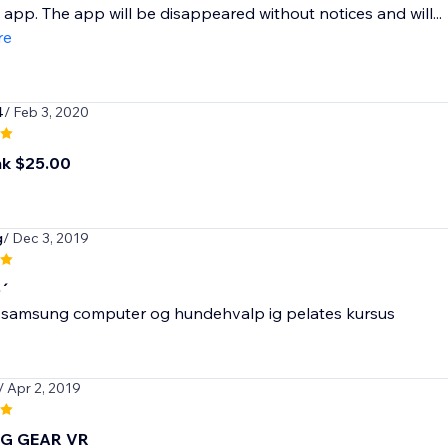
l app. The app will be disappeared without notices and will...
re
4
/ Feb 3, 2020
ink $25.00
g
/ Dec 3, 2019
o´
 samsung computer og hundehvalp ig pelates kursus
/ Apr 2, 2019
G GEAR VR