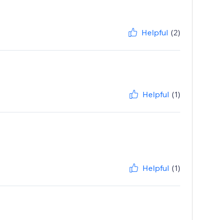
Helpful
(2)
Helpful
(1)
Helpful
(1)