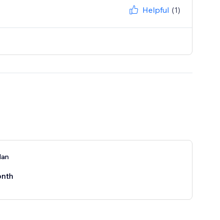
Helpful
(1)
lan
nth