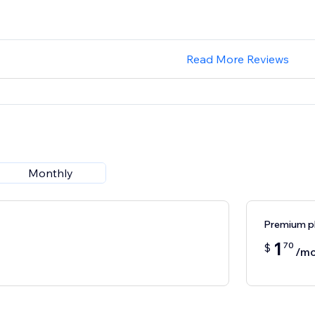
Read More Reviews
Monthly
Premium p
1
70
$
/mo