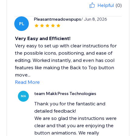
Helpful
(0)
Pleasantmeadowspups
/ Jun 8, 2026
PL
Very Easy and Efficient!
Very easy to set up with clear instructions for
the possible icons, positioning, and ease of
editing. Worked instantly, and even has cool
features like making the Back to Top button
move...
Read More
team MakkPress Technologies
MA
Thank you for the fantastic and
detailed feedback!
We are so glad the instructions were
clear and that you are enjoying the
button animations. We really