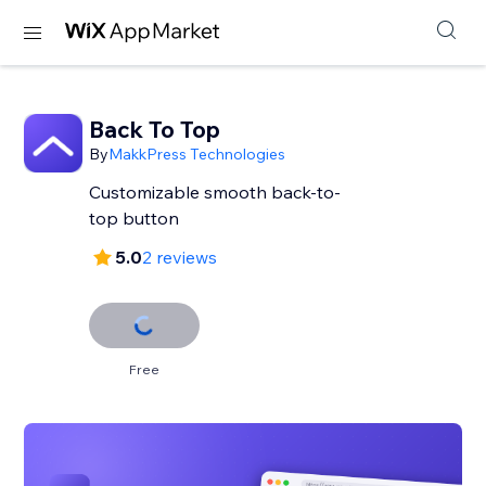
Back To Top
By
MakkPress Technologies
Customizable smooth back-to-
top button
5.0
2 reviews
Free