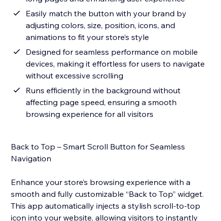
Easily match the button with your brand by
adjusting colors, size, position, icons, and
animations to fit your store’s style
Designed for seamless performance on mobile
devices, making it effortless for users to navigate
without excessive scrolling
Runs efficiently in the background without
affecting page speed, ensuring a smooth
browsing experience for all visitors
Back to Top – Smart Scroll Button for Seamless
Navigation
Enhance your store’s browsing experience with a
smooth and fully customizable “Back to Top” widget.
This app automatically injects a stylish scroll-to-top
icon into your website, allowing visitors to instantly