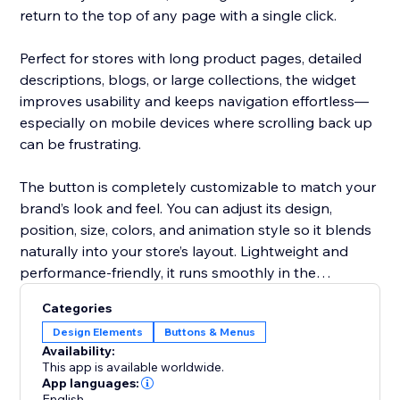
return to the top of any page with a single click.
Perfect for stores with long product pages, detailed
descriptions, blogs, or large collections, the widget
improves usability and keeps navigation effortless—
especially on mobile devices where scrolling back up
can be frustrating.
The button is completely customizable to match your
brand’s look and feel. You can adjust its design,
position, size, colors, and animation style so it blends
naturally into your store’s layout. Lightweight and
performance-friendly, it runs smoothly in the
background without slowing down your site.
Categories
Design Elements
Buttons & Menus
Deliver a cleaner, more user-friendly shopping
Availability:
experience with a simple yet powerful scroll-to-top
This app is available worldwide.
solution.
App languages:
English