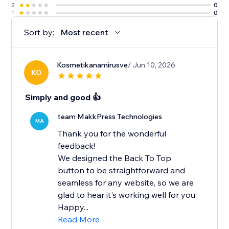
2
0
1
0
Sort by:
Most recent
Kosmetikanamirusve
/ Jun 10, 2026
KO
Simply and good 👍
team MakkPress Technologies
MA
Thank you for the wonderful
feedback!
We designed the Back To Top
button to be straightforward and
seamless for any website, so we are
glad to hear it's working well for you.
Happy...
Read More