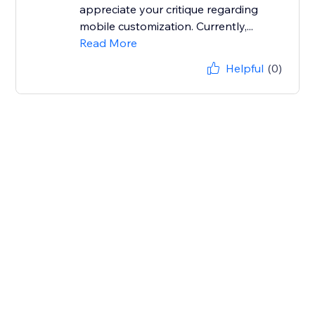
appreciate your critique regarding
mobile customization. Currently,...
Read More
Helpful
(0)