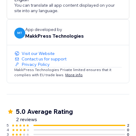
You can translate all app content displayed on your
site into any language.
App developed by
MT
MakkPress Technologies
Visit our Website
Contact us for support
Privacy Policy
MakkPress Technologies Private limited ensures that it
complies with EU trade laws.
More info
5.0 Average Rating
2 reviews
5
2
4
0
3
0