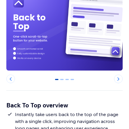
0
1
2
3
Back To Top overview
Instantly take users back to the top of the page
with a single click, improving navigation across
long pages and enhancing user experience