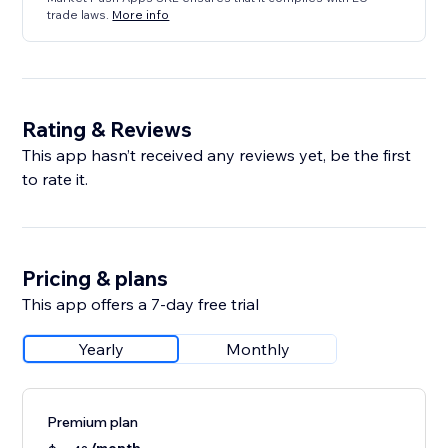
trade laws.
More info
Rating & Reviews
This app hasn’t received any reviews yet, be the first
to rate it.
Pricing & plans
This app offers a 7-day free trial
Yearly
Monthly
Premium plan