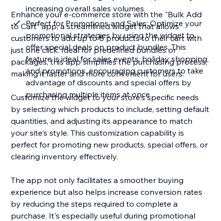
increasing overall sales volumes
Enhance your e-commerce store with the "Bulk Add
Perfect for Promotions and Sales: Optimize your
to Cart" app, a streamlined widget that allows
promotional strategies by using the widget to
customers to add up to 8 products to their cart with
offer special deals on product bundles. This
just one click. Ideal for predefined bundles or
feature is ideal for sales events, holiday shopping,
packages, this app simplifies the purchasing process,
and promotions, encouraging customers to take
making it faster and more convenient for users.
advantage of discounts and special offers by
purchasing multiple items at once
Customize the widget to your store's specific needs
by selecting which products to include, setting default
quantities, and adjusting its appearance to match
your site's style. This customization capability is
perfect for promoting new products, special offers, or
clearing inventory effectively.
The app not only facilitates a smoother buying
experience but also helps increase conversion rates
by reducing the steps required to complete a
purchase. It's especially useful during promotional