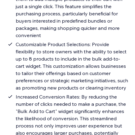
just a single click. This feature simplifies the
purchasing process, particularly beneficial for
buyers interested in predefined bundles or
packages, making shopping quicker and more
convenient
Customizable Product Selections: Provide
flexibility to store owners with the ability to select
up to 8 products to include in the bulk add-to-
cart widget. This customization allows businesses
to tailor their offerings based on customer
preferences or strategic marketing initiatives, such
as promoting new products or clearing inventory
Increased Conversion Rates: By reducing the
number of clicks needed to make a purchase, the
"Bulk Add to Cart" widget significantly enhances
the likelihood of conversion. This streamlined
process not only improves user experience but
also encourages larger purchases, potentially