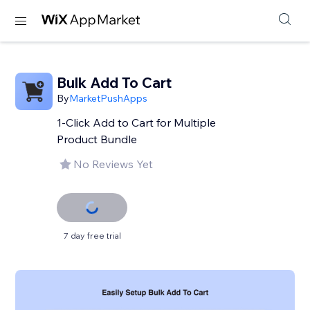
Bulk Add To Cart
By
MarketPushApps
1-Click Add to Cart for Multiple
Product Bundle
No Reviews Yet
7 day free trial