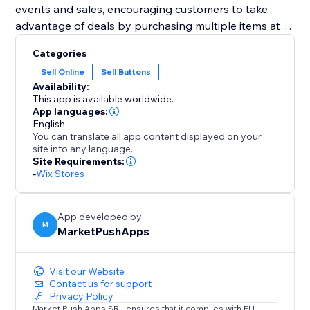
events and sales, encouraging customers to take
advantage of deals by purchasing multiple items at
once.
Categories
Sell Online
Sell Buttons
Designed to improve user experience and boost
Availability:
average order values, the "Bulk Add to Cart" widget is
This app is available worldwide.
an essential addition to any e-commerce platform. By
App languages:
English
enabling easier and quicker transactions, it ensures a
You can translate all app content displayed on your
satisfying shopping experience that encourages
site into any language.
larger and more frequent purchases.
Site Requirements:
-
Wix Stores
App developed by
M
MarketPushApps
Visit our Website
Contact us for support
Privacy Policy
Market Push Apps SRL ensures that it complies with EU