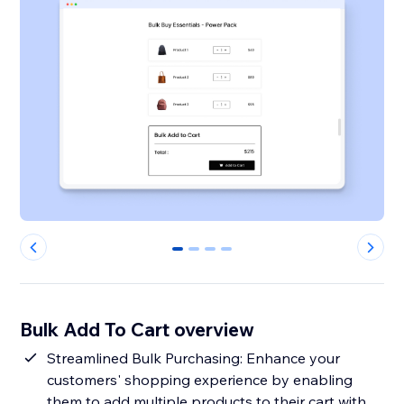
0
1
2
3
Bulk Add To Cart overview
Streamlined Bulk Purchasing: Enhance your
customers' shopping experience by enabling
them to add multiple products to their cart with