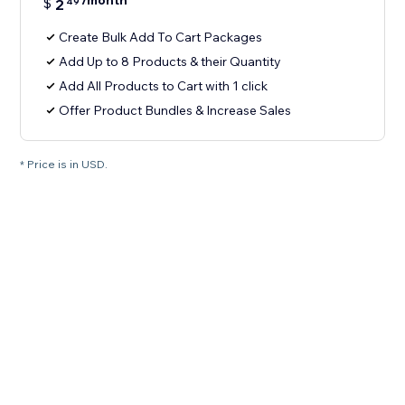
/month
$
2
49
Create Bulk Add To Cart Packages
Add Up to 8 Products & their Quantity
Add All Products to Cart with 1 click
Offer Product Bundles & Increase Sales
* Price is in USD.