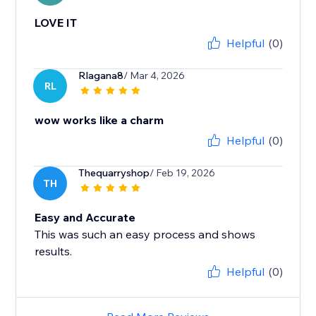
LOVE IT
Helpful
(0)
Rlagana8
/ Mar 4, 2026
RL
wow works like a charm
Helpful
(0)
Thequarryshop
/ Feb 19, 2026
TH
Easy and Accurate
This was such an easy process and shows
results.
Helpful
(0)