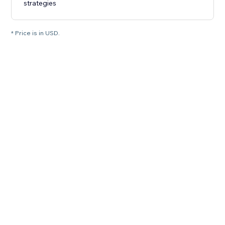
strategies
* Price is in USD.