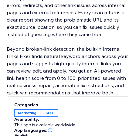
errors, redirects, and other link issues across internal
pages and external references. Every scan returns a
clear report showing the problematic URL and its
exact source location, so you can fix issues quickly
instead of guessing where they came from.
Beyond broken-link detection, the built-in Internal
Links Fixer finds natural keyword anchors across your
pages and suggests high-quality internal links you
can review, edit, and apply. You get an AI-powered
link health score from 0 to 100, prioritized issues with
real business impact, actionable fix instructions, and
quick-win recommendations that improve both
internal and external linking.
Categories
Marketing
SEO
Availability:
This app is available worldwide.
App languages:
English