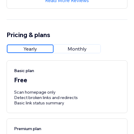
Read More Reviews
Pricing & plans
Yearly
Monthly
Basic plan
Free
Scan homepage only
Detect broken links and redirects
Basic link status summary
Premium plan