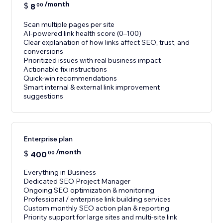
/month
$
8
00
Scan multiple pages per site
AI-powered link health score (0–100)
Clear explanation of how links affect SEO, trust, and
conversions
Prioritized issues with real business impact
Actionable fix instructions
Quick-win recommendations
Smart internal & external link improvement
suggestions
Enterprise plan
/month
$
400
00
Everything in Business
Dedicated SEO Project Manager
Ongoing SEO optimization & monitoring
Professional / enterprise link building services
Custom monthly SEO action plan & reporting
Priority support for large sites and multi-site link