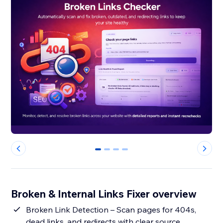
0
1
2
3
Broken & Internal Links Fixer overview
Broken Link Detection – Scan pages for 404s,
dead links, and redirects with clear source