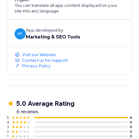
You can translate all app content displayed on your
site into any language.
App developed by
MT
Marketing & SEO Tools
Visit our Website
Contact us for support
Privacy Policy
5.0 Average Rating
6 reviews
5
6
4
0
3
0
2
0
1
0