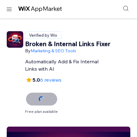
Verified by Wix
Broken & Internal Links Fixer
By
Marketing & SEO Tools
Automatically Add & Fix Internal
Links with AI
5.0
6 reviews
Free plan available