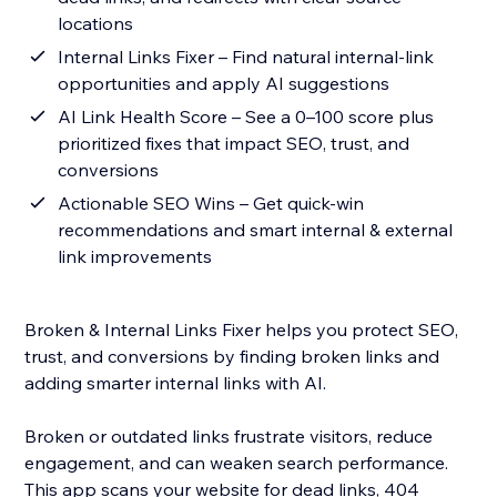
locations
Internal Links Fixer – Find natural internal-link
opportunities and apply AI suggestions
AI Link Health Score – See a 0–100 score plus
prioritized fixes that impact SEO, trust, and
conversions
Actionable SEO Wins – Get quick-win
recommendations and smart internal & external
link improvements
Broken & Internal Links Fixer helps you protect SEO,
trust, and conversions by finding broken links and
adding smarter internal links with AI.
Broken or outdated links frustrate visitors, reduce
engagement, and can weaken search performance.
This app scans your website for dead links, 404