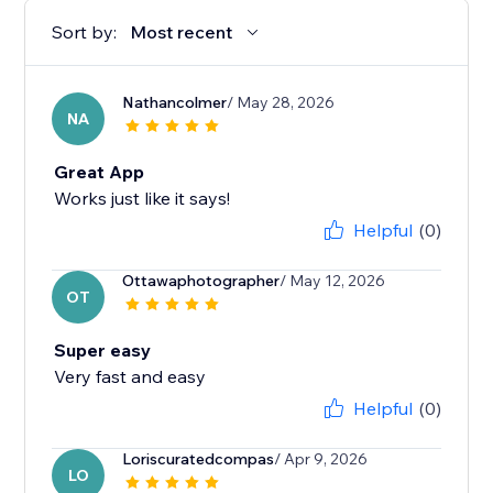
Sort by:
Most recent
Nathancolmer
/ May 28, 2026
NA
Great App
Works just like it says!
Helpful
(0)
Ottawaphotographer
/ May 12, 2026
OT
Super easy
Very fast and easy
Helpful
(0)
Loriscuratedcompas
/ Apr 9, 2026
LO