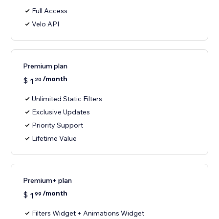
Full Access
Velo API
Premium plan
/month
$
1
20
Unlimited Static Filters
Exclusive Updates
Priority Support
Lifetime Value
Premium+ plan
/month
$
1
99
Filters Widget + Animations Widget