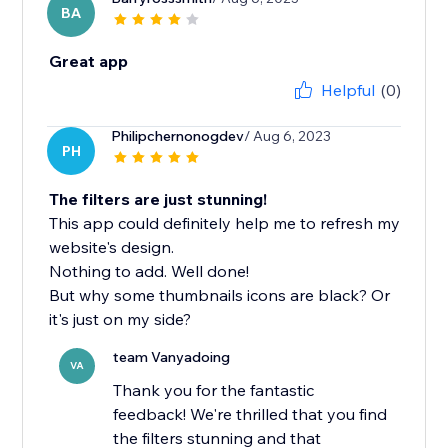
BA
Great app
Helpful
(0)
Philipchernonogdev
/ Aug 6, 2023
PH
The filters are just stunning!
This app could definitely help me to refresh my
website's design.
Nothing to add. Well done!
But why some thumbnails icons are black? Or
it's just on my side?
team Vanyadoing
VA
Thank you for the fantastic
feedback! We're thrilled that you find
the filters stunning and that