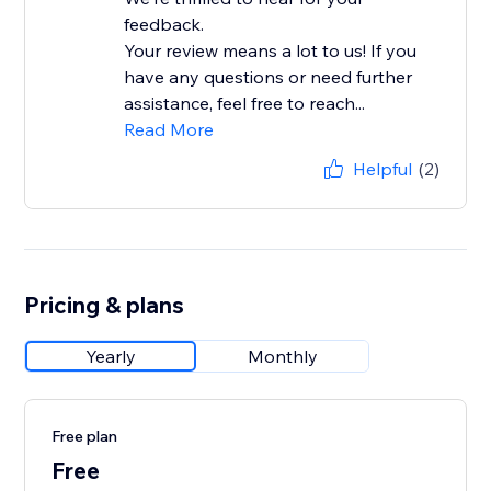
feedback.
Your review means a lot to us! If you
have any questions or need further
assistance, feel free to reach...
Read More
Helpful
(2)
Pricing & plans
Yearly
Monthly
Free plan
Free