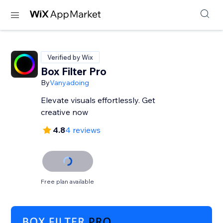
Verified by Wix
Box Filter Pro
By
Vanyadoing
Elevate visuals effortlessly. Get
creative now
4.8
4 reviews
Free plan available