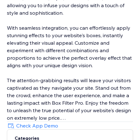
allowing you to infuse your designs with a touch of
style and sophistication.
With seamless integration, you can effortlessly apply
stunning effects to your website's boxes, instantly
elevating their visual appeal. Customize and
experiment with different combinations and
proportions to achieve the perfect overlay effect that
aligns with your unique design vision.
The attention-grabbing results will leave your visitors
captivated as they navigate your site. Stand out from
the crowd, enhance the user experience, and make a
lasting impact with Box Filter Pro. Enjoy the freedom
to unleash the true potential of your website's design
on extremely low price.
Check App Demo
Try Box Filter Pro today and revolutionize the way you
Categories