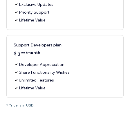
Exclusive Updates
Priority Support
Lifetime Value
Support Developers plan
/month
$
3
99
Developer Appreciation
Share Functionality Wishes
Unlimited Features
Lifetime Value
* Price is in USD.