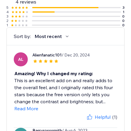
4 reviews
5
3
4
1
3
0
2
0
1
0
Sort by:
Most recent
Alienfanatic101
/ Dec 20, 2024
AL
Amazing! Why I changed my rating:
This is an excellent add on and really adds to
the overall feel, and I originally rated this four
stars because the free version only lets you
change the contrast and brightness; but...
Read More
Helpful
(1)
Barryrosssmith
/ Aug 6, 2023