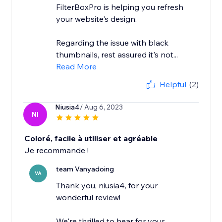
FilterBoxPro is helping you refresh
your website's design.
Regarding the issue with black
thumbnails, rest assured it's not...
Read More
Helpful
(2)
Niusia4
/ Aug 6, 2023
NI
Coloré, facile à utiliser et agréable
Je recommande !
team Vanyadoing
VA
Thank you, niusia4, for your
wonderful review!
We're thrilled to hear for your