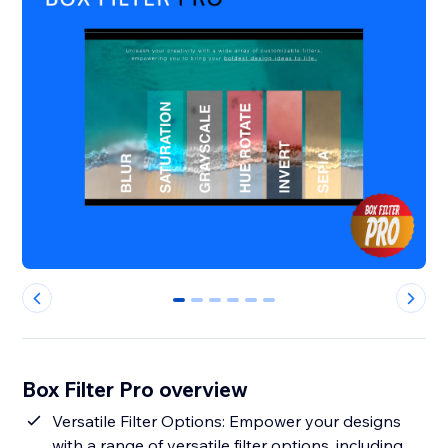
0
1
2
3
4
5
Box Filter Pro overview
Versatile Filter Options: Empower your designs
with a range of versatile filter options, including