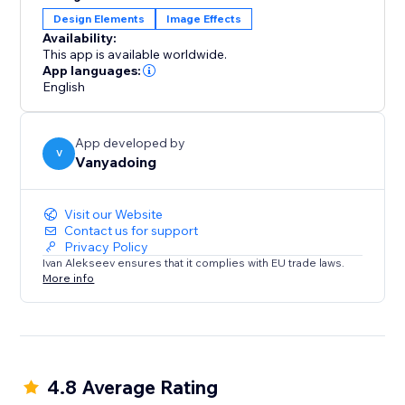
transform your boxes. Experience the power of
Design Elements
Image Effects
visually stunning effects and a hassle-free payment
Availability:
model.
This app is available worldwide.
App languages:
English
App developed by
V
Vanyadoing
Visit our Website
Contact us for support
Privacy Policy
Ivan Alekseev ensures that it complies with EU trade laws.
More info
4.8 Average Rating