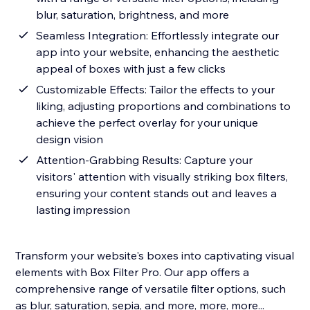
blur, saturation, brightness, and more
Seamless Integration: Effortlessly integrate our
app into your website, enhancing the aesthetic
appeal of boxes with just a few clicks
Customizable Effects: Tailor the effects to your
liking, adjusting proportions and combinations to
achieve the perfect overlay for your unique
design vision
Attention-Grabbing Results: Capture your
visitors' attention with visually striking box filters,
ensuring your content stands out and leaves a
lasting impression
Transform your website's boxes into captivating visual
elements with Box Filter Pro. Our app offers a
comprehensive range of versatile filter options, such
as blur, saturation, sepia, and more, more, more...