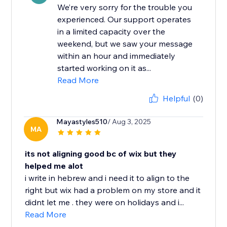
We’re very sorry for the trouble you
experienced. Our support operates
in a limited capacity over the
weekend, but we saw your message
within an hour and immediately
started working on it as...
Read More
Helpful
(0)
Mayastyles510
/ Aug 3, 2025
MA
its not aligning good bc of wix but they
helped me alot
i write in hebrew and i need it to align to the
right but wix had a problem on my store and it
didnt let me . they were on holidays and i...
Read More