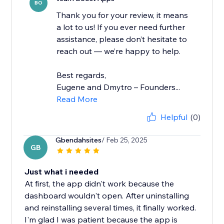
BO
Thank you for your review, it means
a lot to us! If you ever need further
assistance, please don’t hesitate to
reach out — we’re happy to help.
Best regards,
Eugene and Dmytro – Founders...
Read More
Helpful
(0)
Gbendahsites
/ Feb 25, 2025
GB
Just what i needed
At first, the app didn't work because the
dashboard wouldn't open. After uninstalling
and reinstalling several times, it finally worked.
I'm glad I was patient because the app is