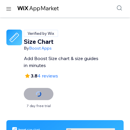
Verified by Wix
Size Chart
By
Boost Apps
Add Boost Size chart & size guides
in minutes
3.8
4 reviews
7 day free trial