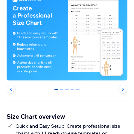
0
1
2
3
4
Size Chart overview
Quick and Easy Setup: Create professional size
charts with 14 ready-to-use templates or