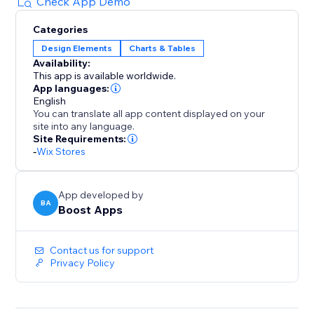
sales. Empower your customers to find the perfect fit
Check App Demo
with a pop-up size guide displayed directly on
Categories
product pages.
Design Elements
Charts & Tables
Availability:
With quick setup and flexible customization options,
This app is available worldwide.
our app is the ultimate solution for improving
App languages:
customer satisfaction and driving profitability. Elevate
English
You can translate all app content displayed on your
your store today with our user-friendly size chart
site into any language.
tools.
Site Requirements:
-
Wix Stores
App developed by
BA
Boost Apps
Contact us for support
Privacy Policy