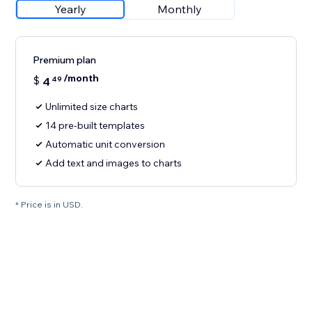
Yearly
Monthly
Premium plan
/month
$
4
49
Unlimited size charts
14 pre-built templates
Automatic unit conversion
Add text and images to charts
* Price is in USD.