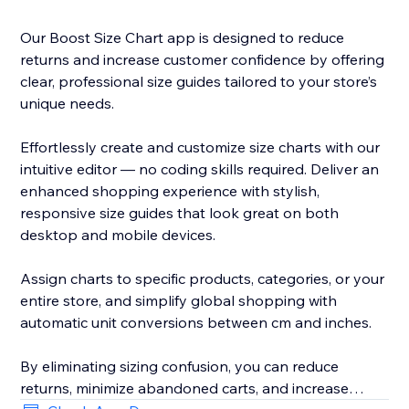
Our Boost Size Chart app is designed to reduce
returns and increase customer confidence by offering
clear, professional size guides tailored to your store’s
unique needs.
Effortlessly create and customize size charts with our
intuitive editor — no coding skills required. Deliver an
enhanced shopping experience with stylish,
responsive size guides that look great on both
desktop and mobile devices.
Assign charts to specific products, categories, or your
entire store, and simplify global shopping with
automatic unit conversions between cm and inches.
By eliminating sizing confusion, you can reduce
returns, minimize abandoned carts, and increase