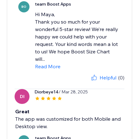
team Boost Apps
BO
Hi Maya,
Thank you so much for your
wonderful 5-star review! We’re really
happy we could help with your
request. Your kind words mean a lot
to us! We hope Boost Size Chart
will...
Read More
Helpful
(0)
Diorbeye14
/ Mar 28, 2025
DI
Great
The app was customized for both Mobile and
Desktop view.
team Boost Apps