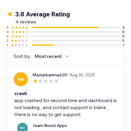
3.8 Average Rating
4 reviews
5
3
4
0
3
0
2
0
1
1
Sort by:
Most recent
Maziarkarima420
/ Aug 30, 2025
MA
crash
app crashed for second time and dashboard is
not loading , and contact support is blank ,
team Boost Apps
BO