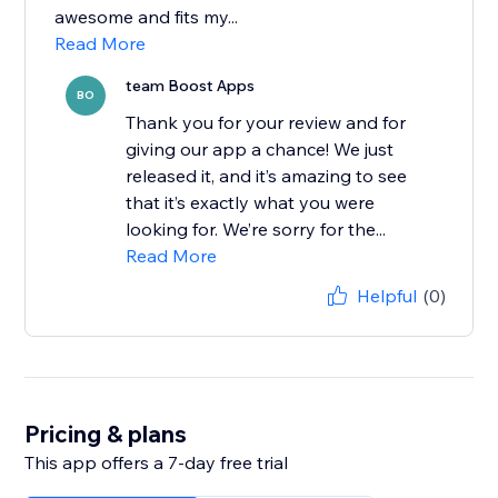
awesome and fits my...
Read More
team Boost Apps
BO
Thank you for your review and for
giving our app a chance! We just
released it, and it’s amazing to see
that it’s exactly what you were
looking for. We’re sorry for the...
Read More
Helpful
(0)
Pricing & plans
This app offers a 7-day free trial