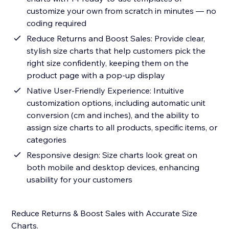
customize your own from scratch in minutes — no
coding required
Reduce Returns and Boost Sales: Provide clear,
stylish size charts that help customers pick the
right size confidently, keeping them on the
product page with a pop-up display
Native User-Friendly Experience: Intuitive
customization options, including automatic unit
conversion (cm and inches), and the ability to
assign size charts to all products, specific items, or
categories
Responsive design: Size charts look great on
both mobile and desktop devices, enhancing
usability for your customers
Reduce Returns & Boost Sales with Accurate Size
Charts.