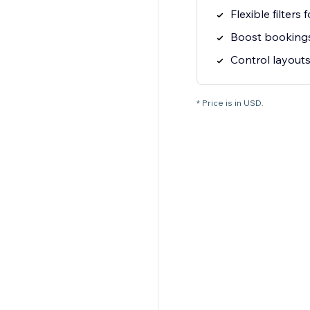
Flexible filters
Boost booking
Control layouts 
* Price is in USD.