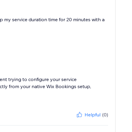
 up my service duration time for 20 minutes with a
ent trying to configure your service
ectly from your native Wix Bookings setup,
Helpful
(0)