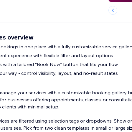
es overview
okings in one place with a fully customizable service galler
ent experience with flexible filter and layout options
 with a tailored “Book Now” button that fits your flow
ur way - control visibility, layout, and no-result states
anage your services with a customizable booking gallery bu
t for businesses offering appointments, classes, or consultatio
o clients with minimal setup.
ces are filtered using selection tags or dropdowns. Show or
users see. Pick from two clean templates in small or large s