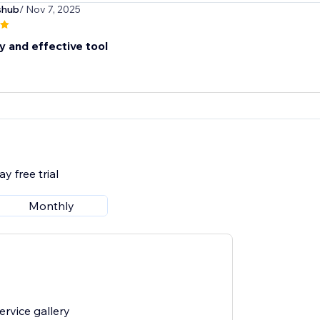
shub
/ Nov 7, 2025
y and effective tool
y free trial
Monthly
rvice gallery