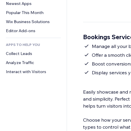
Conversion
Warehousing Solutions
Newest Apps
PDF
Image Effects
Chat
Dropshipping
File Sharing
Popular This Month
Buttons & Menus
Comments
Pricing & Subscription
News
Banners & Badges
Wix Business Solutions
Phone
Crowdfunding
Content Services
Calculators
Community
Editor Add-ons
Food & Beverage
Bookings Servic
Text Effects
Search
Reviews & Testimonials
APPS TO HELP YOU
Weather
Manage all your bo
CRM
Collect Leads
Charts & Tables
Offer a smooth cli
Analyze Traffic
Boost conversions
Interact with Visitors
Display services yo
Easily showcase and m
and simplicity. Perfec
helps turn visitors int
Choose how your servi
types to control what 