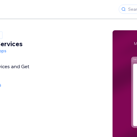
ervices
pps
ices and Get
s