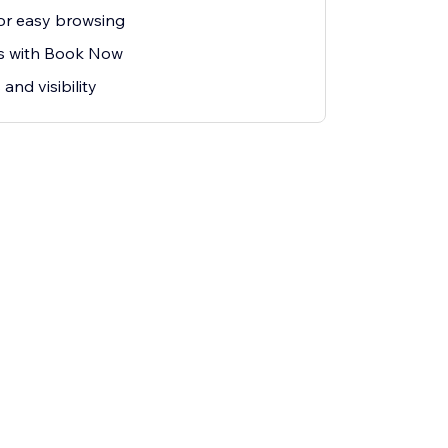
 for easy browsing
s with Book Now
and visibility