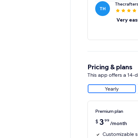
Thecrafter
TH
Very eas
Pricing & plans
This app offers a 14-da
Yearly
Premium plan
3
99
$
/month
Customizable se