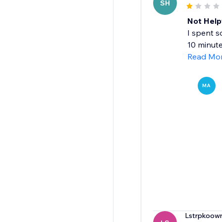
SH
Not Help
I spent s
10 minute 
Read Mo
MA
Lstrpkoow