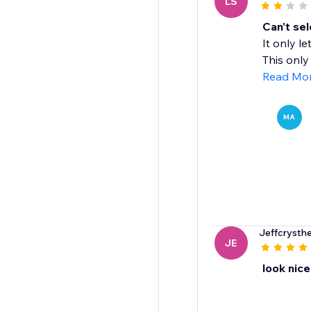
LS
Can't sel
It only l
This only 
Read Mo
MA
Jeffcrysth
JE
look nice