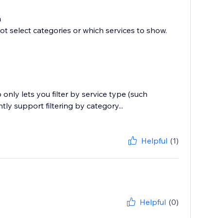
m
ot select categories or which services to show.
nly lets you filter by service type (such
ly support filtering by category...
Helpful
(1)
Helpful
(0)