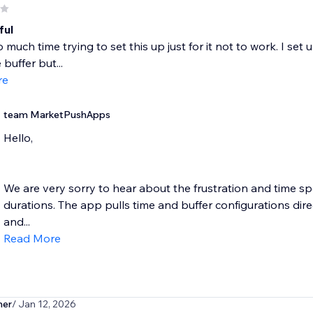
ful
o much time trying to set this up just for it not to work. I set
buffer but...
re
team MarketPushApps
Hello,
We are very sorry to hear about the frustration and time sp
durations. The app pulls time and buffer configurations dir
and...
Read More
ner
/ Jan 12, 2026