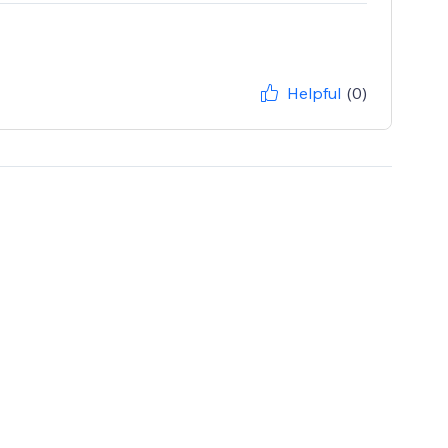
Helpful
(0)