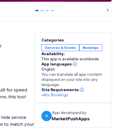
0
1
2
3
Categories
y
Services & Events
Bookings
Availability:
This app is available worldwide.
App languages:
English
You can translate all app content
displayed on your site into any
language.
ilt for speed
Site Requirements:
-
Wix Bookings
ns, this tool
App developed by
M
 hide service
MarketPushApps
ize to match your