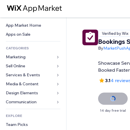
App Market Home
Verified by Wix
Apps on Sale
Bookings S
By
MarketPushA
CATEGORIES
Marketing
Showcase Serv
Sell Online
Ads
Booked Faster
Mobile
Services & Events
Apps for Stores
3.1
4 review
Analytics
Shipping & Delivery
Media & Content
Hotels
Social
Sell Buttons
Events
Design Elements
Gallery
SEO
Online Courses
Restaurants
Music
Maps & Navigation
Communication 
Engagement
Print on Demand
Real Estate
Podcasts
Privacy & Security
Forms
14 day free trial
Site Listings
Accounting
EXPLORE
Bookings
Photography
Clock
Blog
Email
Coupons & Loyalty
Team Picks
Video
Page Templates
Polls