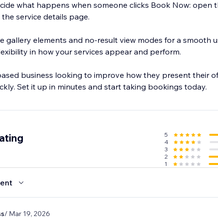
. Decide what happens when someone clicks Book Now: open t
 the service details page.
e gallery elements and no-result view modes for a smooth u
flexibility in how your services appear and perform.
-based business looking to improve how they present their o
kly. Set it up in minutes and start taking bookings today.
5
ating
4
3
2
1
ent
ss
/ Mar 19, 2026