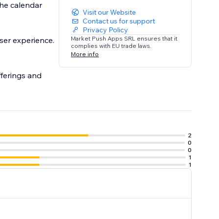
he calendar
Visit our Website
Contact us for support
Privacy Policy
Market Push Apps SRL ensures that it
ser experience.
complies with EU trade laws.
More info
fferings and
2
0
0
1
1