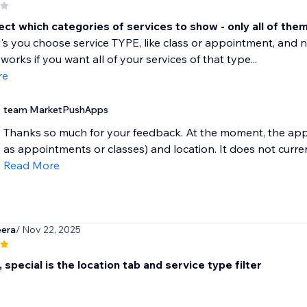
ect which categories of services to show - only all of the
et's you choose service TYPE, like class or appointment, and n
works if you want all of your services of that type...
re
team MarketPushApps
Thanks so much for your feedback. At the moment, the app o
as appointments or classes) and location. It does not current
Read More
eera
/ Nov 22, 2025
, special is the location tab and service type filter