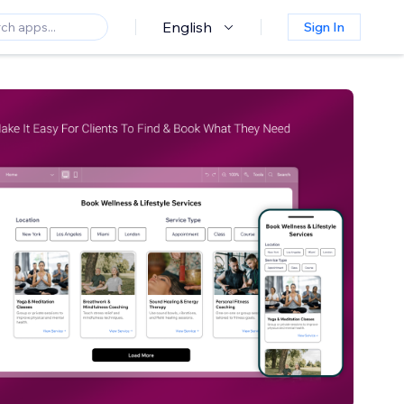
English
Sign In