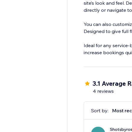
site’s look and feel
directly or navigate to
You can also customiz
Designed to give full 
Ideal for any service
increase bookings quic
3.1 Average R
4 reviews
Sort by:
Most rec
Shotsbyro