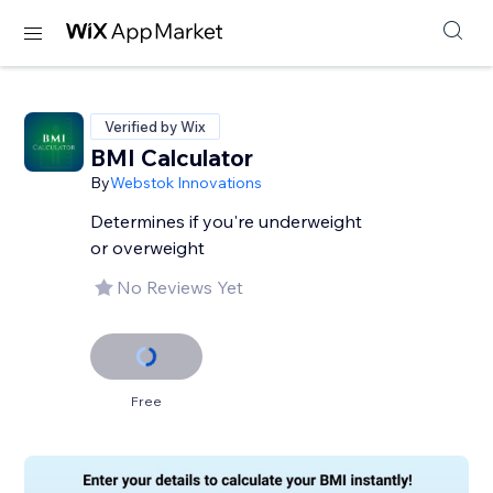
Verified by Wix
BMI Calculator
By
Webstok Innovations
Determines if you're underweight
or overweight
No Reviews Yet
Free