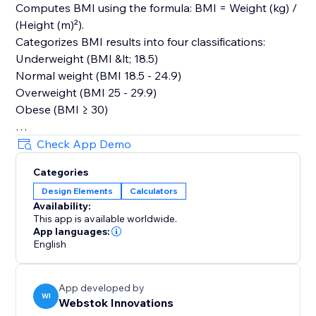
Computes BMI using the formula: BMI = Weight (kg) /
(Height (m)²).
Categorizes BMI results into four classifications:
Underweight (BMI &lt; 18.5)
Normal weight (BMI 18.5 - 24.9)
Overweight (BMI 25 - 29.9)
Obese (BMI ≥ 30)
User Interface:
Check App Demo
Dropdown for switching between measurement units
Categories
for weight and height.
Design Elements
Calculators
Display area for showing the calculated BMI and its
Availability:
category.
This app is available worldwide.
The reset button sets the initial values and results for
App languages:
a fresh start.
English
The BMI Calculator App provides a user-friendly
App developed by
experience for calculating and understanding BMI. It
WI
Webstok Innovations
caters to users&#39; preferences with flexible input