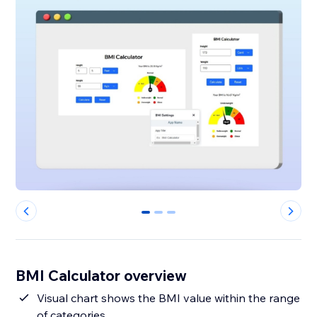
0
1
2
BMI Calculator overview
Visual chart shows the BMI value within the range
of categories