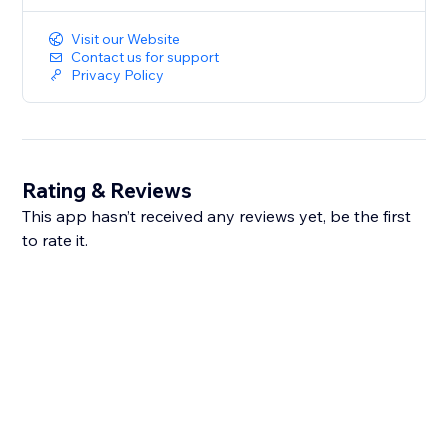
options and presents results in an easily
Visit our Website
interpretable
Contact us for support
format. The app&#39;s functionalities, including input
Privacy Policy
validation and dynamic calculations, make it a
valuable
tool for health-conscious individuals.
Rating & Reviews
This app hasn’t received any reviews yet, be the first
to rate it.