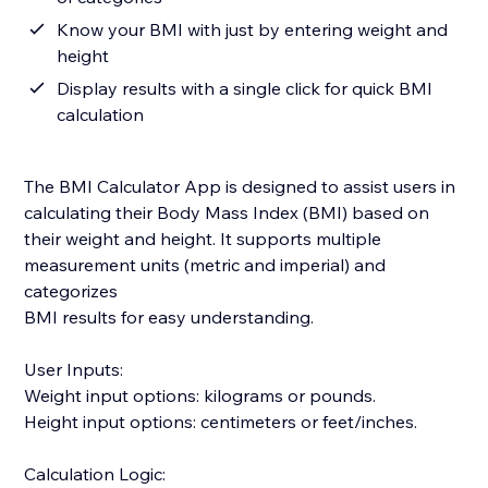
Know your BMI with just by entering weight and
height
Display results with a single click for quick BMI
calculation
The BMI Calculator App is designed to assist users in
calculating their Body Mass Index (BMI) based on
their weight and height. It supports multiple
measurement units (metric and imperial) and
categorizes
BMI results for easy understanding.
User Inputs:
Weight input options: kilograms or pounds.
Height input options: centimeters or feet/inches.
Calculation Logic: