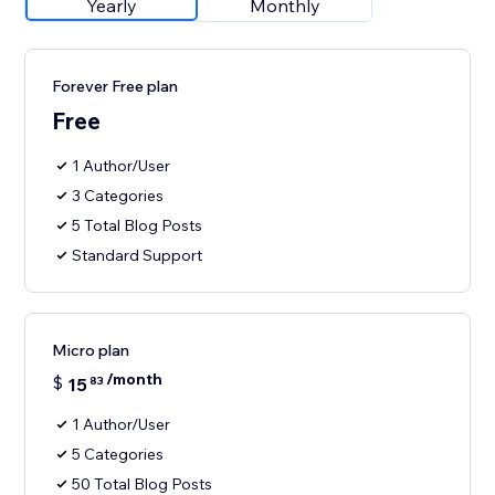
Yearly
Monthly
Forever Free plan
Free
1 Author/User
3 Categories
5 Total Blog Posts
Standard Support
Micro plan
/month
$
15
83
1 Author/User
5 Categories
50 Total Blog Posts