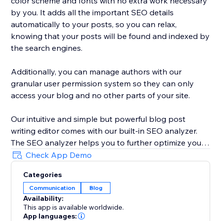
color scheme and fonts with no extra work necessary
by you. It adds all the important SEO details
automatically to your posts, so you can relax,
knowing that your posts will be found and indexed by
the search engines.
Additionally, you can manage authors with our
granular user permission system so they can only
access your blog and no other parts of your site.
Our intuitive and simple but powerful blog post
writing editor comes with our built-in SEO analyzer.
The SEO analyzer helps you to further optimize your
blog posts for your targeted keywords, thereby
Check App Demo
further increasing your success on Google & co.
Categories
Communication
Blog
BlogHandy was created by a team of SEO & website
Availability:
experts that have created hundreds of well-ranking
This app is available worldwide.
websites in the past. As a bonus, we offer a free
App languages: