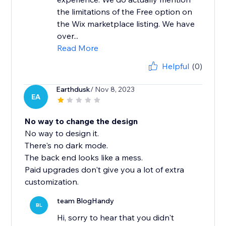
the limitations of the Free option on
the Wix marketplace listing. We have
over...
Read More
Helpful
(0)
Earthdusk
/ Nov 8, 2023
EA
No way to change the design
No way to design it.
There's no dark mode.
The back end looks like a mess.
Paid upgrades don't give you a lot of extra
customization.
team BlogHandy
BL
Hi, sorry to hear that you didn't