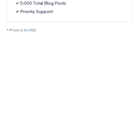
5,000 Total Blog Posts
Priority Support
* Price is in USD.