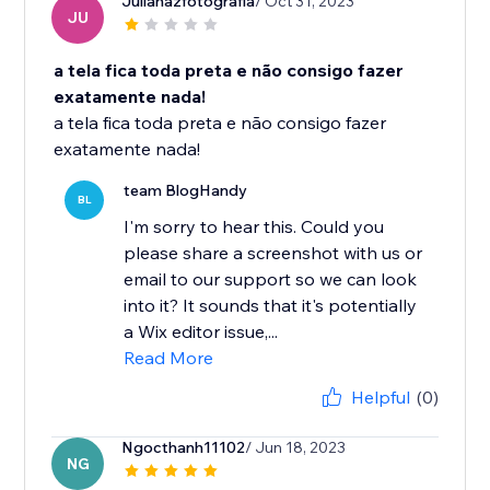
Julianazfotografia
/ Oct 31, 2023
JU
a tela fica toda preta e não consigo fazer
exatamente nada!
a tela fica toda preta e não consigo fazer
exatamente nada!
team BlogHandy
BL
I'm sorry to hear this. Could you
please share a screenshot with us or
email to our support so we can look
into it? It sounds that it's potentially
a Wix editor issue,...
Read More
Helpful
(0)
Ngocthanh11102
/ Jun 18, 2023
NG