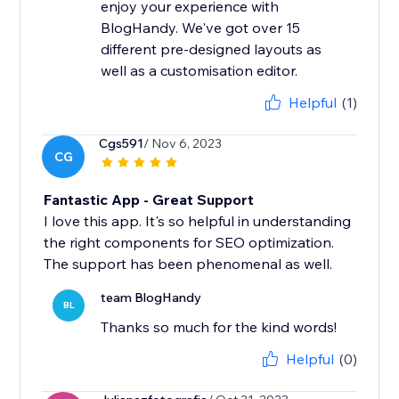
enjoy your experience with
BlogHandy. We've got over 15
different pre-designed layouts as
well as a customisation editor.
Helpful
(1)
Cgs591
/ Nov 6, 2023
CG
Fantastic App - Great Support
I love this app. It's so helpful in understanding
the right components for SEO optimization.
The support has been phenomenal as well.
team BlogHandy
BL
Thanks so much for the kind words!
Helpful
(0)