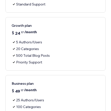
Standard Support
Growth plan
/month
$
24
17
5 Authors/Users
20 Categories
500 Total Blog Posts
Priority Support
Business plan
/month
$
49
17
25 Authors/Users
100 Categories