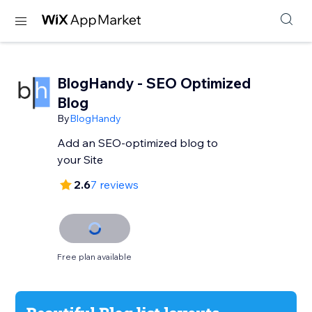
BlogHandy ‑ SEO Optimized
Blog
By
BlogHandy
Add an SEO-optimized blog to
your Site
2.6
7 reviews
Free plan available