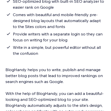
SEO-optimized blog with built-in SEO analyzer to
easier rank on Google
Comes with beautiful and mobile-friendly pre-
designed blog layouts that automatically adapt
to the Sites colors and fonts
Provide writers with a separate login so they can
focus on writing for your blog
Write in a simple, but powerful editor without all
the confusion
BlogHandy helps you to write, publish and manage
better blog posts that lead to improved rankings on
search engines such as Google.
With the help of BlogHandy, you can add a beautiful-
looking and SEO-optimized blog to your site.
BlogHandy automatically adjusts to the site's design,