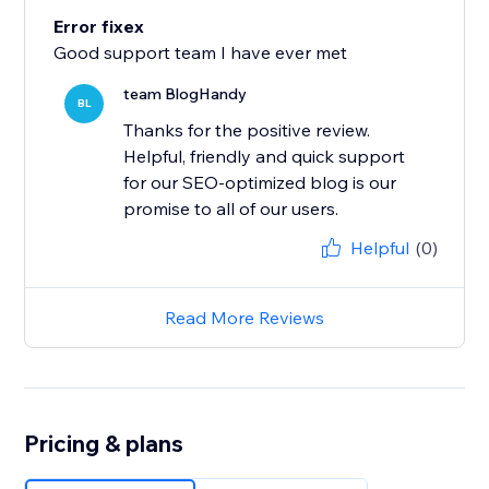
Error fixex
Good support team I have ever met
team BlogHandy
BL
Thanks for the positive review.
Helpful, friendly and quick support
for our SEO-optimized blog is our
promise to all of our users.
Helpful
(0)
Read More Reviews
Pricing & plans