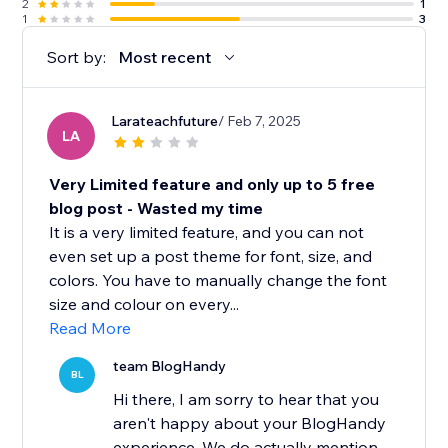
2
1
1
3
Sort by:
Most recent
Larateachfuture
/ Feb 7, 2025
LA
Very Limited feature and only up to 5 free
blog post - Wasted my time
It is a very limited feature, and you can not
even set up a post theme for font, size, and
colors. You have to manually change the font
size and colour on every...
Read More
team BlogHandy
BL
Hi there, I am sorry to hear that you
aren't happy about your BlogHandy
experience. We do actually mention