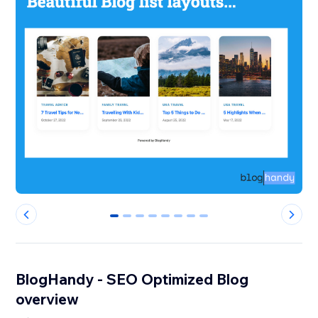
0
1
2
3
4
5
6
7
BlogHandy ‑ SEO Optimized Blog
overview