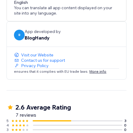
content marketing strategy call for all of our users.
English
You can translate all app content displayed on your
site into any language.
App developed by
B
BlogHandy
Visit our Website
Contact us for support
Privacy Policy
ensures that it complies with EU trade laws.
More info
2.6 Average Rating
7 reviews
5
3
4
0
3
0