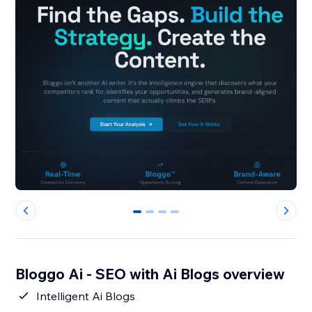
0
1
2
3
Bloggo Ai - SEO with Ai Blogs overview
Intelligent Ai Blogs