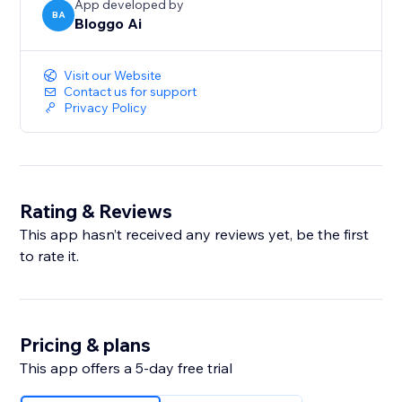
App developed by
BA
Bloggo Ai
Visit our Website
Contact us for support
Privacy Policy
Rating & Reviews
This app hasn’t received any reviews yet, be the first
to rate it.
Pricing & plans
This app offers a 5-day free trial