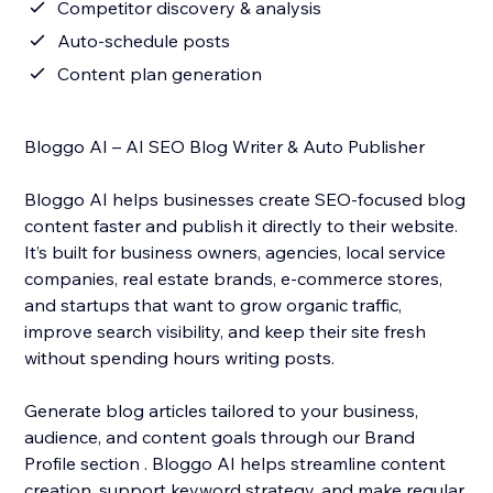
Competitor discovery & analysis
Auto-schedule posts
Content plan generation
Bloggo AI – AI SEO Blog Writer & Auto Publisher
Bloggo AI helps businesses create SEO-focused blog
content faster and publish it directly to their website.
It’s built for business owners, agencies, local service
companies, real estate brands, e-commerce stores,
and startups that want to grow organic traffic,
improve search visibility, and keep their site fresh
without spending hours writing posts.
Generate blog articles tailored to your business,
audience, and content goals through our Brand
Profile section . Bloggo AI helps streamline content
creation, support keyword strategy, and make regular