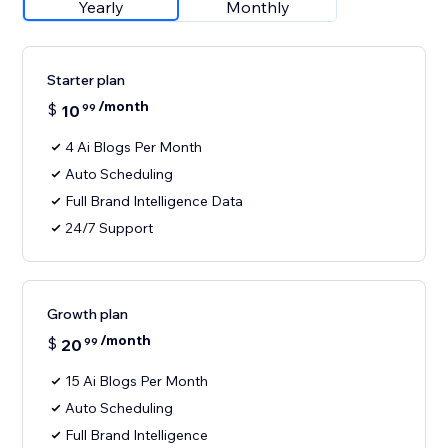
Yearly
Monthly
Starter plan
/month
$
10
99
4 Ai Blogs Per Month
Auto Scheduling
Full Brand Intelligence Data
24/7 Support
Growth plan
/month
$
20
99
15 Ai Blogs Per Month
Auto Scheduling
Full Brand Intelligence