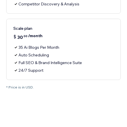
Competitor Discovery & Analysis
Scale plan
/month
$
30
00
35 Ai Blogs Per Month
Auto Scheduling
Full SEO & Brand Intelligence Suite
24/7 Support
* Price is in USD.