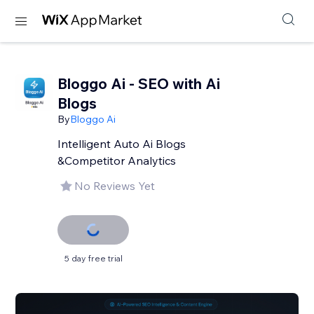
Bloggo Ai - SEO with Ai
Blogs
By
Bloggo Ai
Intelligent Auto Ai Blogs
&Competitor Analytics
No Reviews Yet
5 day free trial