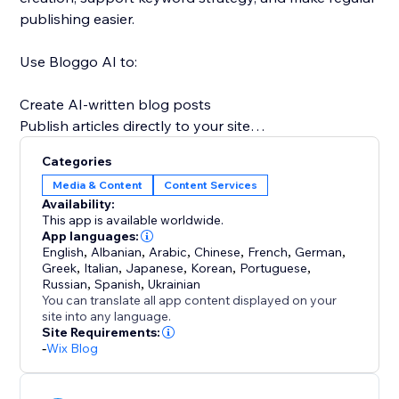
publishing easier.
Use Bloggo AI to:
Create AI-written blog posts
Publish articles directly to your site
Save time on writing and formatting
Categories
Stay consistent with content marketing
Media & Content
Content Services
Support SEO and organic traffic growth
Availability:
Scale blog production more efficiently
This app is available worldwide.
App languages:
English
,
Albanian
,
Arabic
,
Chinese
,
French
,
German
,
A strong blog can help build authority, answer
Greek
,
Italian
,
Japanese
,
Korean
,
Portuguese
,
customer questions, improve discoverability, and
Russian
,
Spanish
,
Ukrainian
bring in more visitors over time. Bloggo AI makes
You can translate all app content displayed on your
site into any language.
content creation simpler, faster, and more consistent
Site Requirements:
so your website can work harder for your business.
-
Wix Blog