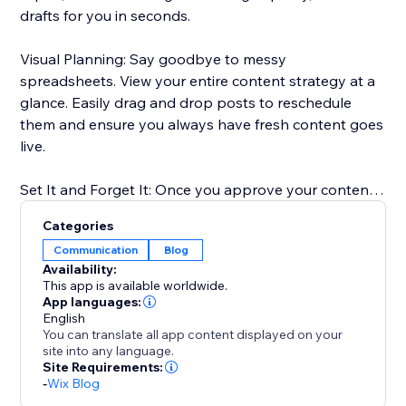
drafts for you in seconds.
Visual Planning: Say goodbye to messy
spreadsheets. View your entire content strategy at a
glance. Easily drag and drop posts to reschedule
them and ensure you always have fresh content goes
live.
Set It and Forget It: Once you approve your content,
our scheduler takes over. We publish your posts
Categories
directly to your Blog at the exact times you choose.
Communication
Blog
Availability:
Boost Your SEO: Consistent publishing is key to
This app is available worldwide.
ranking on Google. Our tool ensures you never miss a
App languages:
English
posting date, helping you build authority in your
You can translate all app content displayed on your
niche.
site into any language.
Site Requirements:
-
Wix Blog
Perfect for anyone who wants to scale their content