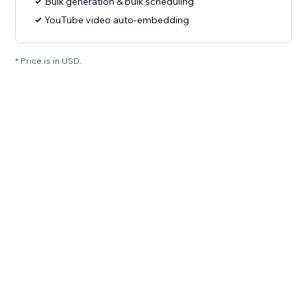
Bulk generation & bulk scheduling
YouTube video auto-embedding
* Price is in USD.