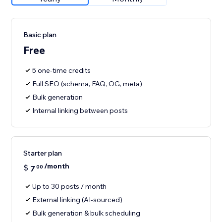
Basic plan
Free
5 one-time credits
Full SEO (schema, FAQ, OG, meta)
Bulk generation
Internal linking between posts
Starter plan
/month
$
7
00
Up to 30 posts / month
External linking (AI-sourced)
Bulk generation & bulk scheduling