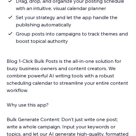
Drag, drop, and organize your posting schedule
with an intuitive, visual calendar planner
Set your strategy and let the app handle the
publishing automatically
Group posts into campaigns to track themes and
boost topical authority
Blog 1-Click Bulk Posts is the all-in-one solution for
busy business owners and content creators. We
combine powerful AI writing tools with a robust
scheduling calendar to streamline your entire content
workflow.
Why use this app?
Bulk Generate Content: Don't just write one post;
write a whole campaign. Input your keywords or
topics, and let our AI generate high-quality, formatted