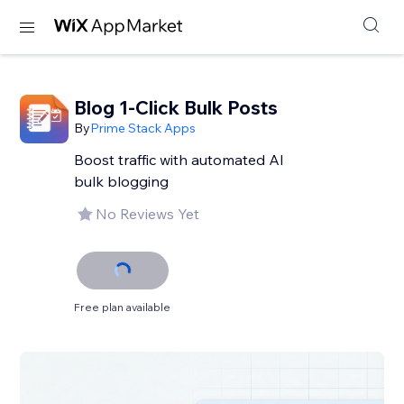
Blog 1-Click Bulk Posts
By
Prime Stack Apps
Boost traffic with automated AI
bulk blogging
No Reviews Yet
Free plan available