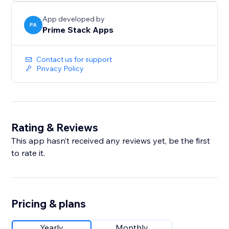
without the burnout.
App developed by
PA
Prime Stack Apps
Contact us for support
Privacy Policy
Rating & Reviews
This app hasn’t received any reviews yet, be the first
to rate it.
Pricing & plans
Yearly
Monthly