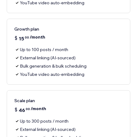
YouTube video auto-embedding
Growth plan
/month
$
15
00
Up to 100 posts / month
External linking (AI-sourced)
Bulk generation & bulk scheduling
YouTube video auto-embedding
Scale plan
/month
$
46
00
Up to 300 posts / month
External linking (AI-sourced)