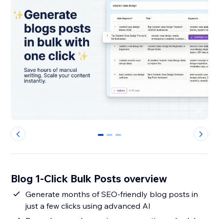
0
1
2
Blog 1-Click Bulk Posts overview
Generate months of SEO-friendly blog posts in
just a few clicks using advanced AI