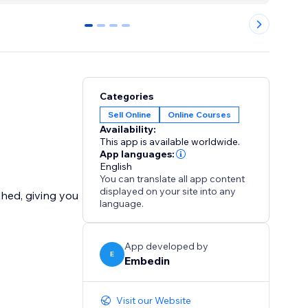
0
1
2
3
Categories
Sell Online
Online Courses
Availability:
This app is available worldwide.
App languages:
English
You can translate all app content
displayed on your site into any
shed, giving you
language.
App developed by
E
Embedin
Visit our Website