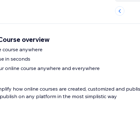
Course overview
e course anywhere
se in seconds
our online course anywhere and everywhere
mplify how online courses are created, customized and publi
o publish on any platform in the most simplistic way