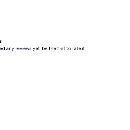
s
d any reviews yet, be the first to rate it.