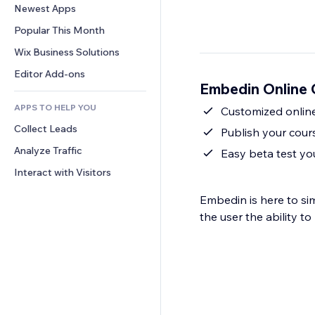
Conversion
Warehousing Solutions
Newest Apps
PDF
Image Effects
Chat
Dropshipping
File Sharing
Popular This Month
Buttons & Menus
Comments
Pricing & Subscription
News
Banners & Badges
Wix Business Solutions
Phone
Crowdfunding
Content Services
Calculators
Community
Editor Add-ons
Food & Beverage
Embedin Online 
Text Effects
Search
Reviews & Testimonials
APPS TO HELP YOU
Weather
Customized onlin
CRM
Collect Leads
Charts & Tables
Publish your cour
Analyze Traffic
Easy beta test y
Interact with Visitors
Embedin is here to si
the user the ability t