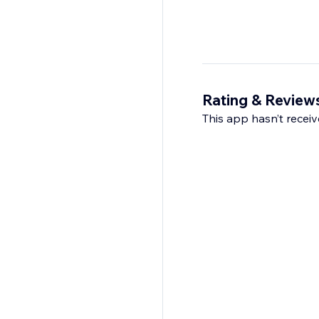
Rating & Review
This app hasn’t receive