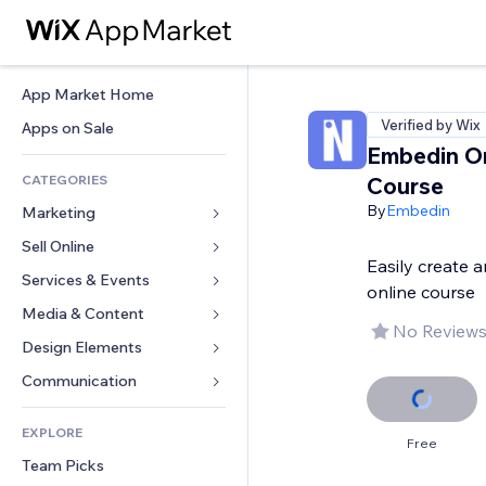
App Market Home
Verified by Wix
Apps on Sale
Embedin On
CATEGORIES
Course
By
Embedin
Marketing
Sell Online
Ads
Easily create 
Mobile
Services & Events
Apps for Stores
online course
Analytics
Shipping & Delivery
Media & Content
Hotels
No Reviews
Social
Sell Buttons
Events
Design Elements
Gallery
SEO
Online Courses
Restaurants
Music
Maps & Navigation
Communication 
Engagement
Print on Demand
Real Estate
Podcasts
Privacy & Security
Forms
Site Listings
Accounting
EXPLORE
Bookings
Photography
Clock
Blog
Free
Email
Coupons & Loyalty
Team Picks
Video
Page Templates
Polls