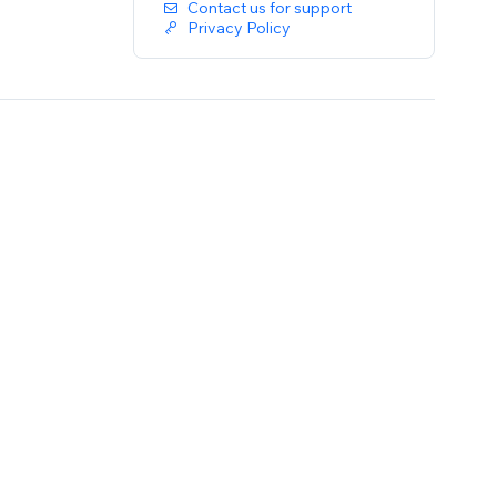
Contact us for support
Privacy Policy