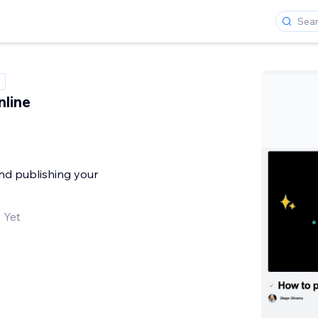
line
and publishing your
 Yet