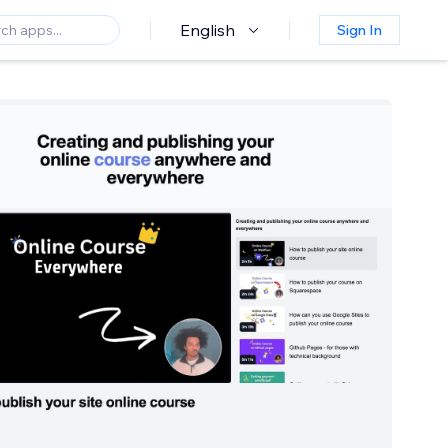
English
Sign In