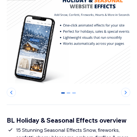
0
1
2
BL Holiday & Seasonal Effects overview
15 Stunning Seasonal Effects Snow, fireworks,