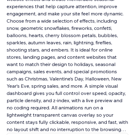
experiences that help capture attention, improve
engagement, and make your site feel more dynamic.
Choose from a wide selection of effects, including
snow, geometric snowflakes, fireworks, confetti,
balloons, hearts, cherry blossom petals, bubbles,
sparkles, autumn leaves, rain, lightning, fireflies,
shooting stars, and embers. It is ideal for online
stores, landing pages, and content websites that
want to match their design to holidays, seasonal
campaigns, sales events, and special promotions
such as Christmas, Valentine’s Day, Halloween, New
Year’s Eve, spring sales, and more. A simple visual
dashboard gives you full control over speed, opacity,
particle density, and z-index, with a live preview and
no coding required. All animations run on a
lightweight transparent canvas overlay so your
content stays fully clickable, responsive, and fast, with
no layout shift and no interruption to the browsing