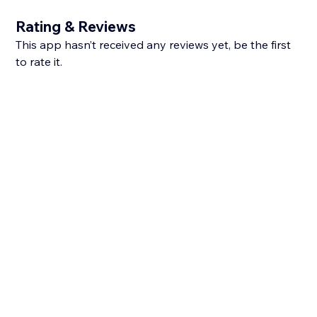
Rating & Reviews
This app hasn’t received any reviews yet, be the first
to rate it.