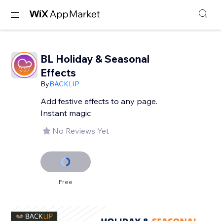
BL Holiday & Seasonal
Effects
By
BACKLIP
Add festive effects to any page.
Instant magic
No Reviews Yet
Free