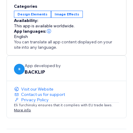
experience.
Categories
Design Elements
Image Effects
Availability:
This app is available worldwide.
App languages:
English
You can translate all app content displayed on your
site into any language.
App developed by
B
BACKLIP
Visit our Website
Contact us for support
Privacy Policy
Eli Turchinsky ensures that it complies with EU trade laws.
More info