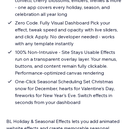
confetti, cherry blossoms, embers, fireflies & more
- one app covers every holiday, season, and
celebration all year long
Zero Code. Fully Visual Dashboard Pick your
effect, tweak speed and opacity with live sliders,
and click Apply. No developer needed - works
with any template instantly
100% Non-Intrusive - Site Stays Usable Effects
run on a transparent overlay layer. Your menus,
buttons, and content remain fully clickable.
Performance-optimized canvas rendering
One-Click Seasonal Scheduling Set Christmas
snow for December, hearts for Valentine's Day,
fireworks for New Year's Eve. Switch effects in
seconds from your dashboard
BL Holiday & Seasonal Effects lets you add animated
website effects and create memorable seasonal