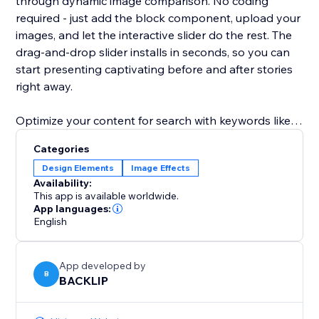
through dynamic image comparison. No coding
required - just add the block component, upload your
images, and let the interactive slider do the rest. The
drag‑and‑drop slider installs in seconds, so you can
start presenting captivating before and after stories
right away.
Optimize your content for search with keywords like
before and after slider, image comparison, interactive
Categories
slider, block component, and drag‑and‑drop slider.
Design Elements
Image Effects
Elevate your user experience, increase time on page,
Availability:
and drive more leads with this SEO‑friendly solution
This app is available worldwide.
for visual storytelling.
App languages:
English
App developed by
B
BACKLIP