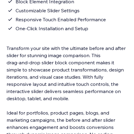
Block Element Integration
Customizable Slider Settings
Responsive Touch Enabled Performance
One‑Click Installation and Setup
Transform your site with the ultimate before and after
slider for stunning image comparison. This
drag‑and‑drop slider block component makes it
simple to showcase product transformations, design
iterations, and visual case studies. With fully
responsive layout and intuitive touch controls, the
interactive slider delivers seamless performance on
desktop, tablet, and mobile.
Ideal for portfolios, product pages, blogs, and
marketing campaigns, the before and after slider
enhances engagement and boosts conversions