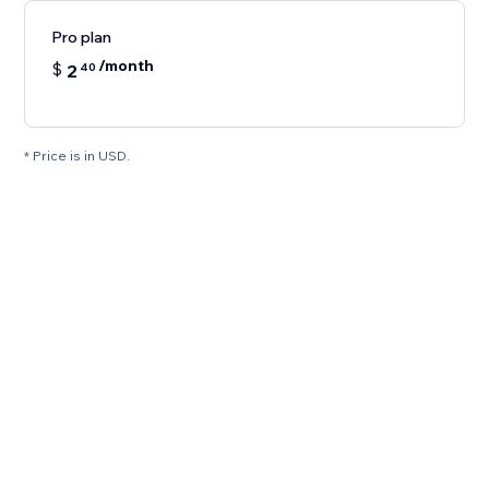
Pro plan
/month
$
2
40
* Price is in USD.