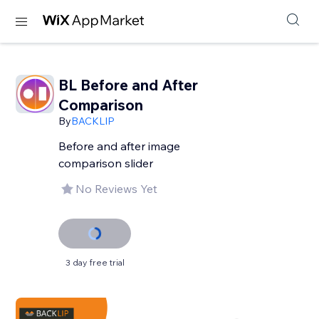
BL Before and After
Comparison
By
BACKLIP
Before and after image
comparison slider
No Reviews Yet
3 day free trial