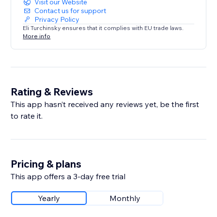
Visit our Website
Contact us for support
Privacy Policy
Eli Turchinsky ensures that it complies with EU trade laws.
More info
Rating & Reviews
This app hasn’t received any reviews yet, be the first
to rate it.
Pricing & plans
This app offers a 3-day free trial
Yearly
Monthly