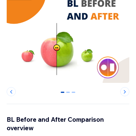
0
1
2
BL Before and After Comparison
overview