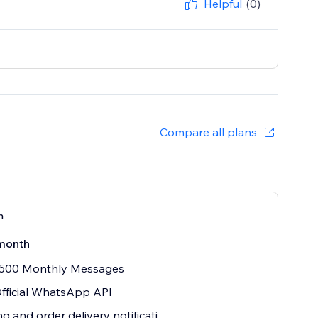
Helpful
(0)
Compare all plans
n
month
 500 Monthly Messages
fficial WhatsApp API
ng and order delivery notificati