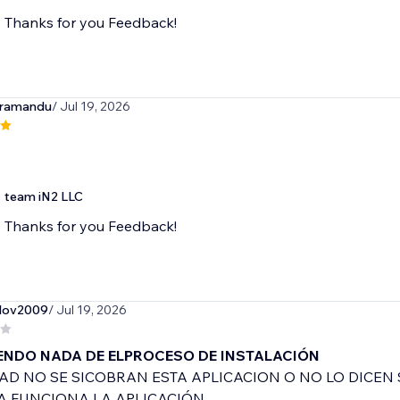
Thanks for you Feedback!
iramandu
/ Jul 19, 2026
team iN2 LLC
Thanks for you Feedback!
slov2009
/ Jul 19, 2026
ENDO NADA DE ELPROCESO DE INSTALACIÓN
AD NO SE SICOBRAN ESTA APLICACION O NO LO DICEN 
A FUNCIONA LA APLICACIÓN.