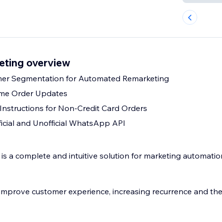
ting overview
omer Segmentation for Automated Remarketing
ime Order Updates
nstructions for Non-Credit Card Orders
ficial and Unofficial WhatsApp API
 a complete and intuitive solution for marketing automatio
improve customer experience, increasing recurrence and the