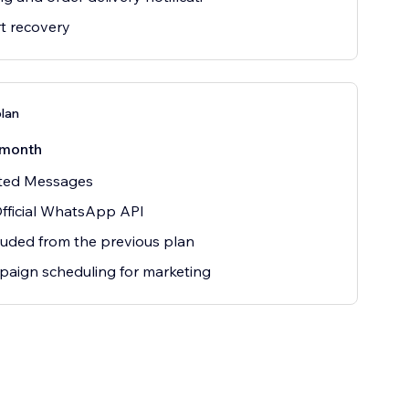
t recovery
plan
/month
ited Messages
fficial WhatsApp API
cluded from the previous plan
aign scheduling for marketing