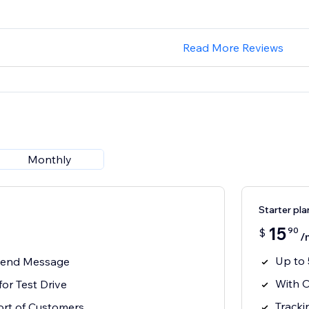
Read More Reviews
Monthly
Starter pla
15
90
$
/
Up to
 Send Message
With O
for Test Drive
Tracki
rt of Customers