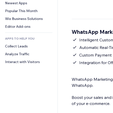
Conversion
Warehousing Solutions
Newest Apps
PDF
Image Effects
Chat
Dropshipping
File Sharing
Popular This Month
Buttons & Menus
Comments
Pricing & Subscription
News
Banners & Badges
Wix Business Solutions
Phone
Crowdfunding
Content Services
Calculators
Community
Editor Add-ons
Food & Beverage
WhatsApp Marke
Text Effects
Search
Reviews & Testimonials
APPS TO HELP YOU
Weather
Intelligent Cust
CRM
Collect Leads
Charts & Tables
Automatic Real-T
Analyze Traffic
Custom Payment I
Interact with Visitors
Integration for Of
WhatsApp Marketing is
WhatsApp.
Boost your sales and 
of your e-commerce.