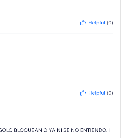
Helpful
(0)
Helpful
(0)
SOLO BLOQUEAN O YA NI SE NO ENTIENDO. I