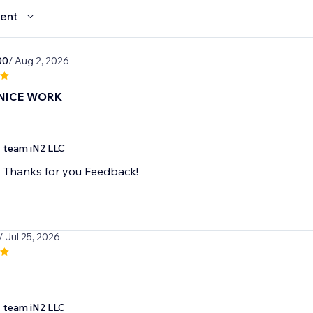
ent
00
/ Aug 2, 2026
NICE WORK
team iN2 LLC
Thanks for you Feedback!
/ Jul 25, 2026
team iN2 LLC