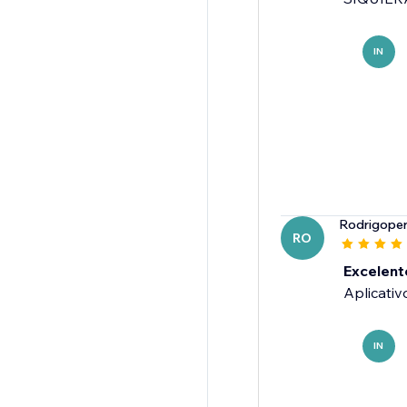
IN
Rodrigoper
RO
Excelent
Aplicativ
IN