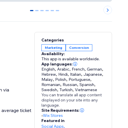
0
1
2
3
4
5
Categories
Marketing
Conversion
Availability:
This app is available worldwide.
App languages:
English
,
Arabic
,
French
,
German
,
Hebrew
,
Hindi
,
Italian
,
Japanese
,
Malay
,
Polish
,
Portuguese
,
Romanian
,
Russian
,
Spanish
,
n via
Swedish
,
Turkish
,
Vietnamese
You can translate all app content
displayed on your site into any
language.
 average ticket
Site Requirements:
-
Wix Stores
Featured in
Social Apps
,