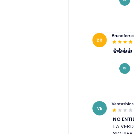
IN
Brunoferre
BR
👍👍👍👍
IN
Ventasbio
VE
NO ENTI
LA VERD
SIQUIER