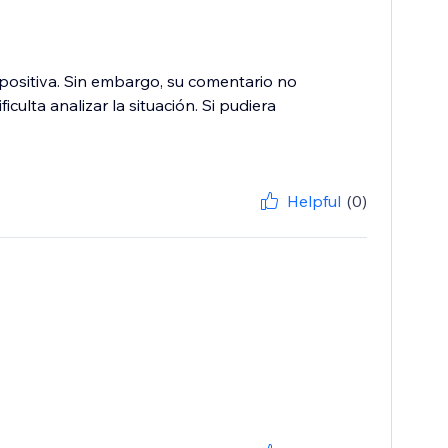
ositiva. Sin embargo, su comentario no
culta analizar la situación. Si pudiera
Helpful
(0)