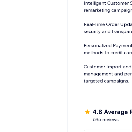
Intelligent Customer 
remarketing campaign
Real-Time Order Updat
security and transpar
Personalized Payment I
methods to credit car
Customer Import and 
management and perso
targeted campaigns.
4.8 Average 
695 reviews