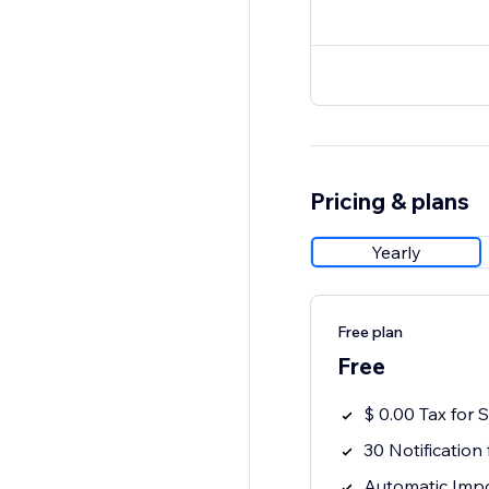
Pricing & plans
Yearly
Free plan
Free
$ 0.00 Tax for
30 Notification 
Automatic Impo