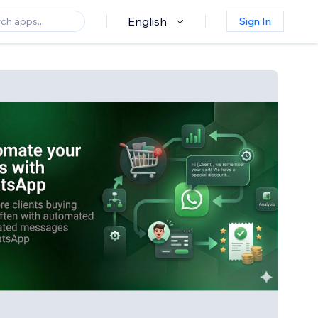
English
Sign In