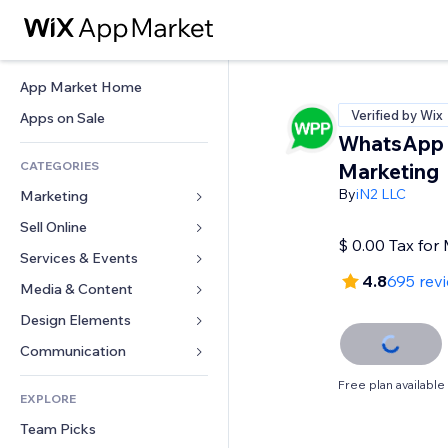
App Market Home
Verified by Wix
Apps on Sale
WhatsApp
CATEGORIES
Marketing
By
iN2 LLC
Marketing
Sell Online
Ads
$ 0.00 Tax fo
Mobile
Services & Events
Apps for Stores
4.8
695 rev
Analytics
Shipping & Delivery
Media & Content
Hotels
Social
Sell Buttons
Events
Design Elements
Gallery
SEO
Online Courses
Restaurants
Music
Maps & Navigation
Communication 
Engagement
Print on Demand
Real Estate
Podcasts
Privacy & Security
Forms
Free plan available
Site Listings
Accounting
EXPLORE
Bookings
Photography
Clock
Blog
Email
Coupons & Loyalty
Team Picks
Video
Page Templates
Polls