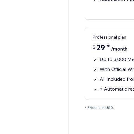
Professional plan
29
90
$
/month
Up to 3,000 M
With Official 
All included fr
+ Automatic re
* Price is in USD.