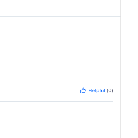
Helpful
(0)