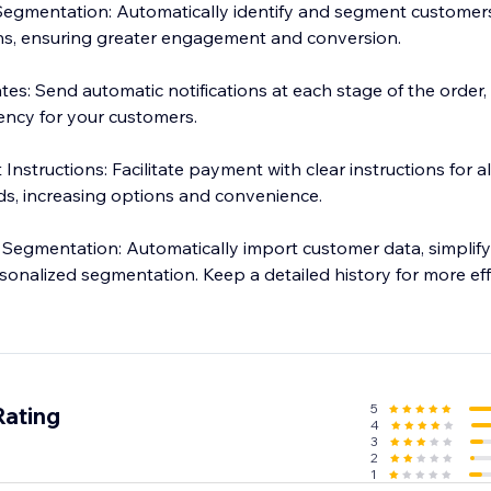
Segmentation: Automatically identify and segment customers
s, ensuring greater engagement and conversion.
es: Send automatic notifications at each stage of the order,
ency for your customers.
nstructions: Facilitate payment with clear instructions for a
ds, increasing options and convenience.
Segmentation: Automatically import customer data, simplify
nalized segmentation. Keep a detailed history for more eff
5
Rating
4
3
2
1