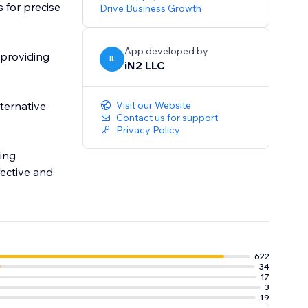
 for precise
Drive Business Growth
App developed by
 providing
IL
iN2 LLC
lternative
Visit our Website
Contact us for support
Privacy Policy
ing
ective and
622
34
17
3
19