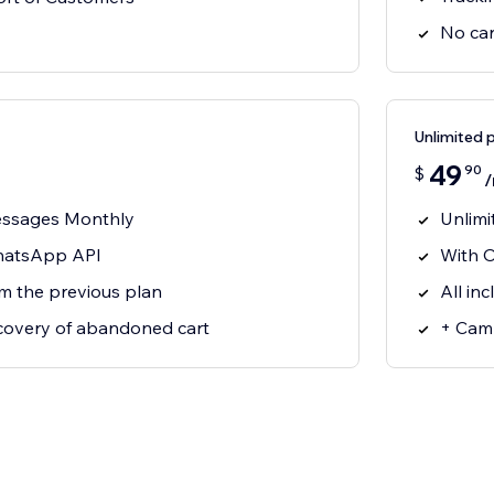
No car
Unlimited 
49
90
$
essages Monthly
Unlim
WhatsApp API
With O
om the previous plan
All in
covery of abandoned cart
+ Camp