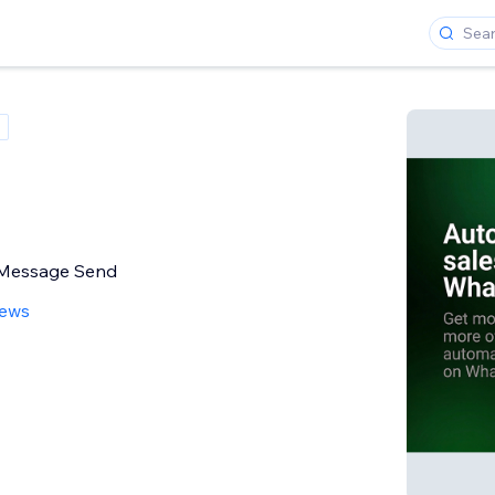
r Message Send
iews