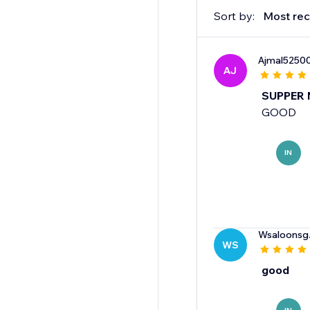
Sort by:
Most rec
Ajmal5250
AJ
SUPPER 
GOOD
IN
Wsaloonsg
WS
good