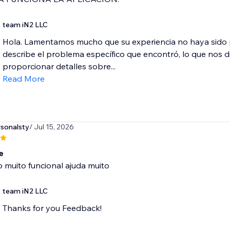
team iN2 LLC
Hola. Lamentamos mucho que su experiencia no haya sido p
describe el problema específico que encontró, lo que nos difi
proporcionar detalles sobre...
Read More
sonalsty
/ Jul 15, 2026
e
o muito funcional ajuda muito
team iN2 LLC
Thanks for you Feedback!