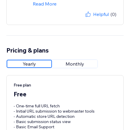
Read More
Helpful
(0)
Pricing & plans
Yearly
Monthly
Free plan
Free
- One-time full URL fetch
- Initial URL submission to webmaster tools
- Automatic store URL detection
- Basic submission status view
- Basic Email Support