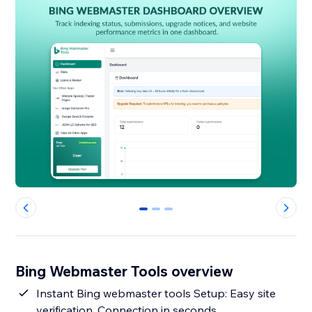
0
1
2
Bing Webmaster Tools overview
Instant Bing webmaster tools Setup: Easy site
verification, Connection in seconds