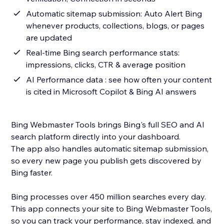
Automatic sitemap submission: Auto Alert Bing
whenever products, collections, blogs, or pages
are updated
Real-time Bing search performance stats:
impressions, clicks, CTR & average position
AI Performance data : see how often your content
is cited in Microsoft Copilot & Bing AI answers
Bing Webmaster Tools brings Bing's full SEO and AI
search platform directly into your dashboard.
The app also handles automatic sitemap submission,
so every new page you publish gets discovered by
Bing faster.
Bing processes over 450 million searches every day.
This app connects your site to Bing Webmaster Tools,
so you can track your performance, stay indexed, and