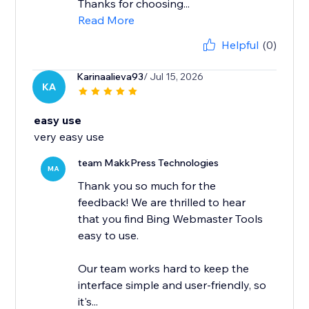
Thanks for choosing...
Read More
Helpful
(0)
Karinaalieva93
/ Jul 15, 2026
KA
easy use
very easy use
team MakkPress Technologies
MA
Thank you so much for the
feedback! We are thrilled to hear
that you find Bing Webmaster Tools
easy to use.
Our team works hard to keep the
interface simple and user-friendly, so
it's...