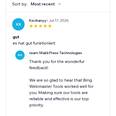
Sort by:
Most recent
Xxcihanyy
/ Jul 17, 2026
XX
gut
es hat gut funktioniert
team MakkPress Technologies
MA
Thank you for the wonderful
feedback!
We are so glad to hear that Bing
Webmaster Tools worked well for
you. Making sure our tools are
reliable and effective is our top
priority.