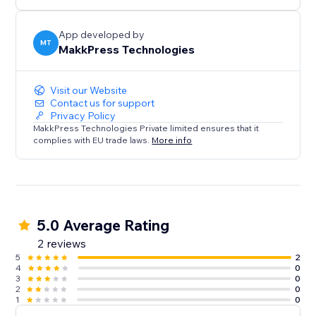
rest.
App developed by
MT
MakkPress Technologies
Visit our Website
Contact us for support
Privacy Policy
MakkPress Technologies Private limited ensures that it
complies with EU trade laws.
More info
5.0 Average Rating
2 reviews
5
2
4
0
3
0
2
0
1
0