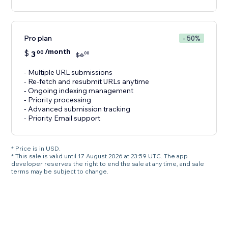
Pro plan
- 50%
/month
$
3
00
00
$
6
- Multiple URL submissions
- Re-fetch and resubmit URLs anytime
- Ongoing indexing management
- Priority processing
- Advanced submission tracking
- Priority Email support
* Price is in USD.
* This sale is valid until 17 August 2026 at 23:59 UTC. The app
developer reserves the right to end the sale at any time, and sale
terms may be subject to change.