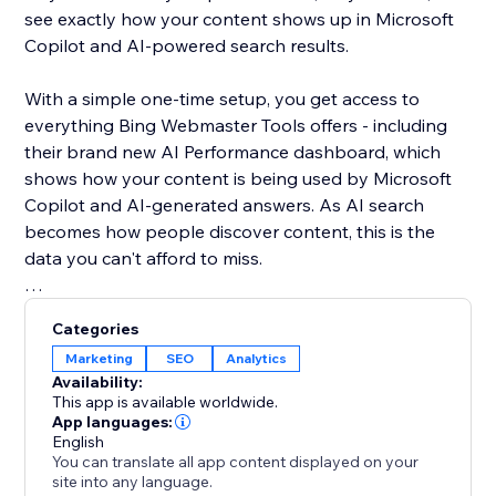
see exactly how your content shows up in Microsoft
Copilot and AI-powered search results.
With a simple one-time setup, you get access to
everything Bing Webmaster Tools offers - including
their brand new AI Performance dashboard, which
shows how your content is being used by Microsoft
Copilot and AI-generated answers. As AI search
becomes how people discover content, this is the
data you can't afford to miss.
Unlike Google, Bing gives you organic keyword data
Categories
for free - right inside the dashboard. See what real
Marketing
SEO
Analytics
users are searching, spot trends, and find SEO
Availability:
opportunities you won't find anywhere else.
This app is available worldwide.
App languages:
English
Your site deserves to be found everywhere - not just
You can translate all app content displayed on your
on Google. Set up once, and let the app handle the
site into any language.