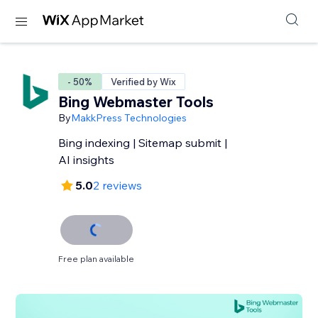
- 50%
Verified by Wix
Bing Webmaster Tools
By
MakkPress Technologies
Bing indexing | Sitemap submit |
AI insights
5.0
2 reviews
Free plan available