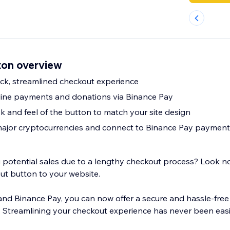
ton overview
uick, streamlined checkout experience
line payments and donations via Binance Pay
k and feel of the button to match your site design
 major cryptocurrencies and connect to Binance Pay payment
ng potential sales due to a lengthy checkout process? Look n
ut button to your website.
 and Binance Pay, you can now offer a secure and hassle-fr
 Streamlining your checkout experience has never been easi