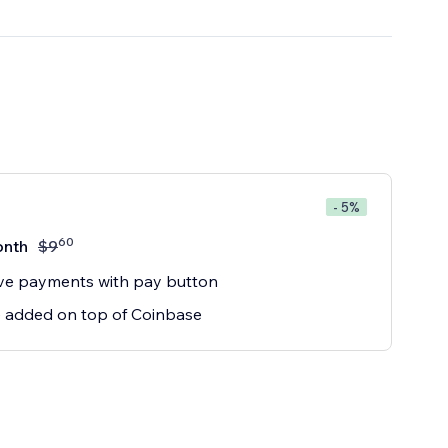
- 5%
60
onth
$
9
ive payments with pay button
 added on top of Coinbase