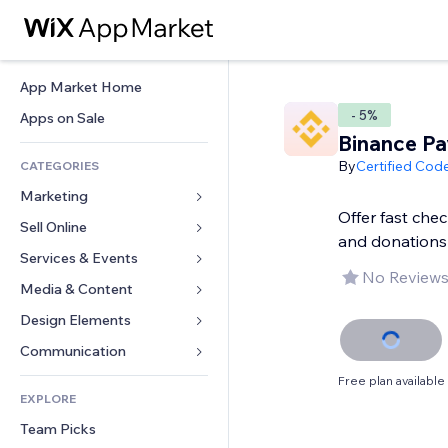
App Market Home
- 5%
Apps on Sale
Binance Pa
By
Certified Cod
CATEGORIES
Marketing
Offer fast che
Sell Online
Ads
and donations
Mobile
Services & Events
Apps for Stores
No Reviews
Analytics
Shipping & Delivery
Media & Content
Hotels
Social
Sell Buttons
Events
Design Elements
Gallery
SEO
Online Courses
Restaurants
Music
Maps & Navigation
Communication 
Engagement
Print on Demand
Real Estate
Podcasts
Privacy & Security
Forms
Free plan available
Site Listings
Accounting
EXPLORE
Bookings
Photography
Clock
Blog
Email
Coupons & Loyalty
Team Picks
Video
Page Templates
Polls