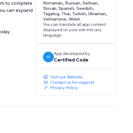
em to complete
Romanian
,
Russian
,
Serbian
,
Slovak
,
Spanish
,
Swedish
,
 you can expand
Tagalog
,
Thai
,
Turkish
,
Ukrainian
,
Vietnamese
,
Welsh
You can translate all app content
displayed on your site into any
oday.
language.
App developed by
CC
Certified Code
Visit our Website
Contact us for support
Privacy Policy