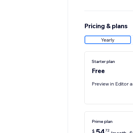
Pricing & plans
Yearly
Starter plan
Free
Preview in Editor a
Prime plan
54
72
$