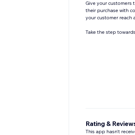
Give your customers 
their purchase with c
your customer reach a
Take the step towards
Rating & Review
This app hasn’t receive