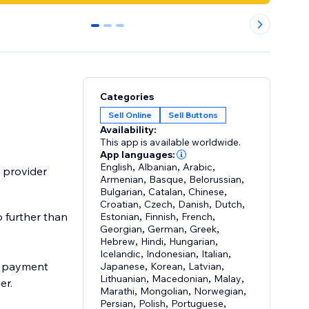
0
1
2
Categories
Sell Online
Sell Buttons
Availability:
This app is available worldwide.
App languages:
English
,
Albanian
,
Arabic
,
 provider
Armenian
,
Basque
,
Belorussian
,
Bulgarian
,
Catalan
,
Chinese
,
Croatian
,
Czech
,
Danish
,
Dutch
,
o further than
Estonian
,
Finnish
,
French
,
Georgian
,
German
,
Greek
,
Hebrew
,
Hindi
,
Hungarian
,
Icelandic
,
Indonesian
,
Italian
,
ee payment
Japanese
,
Korean
,
Latvian
,
Lithuanian
,
Macedonian
,
Malay
,
er.
Marathi
,
Mongolian
,
Norwegian
,
Persian
,
Polish
,
Portuguese
,