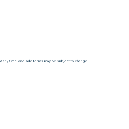
 at any time, and sale terms may be subject to change.