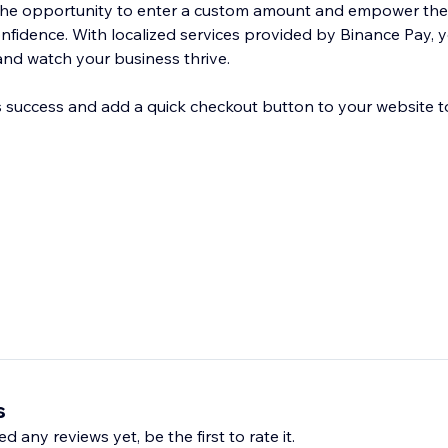
the opportunity to enter a custom amount and empower th
onfidence. With localized services provided by Binance Pay,
nd watch your business thrive.
 success and add a quick checkout button to your website t
s
d any reviews yet, be the first to rate it.