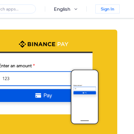
English
Sign In