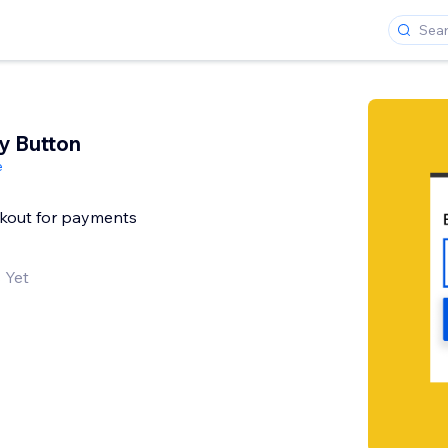
y Button
e
ckout for payments
 Yet