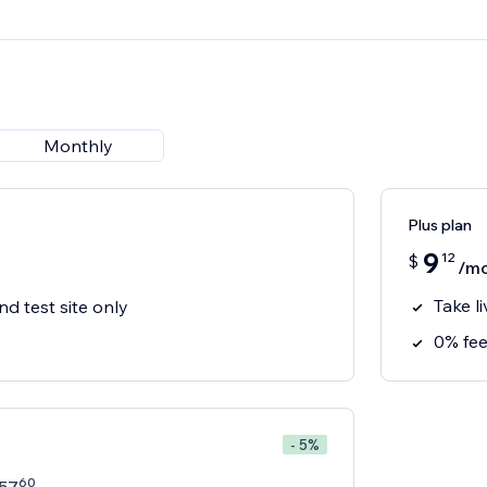
Monthly
Plus plan
9
12
$
/m
Take l
nd test site only
0% fee
- 5%
60