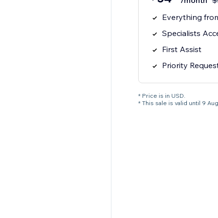
/month
$
Everything from
Specialists Acc
First Assist
Priority Reques
* Price is in USD.
* This sale is valid until 9