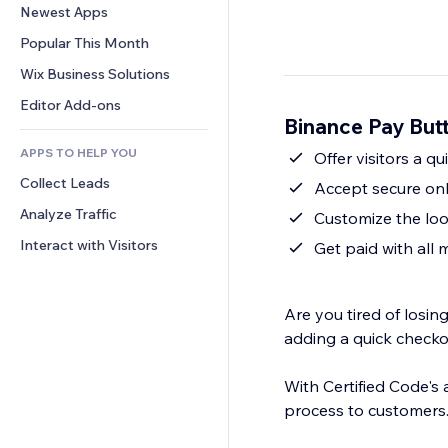
Conversion
Warehousing Solutions
Newest Apps
PDF
Image Effects
Chat
Dropshipping
File Sharing
Popular This Month
Buttons & Menus
Comments
Pricing & Subscription
News
Banners & Badges
Wix Business Solutions
Phone
Crowdfunding
Content Services
Calculators
Community
Editor Add-ons
Food & Beverage
Binance Pay But
Text Effects
Search
Reviews & Testimonials
APPS TO HELP YOU
Weather
Offer visitors a q
CRM
Collect Leads
Charts & Tables
Accept secure on
Analyze Traffic
Customize the loo
Interact with Visitors
Get paid with all
Are you tired of losi
adding a quick checko
With Certified Code's
process to customers.