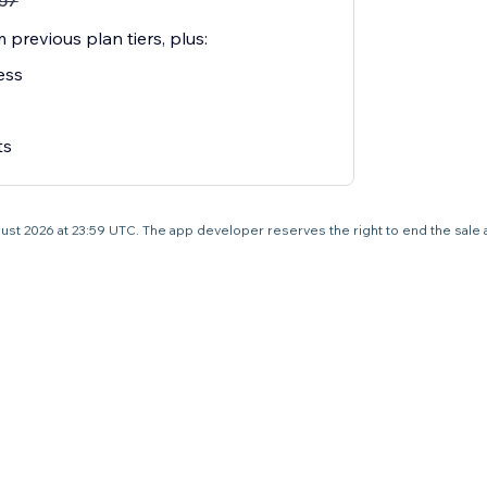
57
 previous plan tiers, plus:
ess
ts
 August 2026 at 23:59 UTC. The app developer reserves the right to end the sale