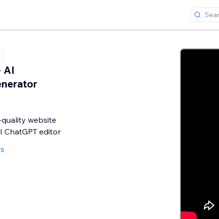
- AI
nerator
quality website
I ChatGPT editor
ws