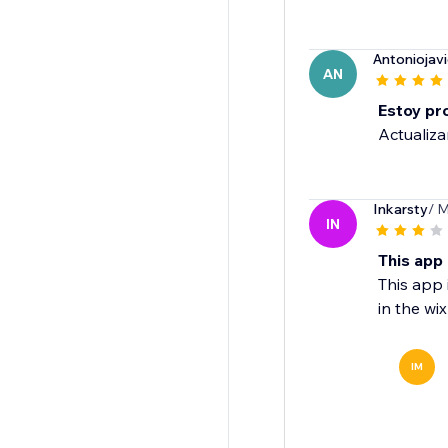
Antoniojavi
AN
Estoy pr
Actualiza
Inkarsty
/ M
IN
This app 
This app i
in the wix
IM