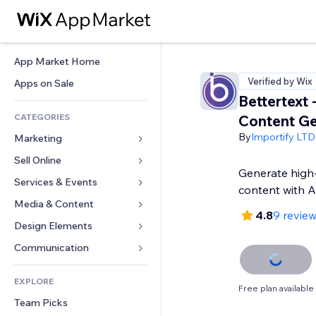
App Market Home
Verified by Wix
Apps on Sale
Bettertext 
CATEGORIES
Content Ge
By
Importify LTD
Marketing
Sell Online
Ads
Generate high-
Mobile
Services & Events
Apps for Stores
content with A
Analytics
Shipping & Delivery
Media & Content
Hotels
4.8
9 revie
Social
Sell Buttons
Events
Design Elements
Gallery
SEO
Online Courses
Restaurants
Music
Maps & Navigation
Communication 
Engagement
Print on Demand
Real Estate
Podcasts
Privacy & Security
Forms
Site Listings
Accounting
EXPLORE
Bookings
Photography
Clock
Blog
Free plan available
Email
Coupons & Loyalty
Team Picks
Video
Page Templates
Polls