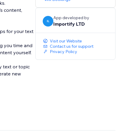
ks.
s content,
App developed by
IL
Importify LTD
ps for your text
Visit our Website
ng you time and
Contact us for support
Privacy Policy
ntent yourself.
 text or topic
nerate new