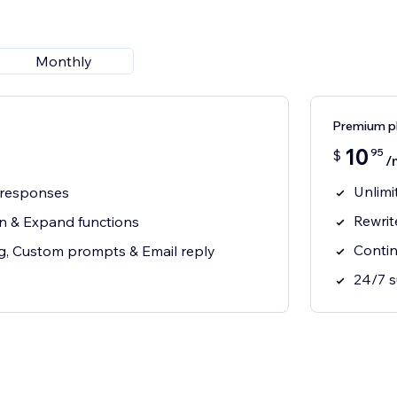
Monthly
Premium p
10
95
$
/
Unlimi
y responses
Rewrit
en & Expand functions
Contin
ng, Custom prompts & Email reply
24/7 