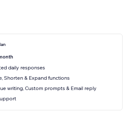
lan
month
ted daily responses
e, Shorten & Expand functions
ue writing, Custom prompts & Email reply
support