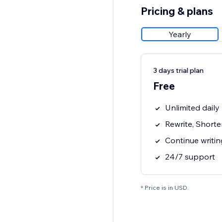
Pricing & plans
Yearly
3 days trial plan
Free
Unlimited dail
Rewrite, Short
Continue writi
24/7 support
* Price is in USD.