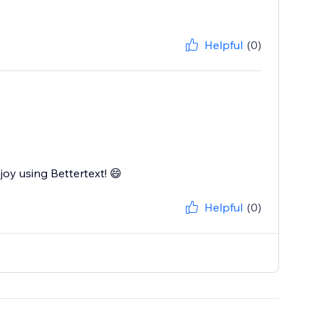
Helpful
(0)
joy using Bettertext! 😄
Helpful
(0)