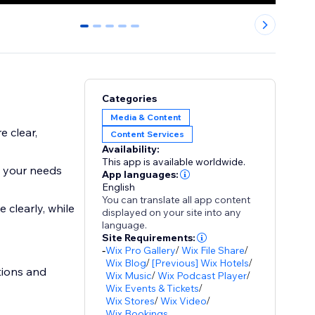
0
1
2
3
4
Categories
Media & Content
 clear,
Content Services
Availability:
This app is available worldwide.
o your needs
App languages:
English
You can translate all app content
clearly, while
displayed on your site into any
language.
Site Requirements:
-
Wix Pro Gallery
/
Wix File Share
/
Wix Blog
/
[Previous] Wix Hotels
/
stions and
Wix Music
/
Wix Podcast Player
/
Wix Events & Tickets
/
Wix Stores
/
Wix Video
/
Wix Bookings