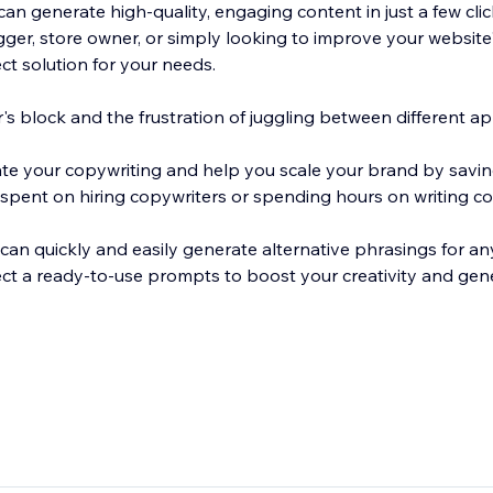
an generate high-quality, engaging content in just a few clic
ger, store owner, or simply looking to improve your website'
ect solution for your needs.
s block and the frustration of juggling between different ap
ate your copywriting and help you scale your brand by savi
pent on hiring copywriters or spending hours on writing co
can quickly and easily generate alternative phrasings for any
ect a ready-to-use prompts to boost your creativity and ge