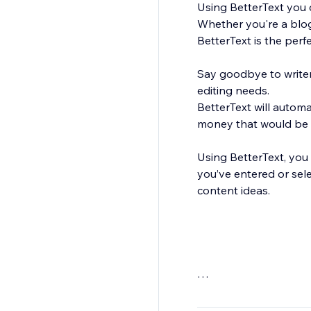
Using BetterText you c
Whether you're a blog
BetterText is the perf
Say goodbye to writer'
editing needs.
BetterText will autom
money that would be s
Using BetterText, you 
you’ve entered or sel
content ideas.