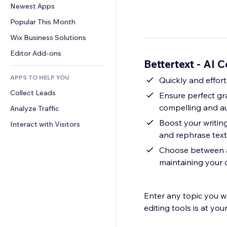
Conversion
Warehousing Solutions
Newest Apps
PDF
Image Effects
Chat
Dropshipping
File Sharing
Popular This Month
Buttons & Menus
Comments
Pricing & Subscription
News
Banners & Badges
Wix Business Solutions
Phone
Crowdfunding
Content Services
Calculators
Community
Editor Add-ons
Food & Beverage
Bettertext - AI 
Text Effects
Search
Reviews & Testimonials
APPS TO HELP YOU
Weather
Quickly and effort
CRM
Collect Leads
Charts & Tables
Ensure perfect gr
compelling and au
Analyze Traffic
Boost your writin
Interact with Visitors
and rephrase text 
Choose between a 
maintaining your 
Enter any topic you wo
editing tools is at your