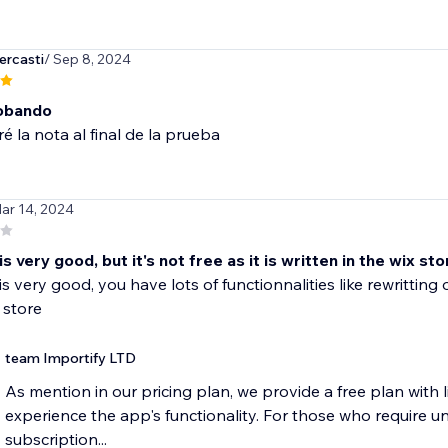
ercasti
/ Sep 8, 2024
obando
ré la nota al final de la prueba
ar 14, 2024
is very good, but it's not free as it is written in the wix sto
s very good, you have lots of functionnalities like rewritting or 
 store
team Importify LTD
As mention in our pricing plan, we provide a free plan with li
experience the app's functionality. For those who require un
subscription...