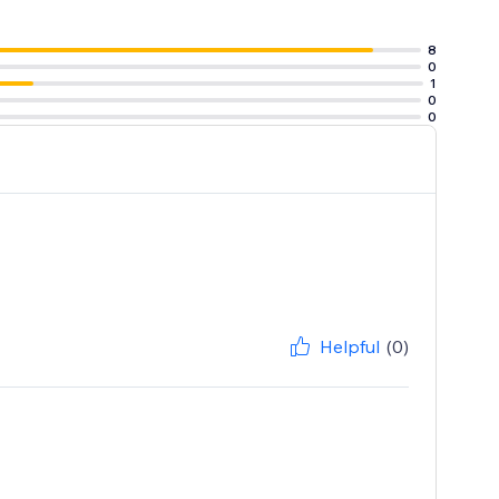
8
0
1
0
0
Helpful
(0)