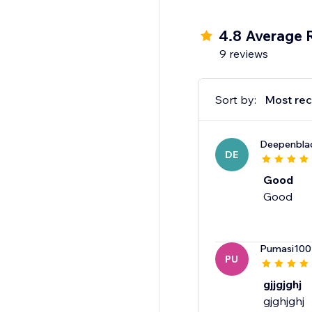
4.8 Average 
9 reviews
Sort by:
Most rec
Deepenbla
DE
Good
Good
Pumasi10
PU
gjjgjghj
gjghjghj