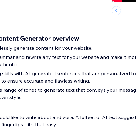
Content Generator overview
lessly generate content for your website.
ammar and rewrite any text for your website and make it more
thentic.
g skills with AI-generated sentences that are personalized t
to ensure accurate and flawless writing.
range of tones to generate text that conveys your message 
own style.
uld like to write about and voila. A full set of AI text sugge
 fingertips – it’s that easy.