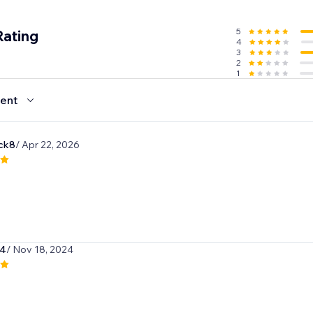
5
Rating
4
3
2
1
ent
ck8
/ Apr 22, 2026
04
/ Nov 18, 2024