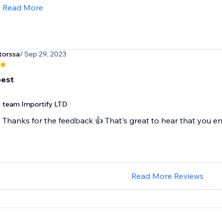
Read More
torssa
/ Sep 29, 2023
best
team Importify LTD
Thanks for the feedback 👍 That's great to hear that you en
Read More Reviews