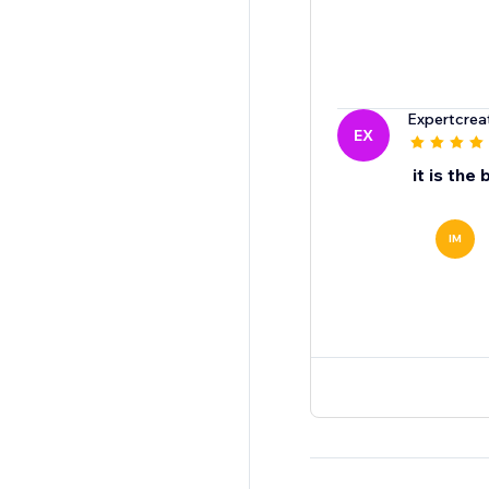
Expertcrea
EX
it is the 
IM