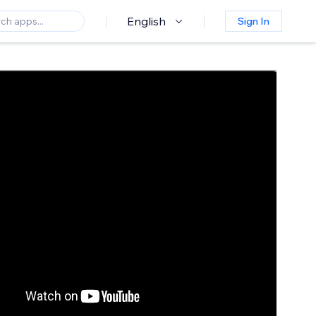
English
Sign In