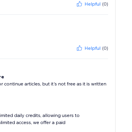
Helpful
(0)
Helpful
(0)
re
continue articles, but it's not free as it is written
mited daily credits, allowing users to
limited access, we offer a paid