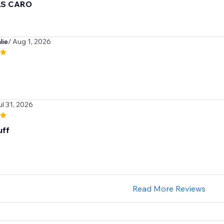
AS CARO
lie
/ Aug 1, 2026
ul 31, 2026
uff
Read More Reviews