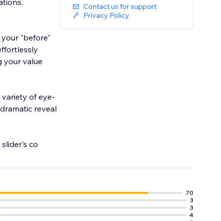
ations.
Contact us for support
Privacy Policy
 your "before"
ffortlessly
g your value
 dramatic reveal
the slider's co
70
3
3
4