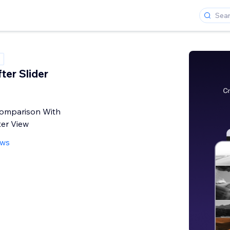
ter Slider
omparison With
ter View
ews