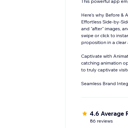
This powerful app emp
Here's why Before & A
Effortless Side-by-Si
and "after" images, and
swipe or click to inst
proposition in a clear
Captivate with Animations: Go beyond static images, Engage your audience wit
catching animation op
to truly captivate vis
4.6 Average 
86 reviews