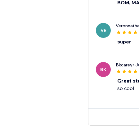
BOM, M
Veronnatha
VE
super
Bkcarey
/ J
BK
Great st
so cool