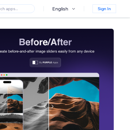
English
Sign In