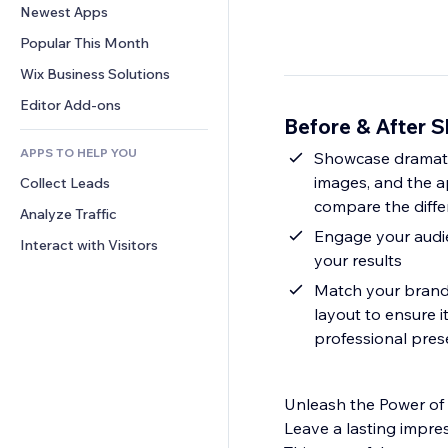
Conversion
Warehousing Solutions
Newest Apps
PDF
Image Effects
Chat
Dropshipping
File Sharing
Popular This Month
Buttons & Menus
Comments
Pricing & Subscription
News
Banners & Badges
Wix Business Solutions
Phone
Crowdfunding
Content Services
Calculators
Community
Editor Add-ons
Food & Beverage
Before & After S
Text Effects
Search
Reviews & Testimonials
APPS TO HELP YOU
Weather
Showcase dramatic
CRM
images, and the ap
Collect Leads
Charts & Tables
compare the diff
Analyze Traffic
Engage your audien
Interact with Visitors
your results
Match your brand a
layout to ensure i
professional pres
Unleash the Power of
Leave a lasting impre