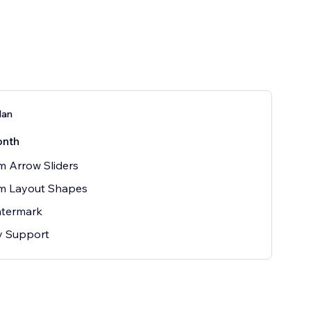
lan
onth
 Arrow Sliders
m Layout Shapes
termark
ty Support