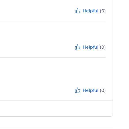
Helpful
(0)
Helpful
(0)
Helpful
(0)