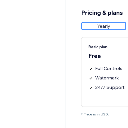
Pricing & plans
Yearly
Basic plan
Free
Full Controls
Watermark
24/7 Support
* Price is in USD.