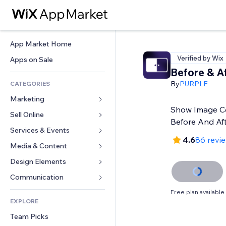
App Market Home
Verified by Wix
Apps on Sale
Before & Af
By
PURPLE
CATEGORIES
Marketing
Show Image C
Sell Online
Ads
Before And Af
Mobile
Services & Events
Apps for Stores
4.6
86 revi
Analytics
Shipping & Delivery
Media & Content
Hotels
Social
Sell Buttons
Events
Design Elements
Gallery
SEO
Online Courses
Restaurants
Music
Maps & Navigation
Communication 
Engagement
Print on Demand
Real Estate
Podcasts
Privacy & Security
Forms
Free plan available
Site Listings
Accounting
EXPLORE
Bookings
Photography
Clock
Blog
Email
Coupons & Loyalty
Team Picks
Video
Page Templates
Polls