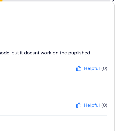
6
ode, but it doesnt work on the puplished
Helpful
(0)
Helpful
(0)