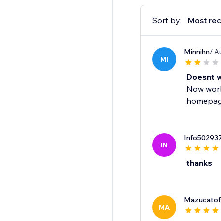
Sort by:
Most rec
Minnihn
/ A
MI
Doesnt w
Now work
homepage
Info50293
IN
thanks
Mazucatofe
MA