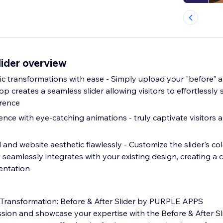
lider overview
 transformations with ease - Simply upload your "before" an
p creates a seamless slider allowing visitors to effortlessly
erence
ce with eye-catching animations - truly captivate visitors a
nd website aesthetic flawlessly - Customize the slider's col
t seamlessly integrates with your existing design, creating a
entation
 Transformation: Before & After Slider by PURPLE APPS
ssion and showcase your expertise with the Before & After S