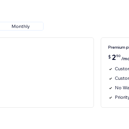
Monthly
Premium p
2
50
$
/m
Custom
Custo
No Wa
Priori