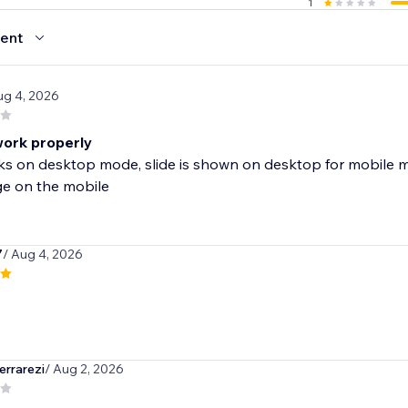
1
ent
ug 4, 2026
ork properly
s on desktop mode, slide is shown on desktop for mobile m
 on the mobile
7
/ Aug 4, 2026
rrarezi
/ Aug 2, 2026