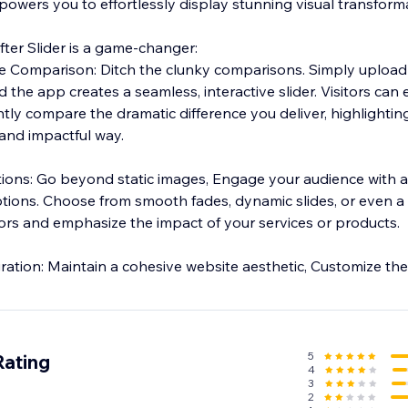
owers you to effortlessly display stunning visual transform
fter Slider is a game-changer:
de Comparison: Ditch the clunky comparisons. Simply upload
 the app creates a seamless, interactive slider. Visitors can e
antly compare the dramatic difference you deliver, highlightin
 and impactful way.
h a variety of eye-
tions. Choose from smooth fades, dynamic slides, or even a
itors and emphasize the impact of your services or products.
Seamless Brand Integration: Maintain a cohesive website aesthetic, Customize 
5
Rating
4
3
2