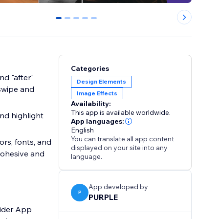
0
1
2
3
4
Categories
d "after"
Design Elements
 swipe and
Image Effects
Availability:
This app is available worldwide.
nd highlight
App languages:
English
You can translate all app content
ors, fonts, and
displayed on your site into any
 cohesive and
language.
App developed by
P
PURPLE
lider App