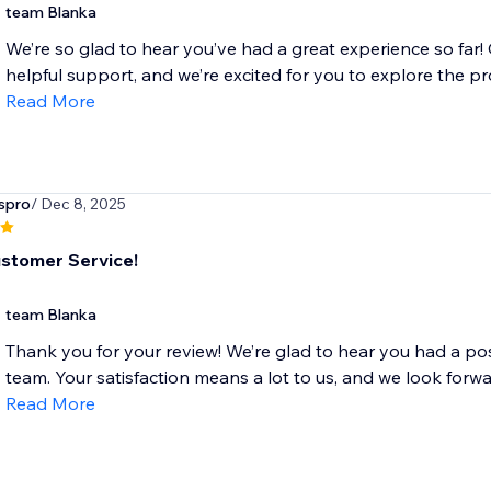
team Blanka
We’re so glad to hear you’ve had a great experience so far!
helpful support, and we’re excited for you to explore the pro
Read More
spro
/ Dec 8, 2025
stomer Service!
team Blanka
Thank you for your review! We’re glad to hear you had a pos
team. Your satisfaction means a lot to us, and we look forwar
Read More