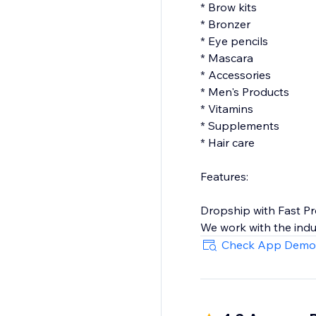
* Brow kits
* Bronzer
* Eye pencils
* Mascara
* Accessories
* Men's Products
* Vitamins
* Supplements
* Hair care
Features:
Dropship with Fast P
We work with the indu
our selection of beau
Check App Demo
dropship and a happy
North American Mad
Our suppliers from Ca