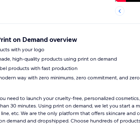
Print on Demand overview
ducts with your logo
ade, high-quality products using print on demand
bel products with fast production
 modern way with zero minimums, zero commitment, and zero 
u need to launch your cruelty-free, personalized cosmetics, 
than 30 minutes. Using print on demand, we let you start a m
e line, etc. We are the only platform that offers skincare and 
on demand and dropshipped. Choose hundreds of products 