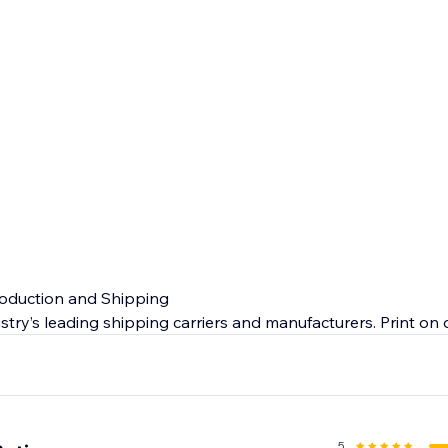
roduction and Shipping
stry’s leading shipping carriers and manufacturers. Print o
ty products so you can expect quick makeup dropshipping o
 end customer.
e
nada and US will give you peace of mind. From manufacturin
5