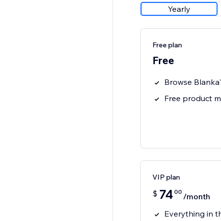
Yearly
Free plan
Free
Browse Blanka'
Free product 
VIP plan
74
00
$
/month
Everything in t