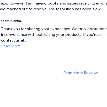
e app however I am having publishing issues receiving erro
have reached out to resolve. The resolution has been slow.
team Blanka
Thank you for sharing your experience. We truly appreciate
inconvenience with publishing your products. If you’re still 
contact us at...
Read More
Read More Reviews