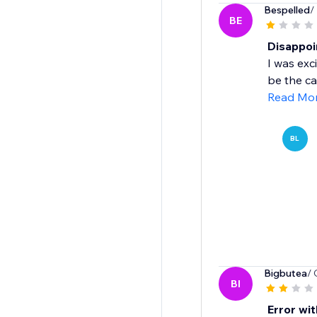
Bespelled
/
BE
Disappoi
I was exc
be the cas
Read Mo
BL
Bigbutea
/ 
BI
Error wit