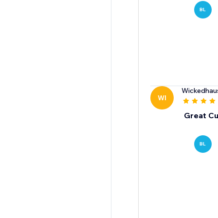
BL
Wickedhau
WI
Great Cu
BL