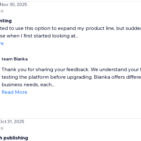
 Nov 30, 2025
nting
ited to use this option to expand my product line, but suddenl
e when I first started looking at...
re
team Blanka
Thank you for sharing your feedback. We understand your fr
testing the platform before upgrading. Blanka offers differe
business needs, each...
Read More
Oct 31, 2025
h publishing