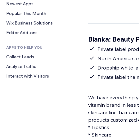
Conversion
Warehousing Solutions
Newest Apps
PDF
Image Effects
Chat
Dropshipping
File Sharing
Popular This Month
Buttons & Menus
Comments
Pricing & Subscription
News
Banners & Badges
Wix Business Solutions
Phone
Crowdfunding
Content Services
Calculators
Community
Editor Add-ons
Food & Beverage
Blanka: Beauty 
Text Effects
Search
Reviews & Testimonials
APPS TO HELP YOU
Weather
Private label pro
CRM
Collect Leads
Charts & Tables
North American m
Analyze Traffic
Dropship white la
Interact with Visitors
Private label the
We have everything yo
vitamin brand in less 
skincare line, hair car
products customized 
* Lipstick
* Skincare