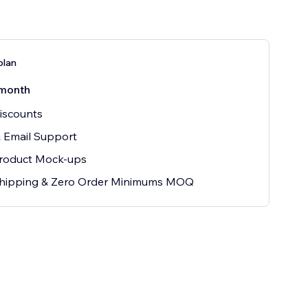
plan
month
iscounts
 Email Support
Product Mock-ups
hipping & Zero Order Minimums MOQ