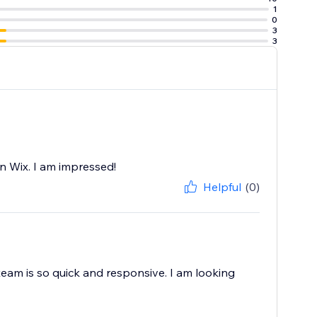
1
e at ease with
0
3
3
you don’t need to
n Wix. I am impressed!
Helpful
(0)
team is so quick and responsive. I am looking