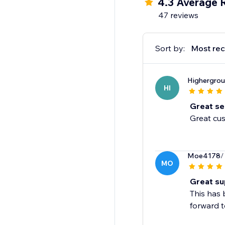
4.3 Average 
quality products to lo
47 reviews
reliable and fast fulfil
Discounted Prices
Sort by:
Most rec
Blanka is always on th
worry about digging t
Highergro
HI
Great ser
Great cus
Moe4178
/
MO
Great su
This has 
forward t