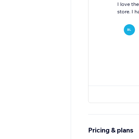
I love th
store. I 
BL
Pricing & plans