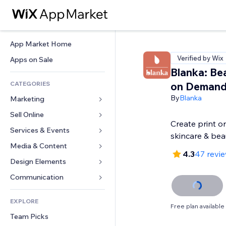
App Market Home
Verified by Wix
Apps on Sale
Blanka: Bea
CATEGORIES
on Deman
By
Blanka
Marketing
Sell Online
Ads
Create print 
Mobile
Services & Events
Apps for Stores
skincare & bea
Analytics
Shipping & Delivery
Media & Content
Hotels
4.3
47 revi
Social
Sell Buttons
Events
Design Elements
Gallery
SEO
Online Courses
Restaurants
Music
Maps & Navigation
Communication 
Engagement
Print on Demand
Real Estate
Podcasts
Privacy & Security
Forms
Site Listings
Accounting
EXPLORE
Bookings
Photography
Clock
Blog
Free plan available
Email
Coupons & Loyalty
Team Picks
Video
Page Templates
Polls