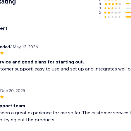
Rating
4
cally trusted shipping carriers, you and your customers will b
3
lment.
2
1
ent
e lookout for the best and lowest prices in the industry so 
hrough suppliers.
unded
/ May 12, 2026
vice and good plans for starting out.
tomer support! easy to use and set up and integrates well o
 Dec 20, 2025
pport team
been a great experience for me so far. The customer service 
o trying out the products.