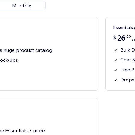
Monthly
Essentials 
26
00
$
/
Bulk D
s huge product catalog
Chat &
mock-ups
Free 
Drops
he Essentials + more