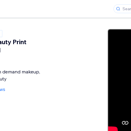
uty Print
d
on demand makeup,
uty
ews