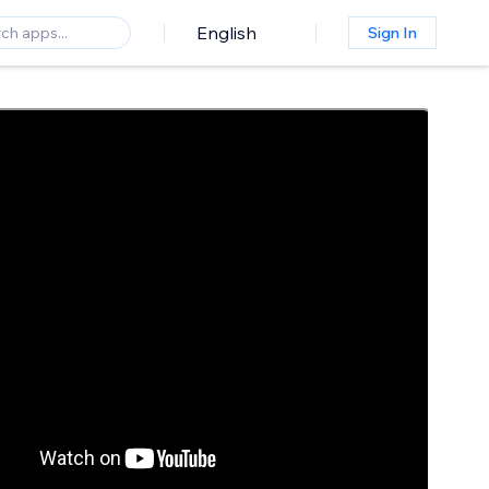
English
Sign In