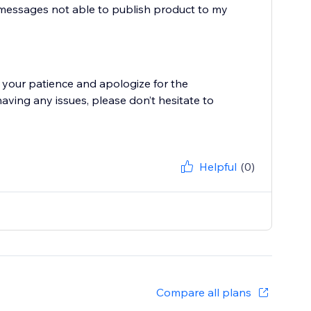
r messages not able to publish product to my
 your patience and apologize for the
having any issues, please don’t hesitate to
Helpful
(0)
Compare all plans