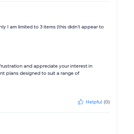
y I am limited to 3 items (this didn't appear to
ustration and appreciate your interest in
nt plans designed to suit a range of
Helpful
(0)