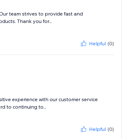
 Our team strives to provide fast and
ducts. Thank you for...
Helpful
(0)
itive experience with our customer service
d to continuing to...
Helpful
(0)