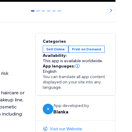
0
1
2
3
4
5
Categories
Sell Online
Print on Demand
Availability:
This app is available worldwide.
App languages:
English
risk
You can translate all app content
displayed on your site into any
language.
haircare or
akeup line,
App developed by
cosmetic
B
Blanka
including:
Visit our Website