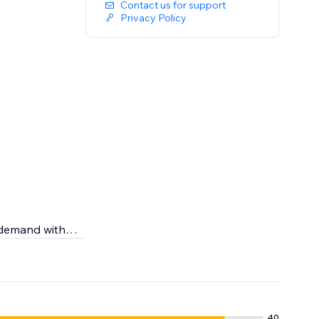
Contact us for support
Privacy Policy
n demand with
r skincare
g the highest
40