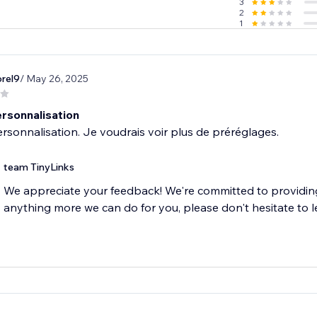
3
2
1
rel9
/ May 26, 2025
rsonnalisation
team TinyLinks
We appreciate your feedback! We're committed to providing 
anything more we can do for you, please don't hesitate to l