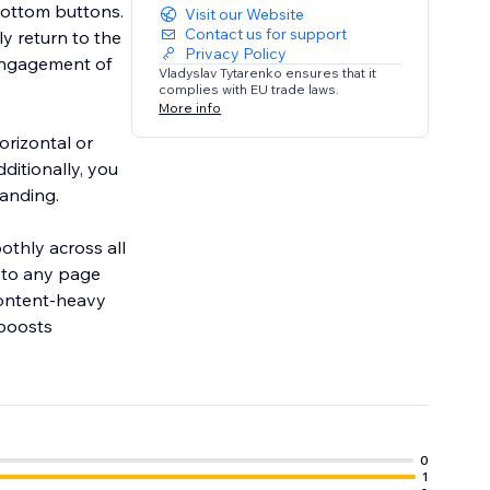
bottom buttons.
Visit our Website
Contact us for support
y return to the
Privacy Policy
 engagement of
Vladyslav Tytarenko ensures that it
complies with EU trade laws.
More info
orizontal or
ditionally, you
randing.
othly across all
 to any page
 content-heavy
 boosts
0
1