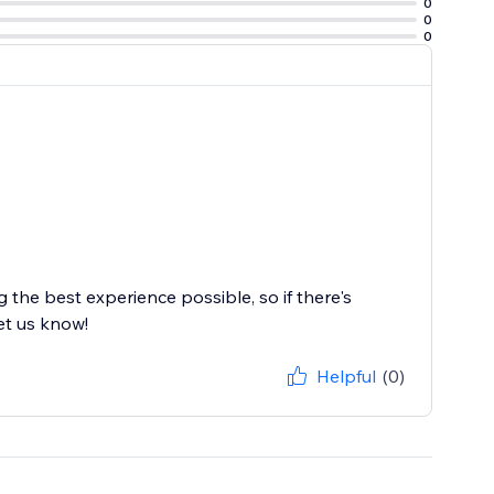
0
0
0
the best experience possible, so if there's
et us know!
Helpful
(0)