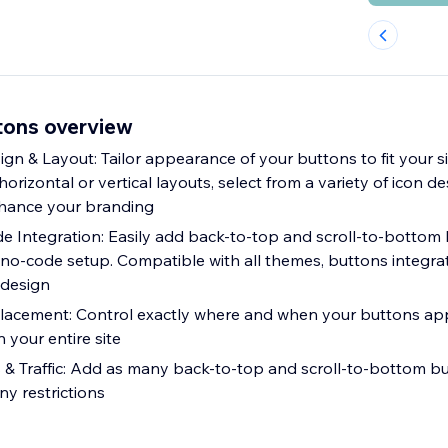
tons overview
n & Layout: Tailor appearance of your buttons to fit your sit
izontal or vertical layouts, select from a variety of icon d
nhance your branding
de Integration: Easily add back-to-top and scroll-to-bottom
e, no-code setup. Compatible with all themes, buttons integr
 design
Placement: Control exactly where and when your buttons app
n your entire site
 & Traffic: Add as many back-to-top and scroll-to-bottom b
ny restrictions