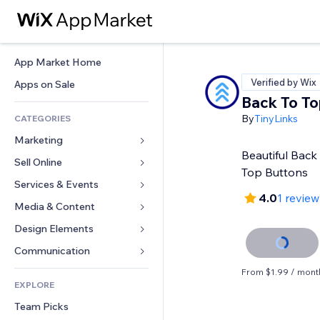
App Market Home
Verified by Wix
Apps on Sale
Back To To
By
TinyLinks
CATEGORIES
Marketing
Beautiful Back 
Sell Online
Ads
Top Buttons
Mobile
Services & Events
Apps for Stores
4.0
1 review
Analytics
Shipping & Delivery
Media & Content
Hotels
Social
Sell Buttons
Events
Design Elements
Gallery
SEO
Online Courses
Restaurants
Music
Maps & Navigation
Communication 
Engagement
Print on Demand
Real Estate
Podcasts
Privacy & Security
Forms
From $1.99 / mont
Site Listings
Accounting
EXPLORE
Bookings
Photography
Clock
Blog
Email
Coupons & Loyalty
Team Picks
Video
Page Templates
Polls