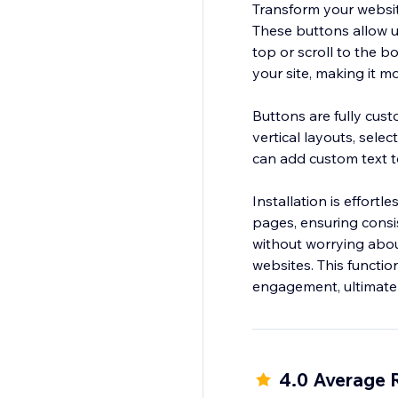
Transform your websit
These buttons allow us
top or scroll to the b
your site, making it mo
Buttons are fully cust
vertical layouts, sele
can add custom text t
Installation is effort
pages, ensuring consi
without worrying about 
websites. This functi
4.0 Average 