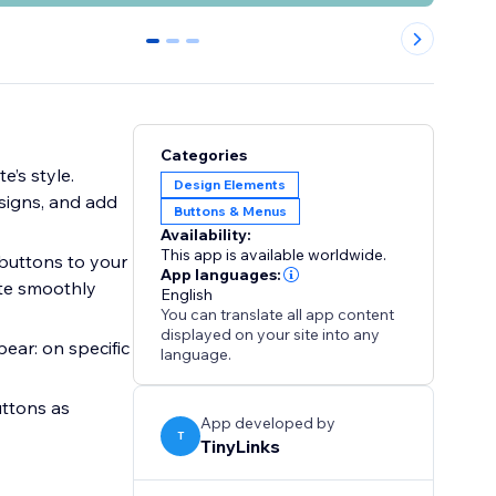
0
1
2
Categories
e’s style.
Design Elements
esigns, and add
Buttons & Menus
Availability:
This app is available worldwide.
 buttons to your
App languages:
ate smoothly
English
You can translate all app content
displayed on your site into any
ear: on specific
language.
uttons as
App developed by
T
TinyLinks