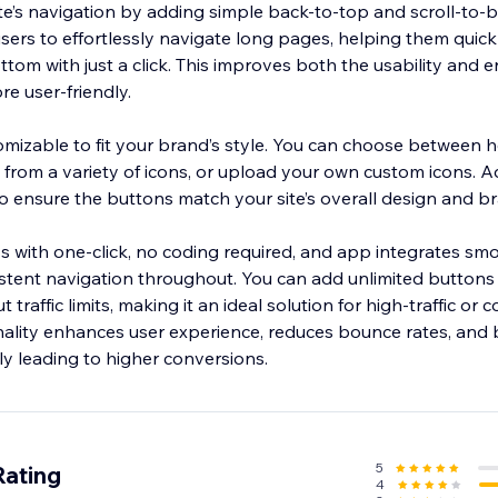
e’s navigation by adding simple back-to-top and scroll-to-
ers to effortlessly navigate long pages, helping them quickl
ottom with just a click. This improves both the usability and
re user-friendly.
omizable to fit your brand’s style. You can choose between h
ct from a variety of icons, or upload your own custom icons. Ad
o ensure the buttons match your site’s overall design and b
less with one-click, no coding required, and app integrates smo
stent navigation throughout. You can add unlimited buttons
traffic limits, making it an ideal solution for high-traffic or
onality enhances user experience, reduces bounce rates, and
5
Rating
4