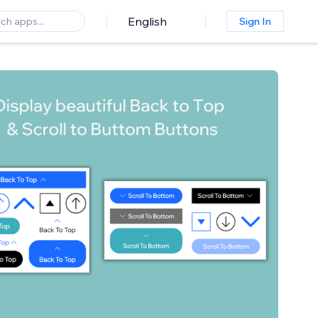
English
Sign In