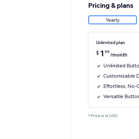
Pricing & plans
Yearly
Unlimited plan
1
99
$
/month
Unlimited Butto
Customizable D
Effortless, No-
Versatile Butt
* Price is in USD.