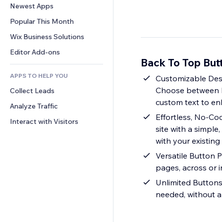
Conversion
Warehousing Solutions
Newest Apps
PDF
Image Effects
Chat
Dropshipping
File Sharing
Popular This Month
Buttons & Menus
Comments
Pricing & Subscription
News
Banners & Badges
Wix Business Solutions
Phone
Crowdfunding
Content Services
Calculators
Community
Editor Add-ons
Food & Beverage
Back To Top But
Text Effects
Search
Reviews & Testimonials
APPS TO HELP YOU
Weather
Customizable Desig
CRM
Choose between hor
Collect Leads
Charts & Tables
custom text to e
Analyze Traffic
Effortless, No-Co
Interact with Visitors
site with a simpl
with your existing
Versatile Button 
pages, across or i
Unlimited Buttons
needed, without a