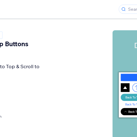
p Buttons
to Top & Scroll to
h