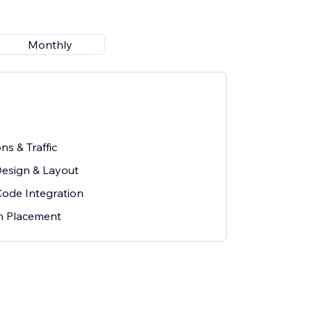
Monthly
ns & Traffic
esign & Layout
Code Integration
on Placement