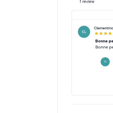
1 review
Clementmo
CL
Bonne pe
TI