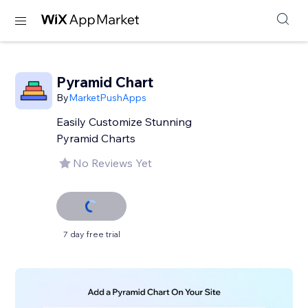
Pyramid Chart
By
MarketPushApps
Easily Customize Stunning
Pyramid Charts
No Reviews Yet
7 day free trial