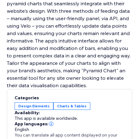
pyramid charts that seamlessly integrate with their
website's design. With three methods of feeding data
– manually using the user-friendly panel, via API, and
using Velo – you can effortlessly update data points
and values, ensuring your charts remain relevant and
informative. The app’s intuitive interface allows for
easy addition and modification of bars, enabling you
to present complex data in a clear and engaging way.
Tailor the appearance of your charts to align with
your brand’s aesthetics, making "Pyramid Chart" an
essential tool for any site owner looking to elevate
their data visualisation capabilities.
Categories
Design Elements
Charts & Tables
Availability:
This app is available worldwide.
App languages:
English
You can translate all app content displayed on your