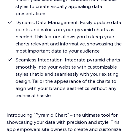
styles to create visually appealing data
presentations
Dynamic Data Management: Easily update data
points and values on your pyramid charts as
needed. This feature allows you to keep your
charts relevant and informative, showcasing the
most important data to your audience
Seamless Integration: Integrate pyramid charts
smoothly into your website with customizable
styles that blend seamlessly with your existing
design. Tailor the appearance of the charts to
align with your brand’s aesthetics without any
technical hassle
Introducing "Pyramid Chart" – the ultimate tool for
showcasing your data with precision and style. This
app empowers site owners to create and customize