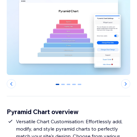
0
1
2
3
4
Pyramid Chart overview
Versatile Chart Customisation: Effortlessly add,
modify, and style pyramid charts to perfectly
match your site's design. Choose from various