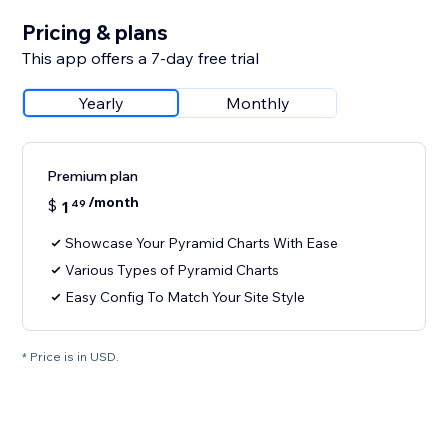
Pricing & plans
This app offers a 7-day free trial
Yearly
Monthly
Premium plan
/month
$
1
49
Showcase Your Pyramid Charts With Ease
Various Types of Pyramid Charts
Easy Config To Match Your Site Style
* Price is in USD.