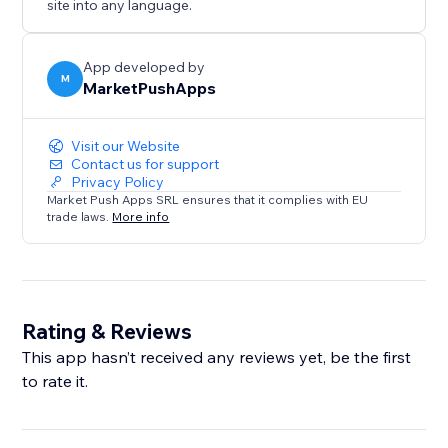
site into any language.
App developed by
M
MarketPushApps
Visit our Website
Contact us for support
Privacy Policy
Market Push Apps SRL ensures that it complies with EU
trade laws.
More info
Rating & Reviews
This app hasn’t received any reviews yet, be the first
to rate it.