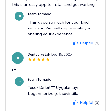
this is an easy app to install and get working
team Tornado
TO
Thank you so much for your kind
words 💛 We really appreciate you
sharing your experience.
Helpful
(5)
Dentycrystal
/ Dec 15, 2025
DE
İYİ
team Tornado
TO
Teşekkürler! 💛 Uygulamayı
beğenmenize çok sevindik.
Helpful
(5)