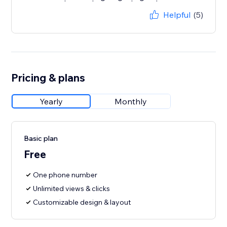
Helpful
(5)
Pricing & plans
Yearly
Monthly
Basic plan
Free
One phone number
Unlimited views & clicks
Customizable design & layout