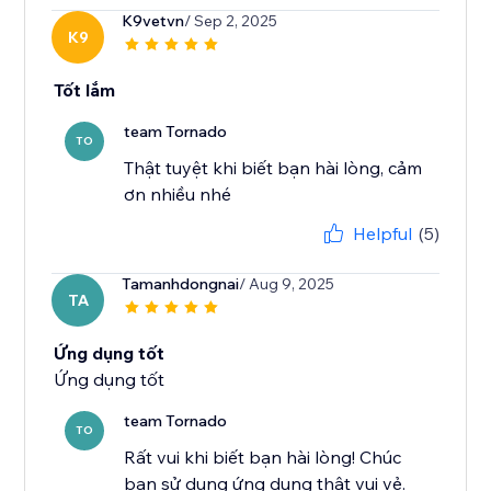
K9vetvn
/ Sep 2, 2025
K9
Tốt lắm
team Tornado
TO
Thật tuyệt khi biết bạn hài lòng, cảm
ơn nhiều nhé
Helpful
(5)
Tamanhdongnai
/ Aug 9, 2025
TA
Ứng dụng tốt
Ứng dụng tốt
team Tornado
TO
Rất vui khi biết bạn hài lòng! Chúc
bạn sử dụng ứng dụng thật vui vẻ.