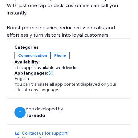
With just one tap or click, customers can call you
instantly.
Boost phone inquiries, reduce missed calls, and
effortlessly turn visitors into loyal customers.
Categories
Communication
Phone
Availability:
This app is available worldwide.
App languages:
English
You can translate all app content displayed on your
site into any language.
App developed by
T
Tornado
Contact us for support