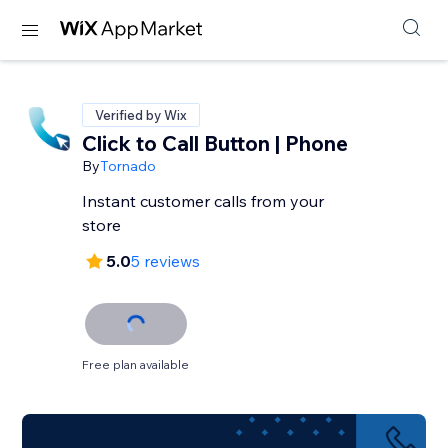
Verified by Wix
Click to Call Button | Phone
By
Tornado
Instant customer calls from your
store
5.0
5 reviews
Free plan available