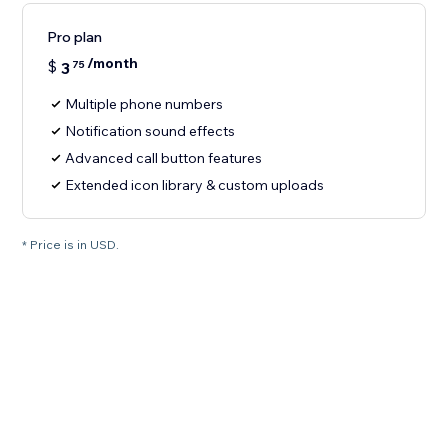
Pro plan
/month
$
3
75
Multiple phone numbers
Notification sound effects
Advanced call button features
Extended icon library & custom uploads
* Price is in USD.