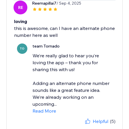
Reemapillai7
/ Sep 4, 2025
RE
loving
this is awesome, can I have an alternate phone
number here as well
team Tornado
TO
We’re really glad to hear you’re
loving the app – thank you for
sharing this with us!
Adding an alternate phone number
sounds like a great feature idea.
We’re already working on an
upcoming...
Read More
Helpful
(5)