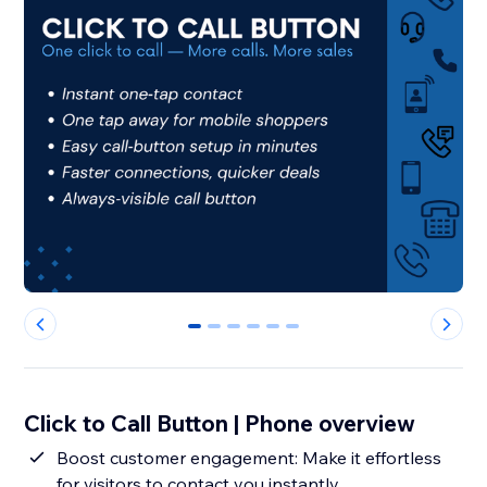
0
1
2
3
4
5
Click to Call Button | Phone overview
Boost customer engagement: Make it effortless
for visitors to contact you instantly