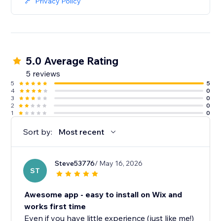
Privacy Policy
5.0 Average Rating
5 reviews
5
5
4
0
3
0
2
0
1
0
Sort by:
Most recent
Steve53776
/ May 16, 2026
ST
Awesome app - easy to install on Wix and
works first time
Even if you have little experience (just like me!)