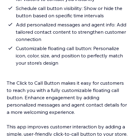
Schedule call button visibility: Show or hide the
button based on specific time intervals
Add personalized messages and agent info: Add
tailored contact content to strengthen customer
connection
Customizable floating call button: Personalize
icon, color, size, and position to perfectly match
your store’s design
The Click to Call Button makes it easy for customers
to reach you with a fully customizable floating call
button. Enhance engagement by adding
personalized messages and agent contact details for
a more welcoming experience.
This app improves customer interaction by adding a
simple, user-friendly click-to-call button to your store.