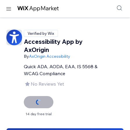
Verified by Wix
Accessibility App by
AxOrigin
By
AxOrigin Accessibility
Quick ADA, AODA, EAA, IS 5568 &
WCAG Compliance
No Reviews Yet
14 day free trial