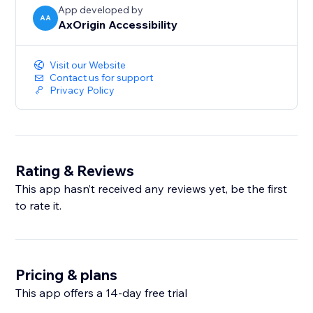
App developed by
AA
AxOrigin Accessibility
Visit our Website
Contact us for support
Privacy Policy
Rating & Reviews
This app hasn’t received any reviews yet, be the first
to rate it.
Pricing & plans
This app offers a 14-day free trial