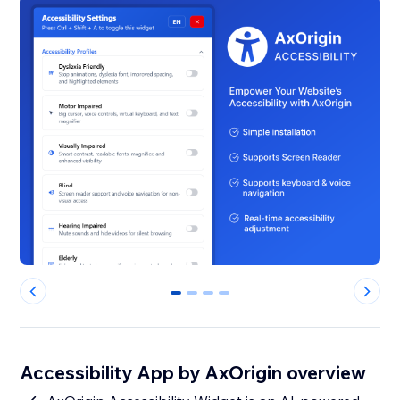
0
1
2
3
Accessibility App by AxOrigin overview