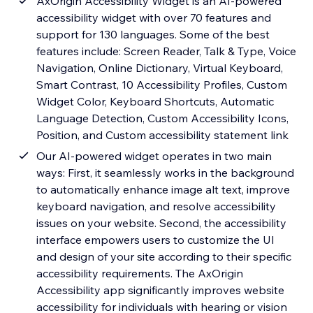
AxOrigin Accessibility Widget is an AI-powered
accessibility widget with over 70 features and
support for 130 languages. Some of the best
features include: Screen Reader, Talk & Type, Voice
Navigation, Online Dictionary, Virtual Keyboard,
Smart Contrast, 10 Accessibility Profiles, Custom
Widget Color, Keyboard Shortcuts, Automatic
Language Detection, Custom Accessibility Icons,
Position, and Custom accessibility statement link
Our AI-powered widget operates in two main
ways: First, it seamlessly works in the background
to automatically enhance image alt text, improve
keyboard navigation, and resolve accessibility
issues on your website. Second, the accessibility
interface empowers users to customize the UI
and design of your site according to their specific
accessibility requirements. The AxOrigin
Accessibility app significantly improves website
accessibility for individuals with hearing or vision