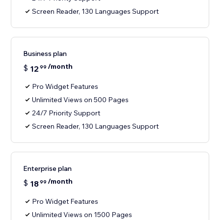
Screen Reader, 130 Languages Support
Business plan
/month
$
12
99
Pro Widget Features
Unlimited Views on 500 Pages
24/7 Priority Support
Screen Reader, 130 Languages Support
Enterprise plan
/month
$
18
99
Pro Widget Features
Unlimited Views on 1500 Pages