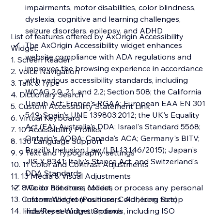
impairments, motor disabilities, color blindness,
dyslexia, cognitive and learning challenges,
seizure disorders, epilepsy, and ADHD
List of features offered by AxOrigin Accessibility
The AxOrigin Accessibility widget enhances
Widget:
website compliance with ADA regulations and
1. Screen Reader
improves the browsing experience in accordance
2. Voice Navigation
with various accessibility standards, including
3. Talk & Type
WCAG 2.0, 2.1, and 2.2; Section 508; the California
4. Dictionary Search
Unruh Act; France's RGAA; European EAA EN 301
5. Custom Accessibility Statement Link
549; Spain's UNE 139803:2012; the UK's Equality
6. Virtual Keyboard
Act (EA); Australia's DDA; Israel's Standard 5568;
7. 10 Accessibility Profiles
Ontario's AODA; Canada's ACA; Germany's BITV;
8. 130 Language Support
Brazil's Inclusion Law (LBI 13.146/2015); Japan's
9. 9 Text and Typography settings
JIS X 8341; Italy's Stanca Act; and Switzerland's
10. 11 Color and Contrast Adjustments
DDA Standards
11. 13 Media & Visual Adjustments
12. 8 Color Blindness Modes
We do not store, collect, or process any personal
13. Custom Widget (Positions, Color, Icon, Size)
information from our users. Adhering to top
14. Hide/Reset Widget Options
industry security standards, including ISO