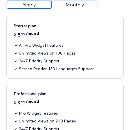
Yearly
Monthly
Starter plan
/month
$
5
99
All Pro Widget Features
Unlimited Views on 100 Pages
24/7 Priority Support
Screen Reader, 130 Languages Support
Professional plan
/month
$
9
99
Pro Widget Features
Unlimited Views on 200 Pages
24/7 Priority Support