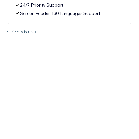
24/7 Priority Support
Screen Reader, 130 Languages Support
* Price is in USD.