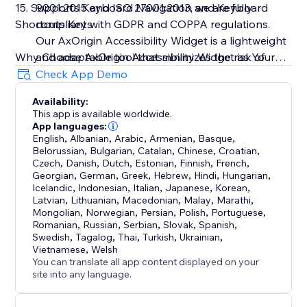
15. Supports Keyboard Navigation and Keyboard
9001:2015 and ISO 27001:2013, we are fully
Shortcuts Keys
compliant with GDPR and COPPA regulations.
Our AxOrigin Accessibility Widget is a lightweight
Why Choose AxOrigin Accessibility Widget as Your
and adaptable tool that minimizes the risk of
Premier Accessibility Solution?
costly accessibility-related lawsuits
Check App Demo
• Complimentary 14-day trial period
Availability:
• No data collection to respect user's privacy
This app is available worldwide.
• Round-the-clock support to assist you at any time
App languages:
• Swift and straightforward installation completed in
English
,
Albanian
,
Arabic
,
Armenian
,
Basque
,
Belorussian
,
Bulgarian
,
Catalan
,
Chinese
,
Croatian
,
under a minute
Czech
,
Danish
,
Dutch
,
Estonian
,
Finnish
,
French
,
• Cost-effective pricing options
Georgian
,
German
,
Greek
,
Hebrew
,
Hindi
,
Hungarian
,
• Lightweight design with adaptable features
Icelandic
,
Indonesian
,
Italian
,
Japanese
,
Korean
,
Latvian
,
Lithuanian
,
Macedonian
,
Malay
,
Marathi
,
• Ideal for businesses of all sizes and types
Mongolian
,
Norwegian
,
Persian
,
Polish
,
Portuguese
,
Romanian
,
Russian
,
Serbian
,
Slovak
,
Spanish
,
Experience the leading accessibility widget designed
Swedish
,
Tagalog
,
Thai
,
Turkish
,
Ukrainian
,
Vietnamese
,
Welsh
to enhance your website’s accessibility with ease and
You can translate all app content displayed on your
site into any language.