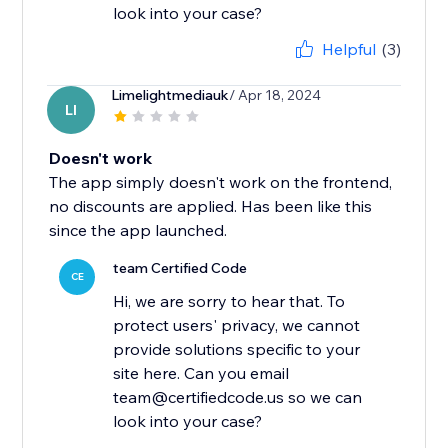
Helpful
(3)
Limelightmediauk
/ Apr 18, 2024
LI
Doesn't work
The app simply doesn't work on the frontend,
no discounts are applied. Has been like this
since the app launched.
team Certified Code
CE
Hi, we are sorry to hear that. To
protect users' privacy, we cannot
provide solutions specific to your
site here. Can you email
team@certifiedcode.us so we can
look into your case?