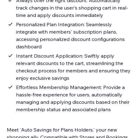
Always offer the right discount: Automatically
track changes in the user's shopping cart in real-
time and apply discounts immediately
Personalized Plan Integration: Seamlessly
integrate with members' subscription plans,
accessing personalized discount configurations
dashboard
Instant Discount Application: Swiftly apply
relevant discounts to the cart, streamlining the
checkout process for members and ensuring they
enjoy exclusive savings
Effortless Membership Management: Provide a
hassle-free experience for users, automatically
managing and applying discounts based on their
membership status and associated plans
Meet 'Auto Savings for Plans Holders,' your new
shopping ally. Compatible with Stores and Bookings,