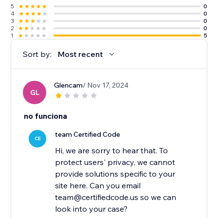
5
0
4
0
3
0
2
0
1
5
Sort by:
Most recent
Glencam
/ Nov 17, 2024
GL
no funciona
team Certified Code
CE
Hi, we are sorry to hear that. To
protect users' privacy, we cannot
provide solutions specific to your
site here. Can you email
team@certifiedcode.us so we can