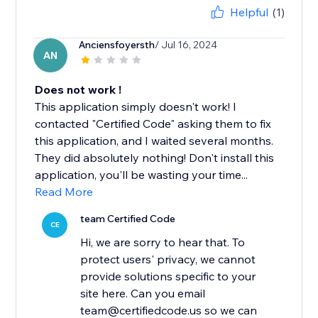
Helpful
(1)
Anciensfoyersth
/ Jul 16, 2024
AN
Does not work !
This application simply doesn't work! I
contacted "Certified Code" asking them to fix
this application, and I waited several months.
They did absolutely nothing! Don't install this
application, you'll be wasting your time...
Read More
team Certified Code
CE
Hi, we are sorry to hear that. To
protect users' privacy, we cannot
provide solutions specific to your
site here. Can you email
team@certifiedcode.us so we can