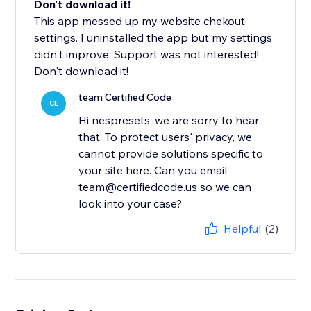
Don't download it!
This app messed up my website chekout
settings. I uninstalled the app but my settings
didn't improve. Support was not interested!
Don't download it!
team Certified Code
CE
Hi nespresets, we are sorry to hear
that. To protect users' privacy, we
cannot provide solutions specific to
your site here. Can you email
team@certifiedcode.us so we can
look into your case?
Helpful
(2)