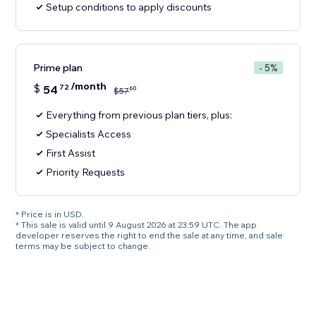
Setup conditions to apply discounts
Prime plan
- 5%
/month
$
54
72
60
$
57
Everything from previous plan tiers, plus:
Specialists Access
First Assist
Priority Requests
* Price is in USD.
* This sale is valid until 9 August 2026 at 23:59 UTC. The app
developer reserves the right to end the sale at any time, and sale
terms may be subject to change.