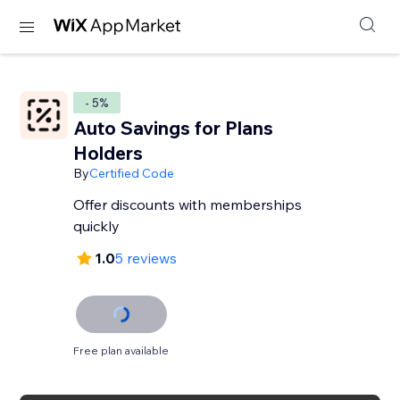
- 5%
Auto Savings for Plans
Holders
By
Certified Code
Offer discounts with memberships
quickly
1.0
5 reviews
Free plan available