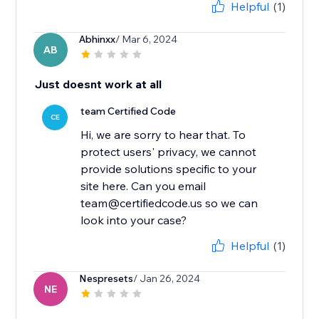
Helpful
(1)
Abhinxx
/ Mar 6, 2024
AB
Just doesnt work at all
team Certified Code
CE
Hi, we are sorry to hear that. To
protect users' privacy, we cannot
provide solutions specific to your
site here. Can you email
team@certifiedcode.us so we can
look into your case?
Helpful
(1)
Nespresets
/ Jan 26, 2024
NE