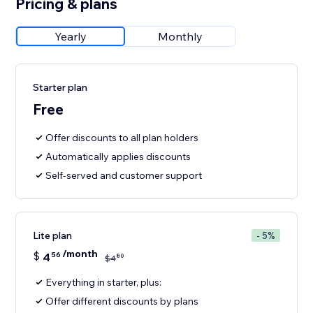
Pricing & plans
Yearly
Monthly
Starter plan
Free
Offer discounts to all plan holders
Automatically applies discounts
Self-served and customer support
Lite plan
- 5%
/month
$
4
56
80
$
4
Everything in starter, plus:
Offer different discounts by plans