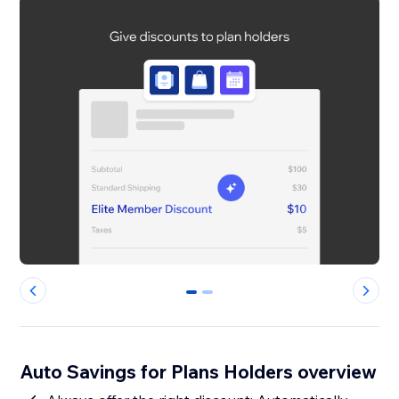
0
1
Auto Savings for Plans Holders overview