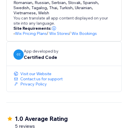
Romanian
,
Russian
,
Serbian
,
Slovak
,
Spanish
,
Swedish
,
Tagalog
,
Thai
,
Turkish
,
Ukrainian
,
Vietnamese
,
Welsh
You can translate all app content displayed on your
site into any language.
Site Requirements:
-
Wix Pricing Plans
/
Wix Stores
/
Wix Bookings
App developed by
CC
Certified Code
Visit our Website
Contact us for support
Privacy Policy
1.0 Average Rating
5 reviews