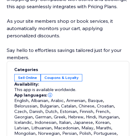
this app seamlessly integrates with Pricing Plans.
As your site members shop or book services, it
automatically monitors your cart, applying
personalized discounts.
Say hello to effortless savings tailored just for your
members.
Categories
Sell Online
Coupons & Loyalty
Availability:
This app is available worldwide.
App languages:
English
,
Albanian
,
Arabic
,
Armenian
,
Basque
,
Belorussian
,
Bulgarian
,
Catalan
,
Chinese
,
Croatian
,
Czech
,
Danish
,
Dutch
,
Estonian
,
Finnish
,
French
,
Georgian
,
German
,
Greek
,
Hebrew
,
Hindi
,
Hungarian
,
Icelandic
,
Indonesian
,
Italian
,
Japanese
,
Korean
,
Latvian
,
Lithuanian
,
Macedonian
,
Malay
,
Marathi
,
Mongolian
,
Norwegian
,
Persian
,
Polish
,
Portuguese
,