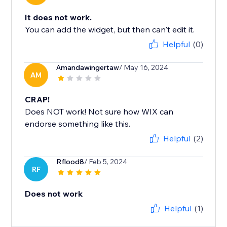
It does not work.
You can add the widget, but then can't edit it.
Helpful
(0)
Amandawingertaw
/ May 16, 2024
AM
CRAP!
Does NOT work! Not sure how WIX can
endorse something like this.
Helpful
(2)
Rflood8
/ Feb 5, 2024
RF
Does not work
Helpful
(1)