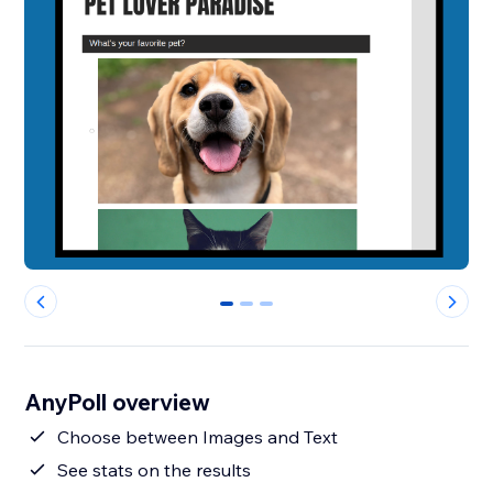
0
1
2
AnyPoll overview
Choose between Images and Text
See stats on the results