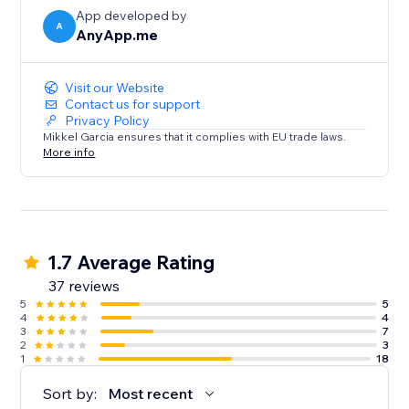
App developed by
A
AnyApp.me
Visit our Website
Contact us for support
Privacy Policy
Mikkel Garcia ensures that it complies with EU trade laws.
More info
1.7 Average Rating
37 reviews
5
5
4
4
3
7
2
3
1
18
Sort by:
Most recent