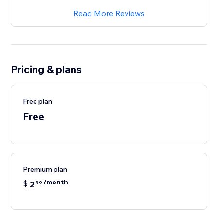
Read More Reviews
Pricing & plans
Free plan
Free
Premium plan
/month
$
2
99