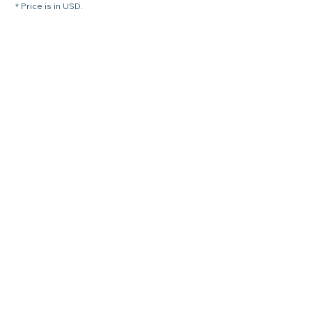
* Price is in USD.