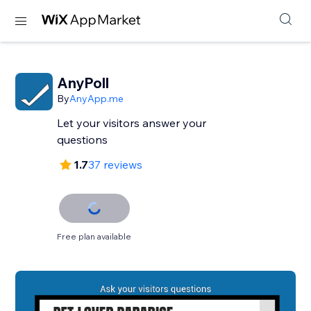
AnyPoll
By
AnyApp.me
Let your visitors answer your
questions
1.7
37 reviews
Free plan available