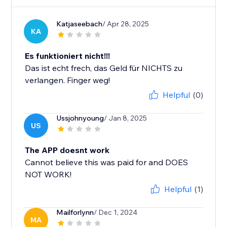
Katjaseebach
/ Apr 28, 2025
KA
Es funktioniert nicht!!!
Das ist echt frech, das Geld für NICHTS zu
verlangen. Finger weg!
Helpful
(0)
Ussjohnyoung
/ Jan 8, 2025
US
The APP doesnt work
Cannot believe this was paid for and DOES
NOT WORK!
Helpful
(1)
Mailforlynn
/ Dec 1, 2024
MA