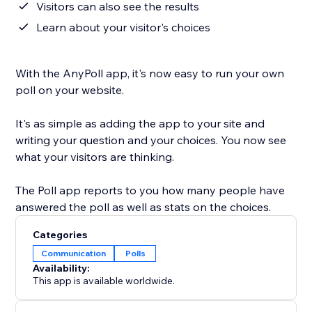
Visitors can also see the results
Learn about your visitor's choices
With the AnyPoll app, it's now easy to run your own
poll on your website.
It's as simple as adding the app to your site and
writing your question and your choices. You now see
what your visitors are thinking.
The Poll app reports to you how many people have
answered the poll as well as stats on the choices.
Categories
Communication
Polls
Availability:
This app is available worldwide.