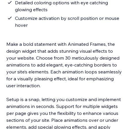
Detailed coloring options with eye catching
glowing effects
Customize activation by scroll position or mouse
hover
Make a bold statement with Animated Frames, the
design widget that adds stunning visual effects to
your website. Choose from 30 meticulously designed
animations to add elegant, eye-catching borders to
your site’s elements. Each animation loops seamlessly
for a visually pleasing effect, ideal for emphasizing
user interaction.
Setup is a snap, letting you customize and implement
animations in seconds. Support for multiple widgets
per page gives you the flexibility to enhance various
sections of your site. Place animations over or under
elements, add special glowing effects, and apply