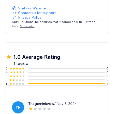
Visit our Website
Contact us for support
Privacy Policy
Spry Solutions Inc ensures that it complies with EU trade
laws.
More info
1.0 Average Rating
1 review
5
0
4
0
3
0
2
0
1
1
Thegeminicrow
/ Nov 8, 2024
TH