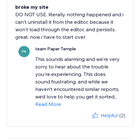
broke my site
DO NOT USE. literally nothing happened and i
can't uninstall it from the editor, because it
won't load through the editor, and persists.
great. now i have to start over.
team Paper Temple
PA
This sounds alarming and we’re very
sorry to hear about the trouble
you're experiencing. This does
sound frustrating, and while we
haven’t encountered similar reports,
we’d love to help you get it sorted...
Read More
Helpful
(2)