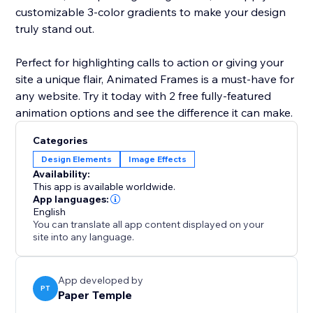
customizable 3-color gradients to make your design
truly stand out.
Perfect for highlighting calls to action or giving your
site a unique flair, Animated Frames is a must-have for
any website. Try it today with 2 free fully-featured
animation options and see the difference it can make.
Categories
Design Elements
Image Effects
Availability:
This app is available worldwide.
App languages:
English
You can translate all app content displayed on your
site into any language.
App developed by
PT
Paper Temple