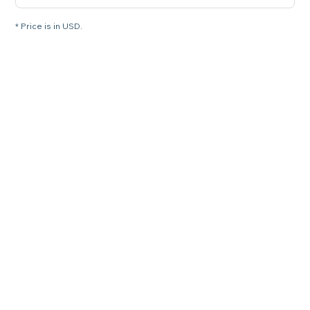
* Price is in USD.