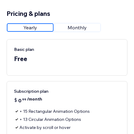
Pricing & plans
Yearly
Monthly
Basic plan
Free
Subscription plan
/month
$
0
99
+ 15 Rectangular Animation Options
+ 13 Circular Animation Options
Activate by scroll or hover