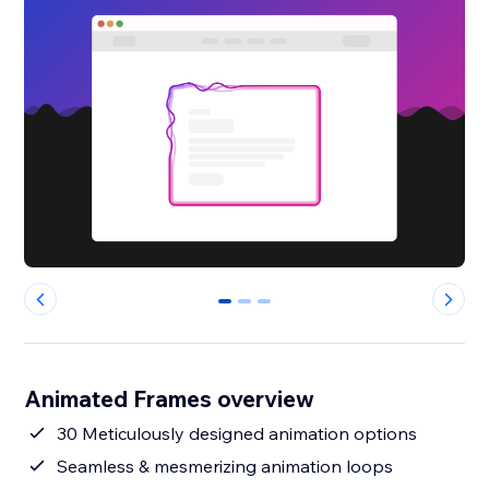
0
1
2
Animated Frames overview
30 Meticulously designed animation options
Seamless & mesmerizing animation loops