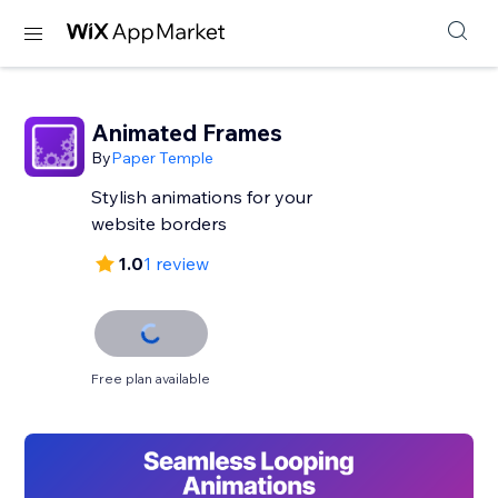
Animated Frames
By
Paper Temple
Stylish animations for your
website borders
1.0
1 review
Free plan available