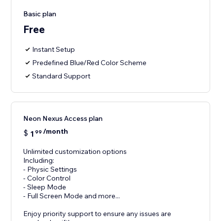
Basic plan
Free
Instant Setup
Predefined Blue/Red Color Scheme
Standard Support
Neon Nexus Access plan
/month
$
1
99
Unlimited customization options
Including:
- Physic Settings
- Color Control
- Sleep Mode
- Full Screen Mode and more...
Enjoy priority support to ensure any issues are