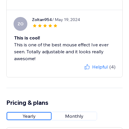
Zoltan954
/ May 19, 2024
ZO
This is cool!
This is one of the best mouse effect Ive ever
seen. Totally adjustable and it looks really
awesome!
Helpful
(4)
Pricing & plans
Yearly
Monthly