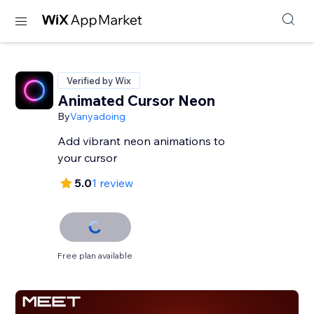
Verified by Wix
Animated Cursor Neon
By
Vanyadoing
Add vibrant neon animations to
your cursor
5.0
1 review
Free plan available