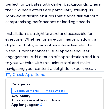
perfect for websites with darker backgrounds, where
the vivid neon effects are particularly striking. Its
lightweight design ensures that it adds flair without
compromising performance or loading speeds.
Installation is straightforward and accessible for
everyone. Whether for an e-commerce platform, a
digital portfolio, or any other interactive site, the
Neon Cursor enhances visual appeal and user
engagement. Add a touch of sophistication and fun
to your website with this unique tool and make
navigating your content a delightful experience.
Check App Demo
In the free version, enjoy a selection of predefined
Categories
settings for quick deployment. Opt for the premium
Design Elements
Image Effects
version to unlock full customization options, allowing
Availability:
you to tailor every aspect of the neon cursor to
This app is available worldwide.
perfectly match your site’s aesthetics and branding.
App languages: