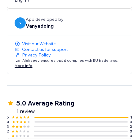
English
App developed by
V
Vanyadoing
Visit our Website
Contact us for support
Privacy Policy
Ivan Alekseev ensures that it complies with EU trade laws.
More info
5.0 Average Rating
1 review
5
1
4
0
3
0
2
0
1
0