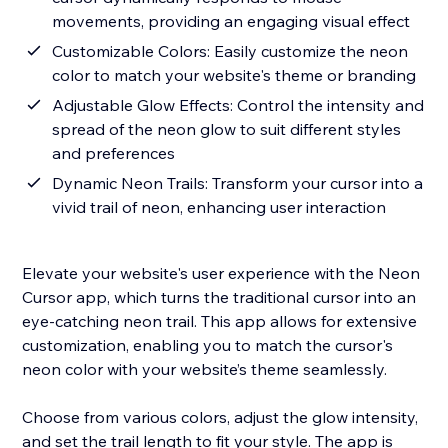
movements, providing an engaging visual effect
Customizable Colors: Easily customize the neon
color to match your website's theme or branding
Adjustable Glow Effects: Control the intensity and
spread of the neon glow to suit different styles
and preferences
Dynamic Neon Trails: Transform your cursor into a
vivid trail of neon, enhancing user interaction
Elevate your website's user experience with the Neon
Cursor app, which turns the traditional cursor into an
eye-catching neon trail. This app allows for extensive
customization, enabling you to match the cursor's
neon color with your website’s theme seamlessly.
Choose from various colors, adjust the glow intensity,
and set the trail length to fit your style. The app is