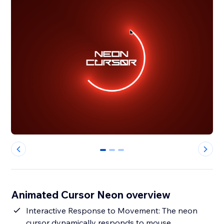
0
1
2
Animated Cursor Neon overview
Interactive Response to Movement: The neon
cursor dynamically responds to mouse