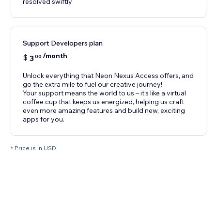
resolved swiftly
Support Developers plan
/month
$
3
00
Unlock everything that Neon Nexus Access offers, and
go the extra mile to fuel our creative journey!
Your support means the world to us – it’s like a virtual
coffee cup that keeps us energized, helping us craft
even more amazing features and build new, exciting
apps for you.
* Price is in USD.