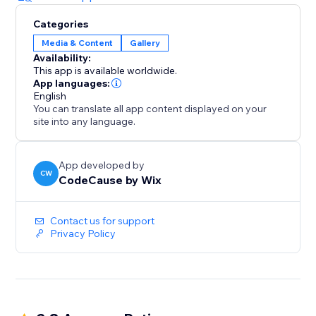
Categories
Media & Content
Gallery
Availability:
This app is available worldwide.
App languages:
English
You can translate all app content displayed on your
site into any language.
App developed by
CW
CodeCause by Wix
Contact us for support
Privacy Policy