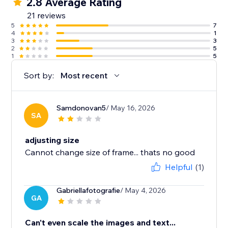
2.8 Average Rating
21 reviews
5
7
4
1
3
3
2
5
1
5
Sort by:
Most recent
Samdonovan5
/ May 16, 2026
SA
adjusting size
Cannot change size of frame... thats no good
Helpful
(1)
Gabriellafotografie
/ May 4, 2026
GA
Can't even scale the images and text...