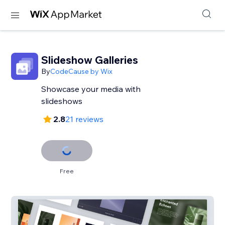
Slideshow Galleries
By
CodeCause by Wix
Showcase your media with
slideshows
2.8
21 reviews
Free