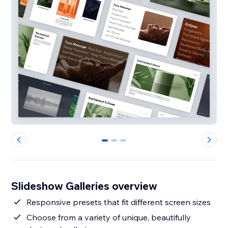
0
1
2
Slideshow Galleries overview
Responsive presets that fit different screen sizes
Choose from a variety of unique, beautifully