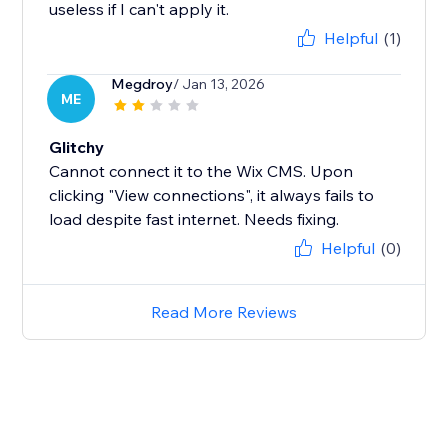
useless if I can't apply it.
Helpful
(1)
Megdroy
/ Jan 13, 2026
ME
Glitchy
Cannot connect it to the Wix CMS. Upon
clicking "View connections", it always fails to
load despite fast internet. Needs fixing.
Helpful
(0)
Read More Reviews