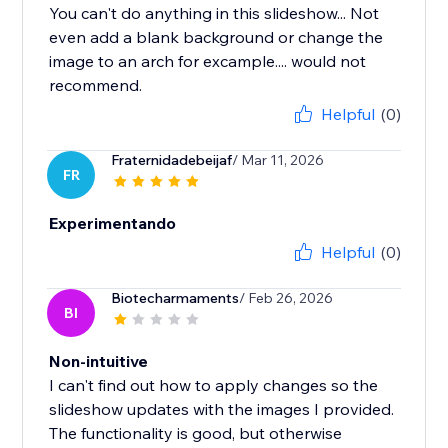
You can't do anything in this slideshow... Not
even add a blank background or change the
image to an arch for excample.... would not
recommend.
Helpful
(0)
Fraternidadebeijaf
/ Mar 11, 2026
FR
Experimentando
Helpful
(0)
Biotecharmaments
/ Feb 26, 2026
BI
Non-intuitive
I can't find out how to apply changes so the
slideshow updates with the images I provided.
The functionality is good, but otherwise