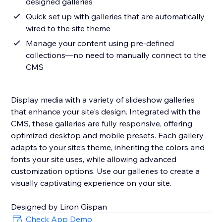
designed galleries
Quick set up with galleries that are automatically
wired to the site theme
Manage your content using pre-defined
collections—no need to manually connect to the
CMS
Display media with a variety of slideshow galleries
that enhance your site's design. Integrated with the
CMS, these galleries are fully responsive, offering
optimized desktop and mobile presets. Each gallery
adapts to your site’s theme, inheriting the colors and
fonts your site uses, while allowing advanced
customization options. Use our galleries to create a
visually captivating experience on your site.
Designed by Liron Gispan
Check App Demo