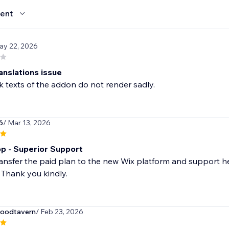
ent
ay 22, 2026
anslations issue
 texts of the addon do not render sadly.
6
/ Mar 13, 2026
p - Superior Support
ansfer the paid plan to the new Wix platform and support h
 Thank you kindly.
oodtavern
/ Feb 23, 2026