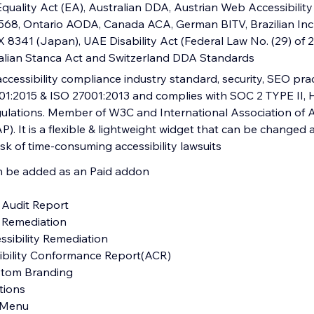
quality Act (EA), Australian DDA, Austrian Web Accessibility
5568, Ontario AODA, Canada ACA, German BITV, Brazilian Inc
 X 8341 (Japan), UAE Disability Act (Federal Law No. (29) of
alian Stanca Act and Switzerland DDA Standards
ccessibility compliance industry standard, security, SEO pra
1:2015 & ISO 27001:2013 and complies with SOC 2 TYPE II,
ations. Member of W3C and International Association of Ac
P). It is a flexible & lightweight widget that can be changed 
sk of time-consuming accessibility lawsuits
an be added as an Paid addon