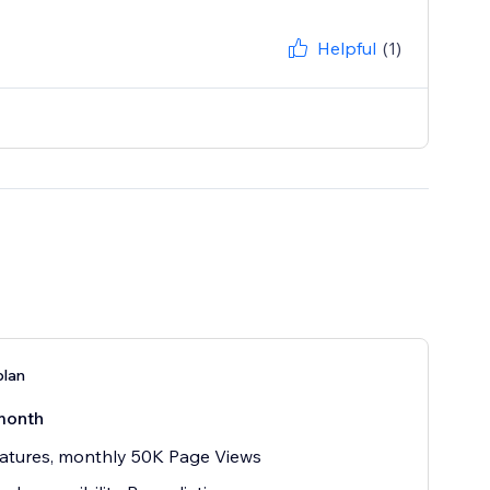
Helpful
(1)
plan
month
atures, monthly 50K Page Views