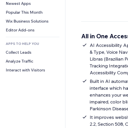
Conversion
Warehousing Solutions
Newest Apps
PDF
Image Effects
Chat
Dropshipping
File Sharing
Popular This Month
Buttons & Menus
Comments
Pricing & Subscription
News
Banners & Badges
Wix Business Solutions
Phone
Crowdfunding
Content Services
Calculators
Community
Editor Add-ons
Food & Beverage
All in One Acces
Text Effects
Search
Reviews & Testimonials
APPS TO HELP YOU
Weather
AI Accessibility 
CRM
& Type, Voice Navi
Collect Leads
Charts & Tables
Libras (Brazilian 
Analyze Traffic
Tracking Integrat
Interact with Visitors
Accessibility Com
Built in AI automa
interface which ha
enhances your web
impaired, color bl
Parkinson Diseas
It improves websi
2.2, Section 508,