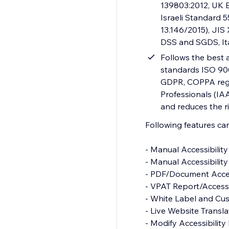
139803:2012, UK E
Israeli Standard 
13.146/2015), JIS
DSS and SGDS, It
Follows the best a
standards ISO 900
GDPR, COPPA regul
Professionals (IAA
and reduces the ri
Following features c
- Manual Accessibility Audit Report
- Manual Accessibility Remediation
- PDF/Document Accessibility Remediation
- VPAT Report/Accessibility Conformance Report(ACR)
- White Label and Custom Branding
- Live Website Translations
- Modify Accessibility Menu