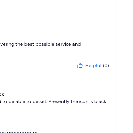
ivering the best possible service and
Helpful
(0)
ck
 to be able to be set. Presently the icon is black