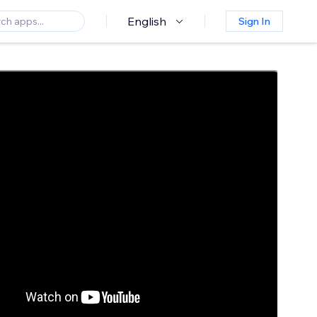
English
Sign In