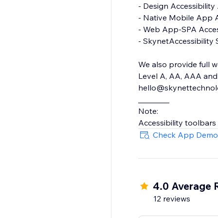
- Design Accessibility Audit
- Native Mobile App Accessibility Audit
- Web App-SPA Accessibility Audit
- SkynetAccessibility Scanner
We also provide full w
Level A, AA, AAA and 
hello@skynettechnolog
________
Note:
Accessibility toolbars
Check App Demo
4.0 Average 
12 reviews