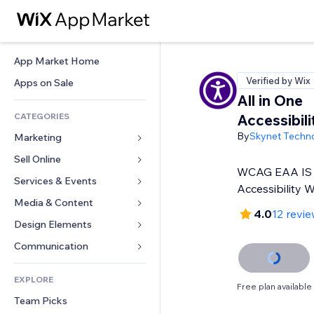
App Market Home
Verified by Wix
Apps on Sale
All in One
CATEGORIES
Accessibil
By
Skynet Techn
Marketing
Sell Online
Ads
WCAG EAA IS 
Mobile
Services & Events
Apps for Stores
Accessibility 
Analytics
Shipping & Delivery
Media & Content
Hotels
4.0
12 revi
Social
Sell Buttons
Events
Design Elements
Gallery
SEO
Online Courses
Restaurants
Music
Maps & Navigation
Communication 
Engagement
Print on Demand
Real Estate
Podcasts
Privacy & Security
Forms
Site Listings
Accounting
EXPLORE
Bookings
Photography
Clock
Blog
Free plan available
Email
Coupons & Loyalty
Team Picks
Video
Page Templates
Polls