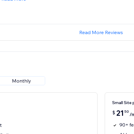
Read More Reviews
Monthly
Small Site 
21
50
$
/
90+ fe
t