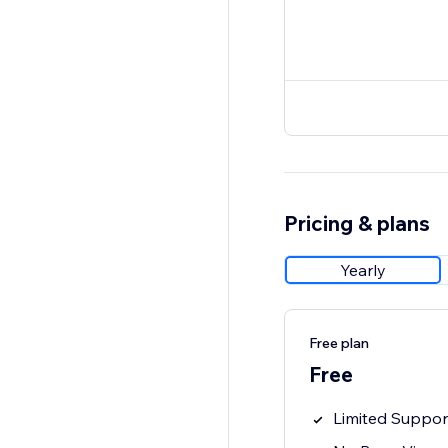
Pricing & plans
Yearly
Free plan
Free
Limited Suppor