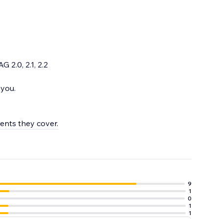
 2.0, 2.1, 2.2
 you.
ments they cover.
9
1
0
1
1