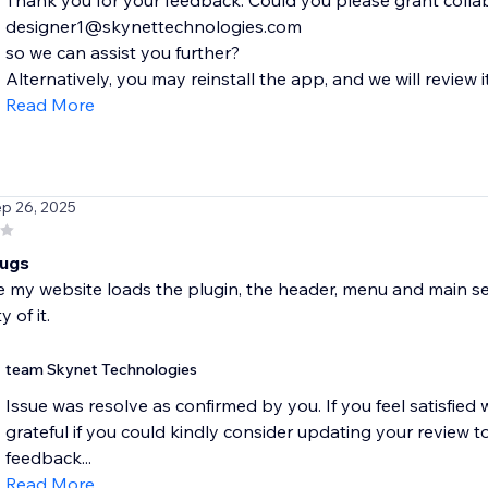
Thank you for your feedback. Could you please grant colla
designer1@skynettechnologies.com
so we can assist you further?
Alternatively, you may reinstall the app, and we will review i
Read More
ep 26, 2025
bugs
 my website loads the plugin, the header, menu and main sec
y of it.
team Skynet Technologies
Issue was resolve as confirmed by you. If you feel satisfie
grateful if you could kindly consider updating your review to
feedback...
Read More