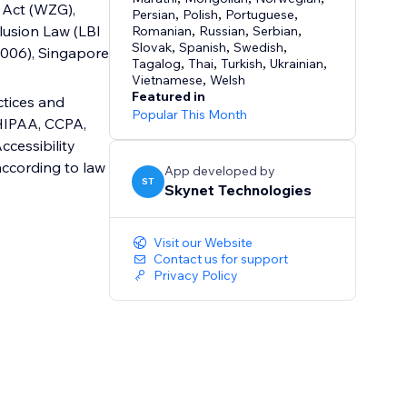
 Act (WZG),
Persian
,
Polish
,
Portuguese
,
lusion Law (LBI
Romanian
,
Russian
,
Serbian
,
Slovak
,
Spanish
,
Swedish
,
 2006), Singapore
Tagalog
,
Thai
,
Turkish
,
Ukrainian
,
Vietnamese
,
Welsh
Featured in
ctices and
Popular This Month
 HIPAA, CCPA,
cessibility
according to law
App developed by
ST
Skynet Technologies
Visit our Website
Contact us for support
Privacy Policy