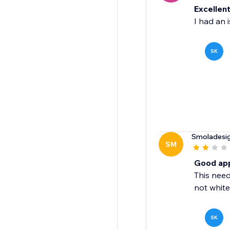
Excellen
I had an i
SK
Smoladesi
SM
Good app,
This need
not white
SK