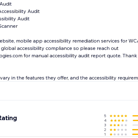
ebsite, mobile app accessibility remediation services for WCAG
global accessibility compliance so please reach out
ies.com for manual accessibility audit report quote. Thank
 vary in the features they offer, and the accessibility require
5
Rating
4
3
2
1