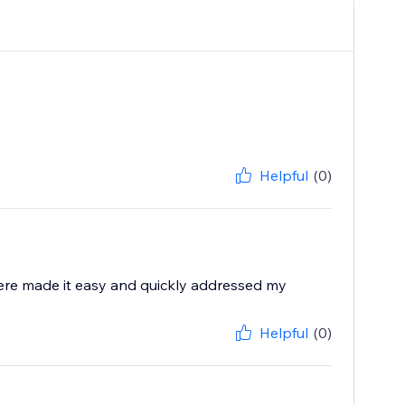
Helpful
(0)
ere made it easy and quickly addressed my
Helpful
(0)