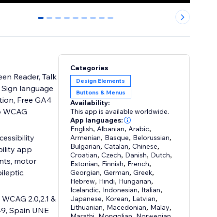
0
1
2
3
4
5
6
7
8
Categories
een Reader, Talk
Design Elements
s, Sign language
Buttons & Menus
ition, Free GA4
Availability:
top WCAG
This app is available worldwide.
App languages:
English
,
Albanian
,
Arabic
,
essibility
Armenian
,
Basque
,
Belorussian
,
Bulgarian
,
Catalan
,
Chinese
,
ility app
Croatian
,
Czech
,
Danish
,
Dutch
,
nts, motor
Estonian
,
Finnish
,
French
,
ileptic,
Georgian
,
German
,
Greek
,
Hebrew
,
Hindi
,
Hungarian
,
Icelandic
,
Indonesian
,
Italian
,
 WCAG 2.0,2.1 &
Japanese
,
Korean
,
Latvian
,
Lithuanian
,
Macedonian
,
Malay
,
49, Spain UNE
Marathi
,
Mongolian
,
Norwegian
,