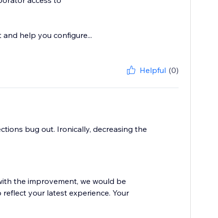
borator access to
t and help you configure...
Helpful
(0)
tions bug out. Ironically, decreasing the
d with the improvement, we would be
 reflect your latest experience. Your