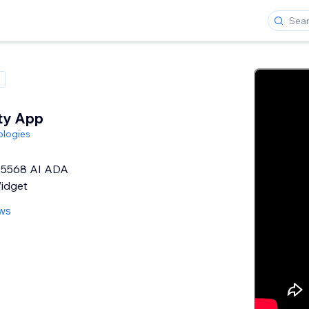
ity App
ologies
5568 AI ADA
Widget
ews