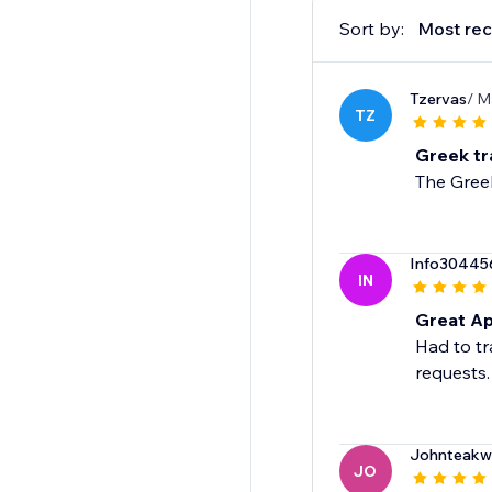
Sort by:
Most rec
Tzervas
/ M
TZ
Greek tr
The Greek
Info30445
IN
Great Ap
Had to tr
requests.
Johnteakw
JO