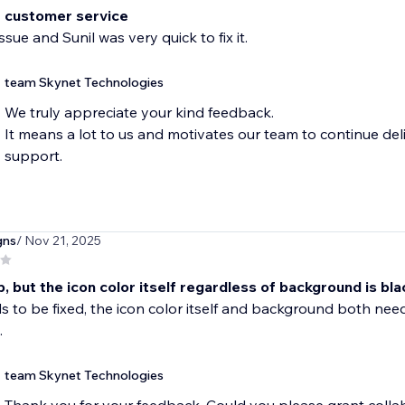
t customer service
ssue and Sunil was very quick to fix it.
team Skynet Technologies
We truly appreciate your kind feedback.
It means a lot to us and motivates our team to continue del
support.
gns
/ Nov 21, 2025
 but the icon color itself regardless of background is bla
s to be fixed, the icon color itself and background both need
.
team Skynet Technologies