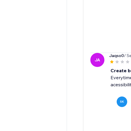
Jaqso0
/ S
JA
Create 
Everytime
acessibilit
SK