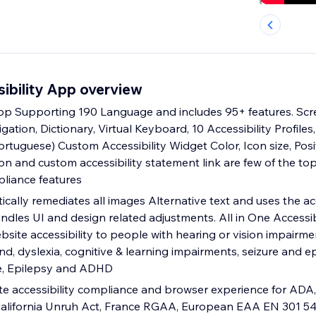
sibility App overview
App Supporting 190 Language and includes 95+ features. Scr
gation, Dictionary, Virtual Keyboard, 10 Accessibility Profile
Portuguese) Custom Accessibility Widget Color, Icon size, Pos
ion and custom accessibility statement link are few of the 
pliance features
tically remediates all images Alternative text and uses the acc
ndles UI and design related adjustments. All in One Accessib
site accessibility to people with hearing or vision impairme
ind, dyslexia, cognitive & learning impairments, seizure and ep
e, Epilepsy and ADHD
te accessibility compliance and browser experience for ADA,
 California Unruh Act, France RGAA, European EAA EN 301 5