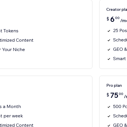
Creator pl
6
00
$
/m
25 Po
t Tokens
Schedu
imized Content
GEO &
or Your Niche
Smart 
Pro plan
75
00
$
/
s a Month
500 P
t per week
Schedu
imized Content
GEO &