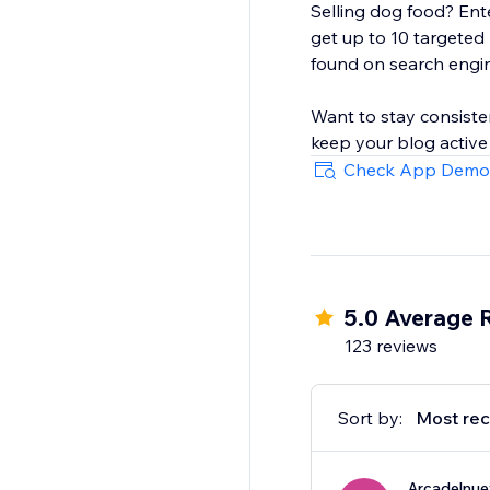
Selling dog food? Ente
get up to 10 targeted
found on search engi
Want to stay consiste
keep your blog active
Check App Demo
5.0 Average 
123 reviews
Sort by:
Most rec
Arcadelnu