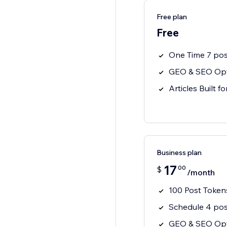
Free plan
Free
One Time 7 pos
GEO & SEO Opt
Articles Built f
Business plan
17
00
$
/month
100 Post Token
Schedule 4 pos
GEO & SEO Opt