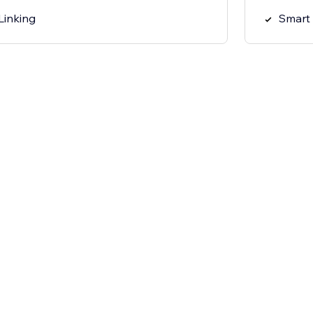
Linking
Smart 