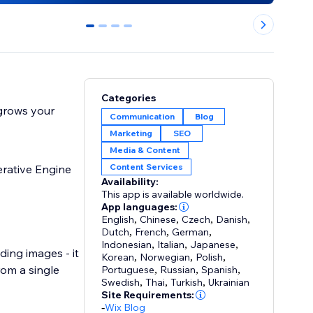
0
1
2
3
Categories
 grows your
Communication
Blog
Marketing
SEO
Media & Content
Content Services
rative Engine
Availability:
This app is available worldwide.
App languages:
English
,
Chinese
,
Czech
,
Danish
,
Dutch
,
French
,
German
,
Indonesian
,
Italian
,
Japanese
,
ing images - it
Korean
,
Norwegian
,
Polish
,
rom a single
Portuguese
,
Russian
,
Spanish
,
Swedish
,
Thai
,
Turkish
,
Ukrainian
Site Requirements:
-
Wix Blog