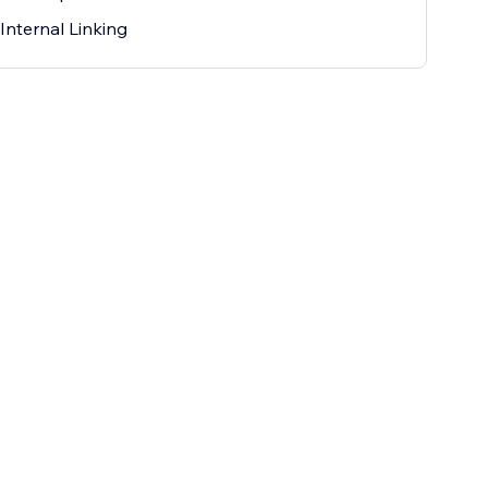
Internal Linking