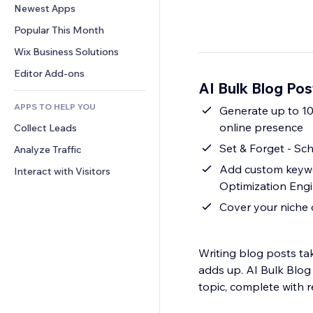
Conversion
Warehousing Solutions
Newest Apps
PDF
Image Effects
Chat
Dropshipping
File Sharing
Popular This Month
Buttons & Menus
Comments
Pricing & Subscription
News
Banners & Badges
Wix Business Solutions
Phone
Crowdfunding
Content Services
Calculators
Community
Editor Add-ons
Food & Beverage
AI Bulk Blog Po
Text Effects
Search
Reviews & Testimonials
APPS TO HELP YOU
Weather
Generate up to 10
CRM
online presence
Collect Leads
Charts & Tables
Set & Forget - Sc
Analyze Traffic
Add custom keywo
Interact with Visitors
Optimization Engi
Cover your niche 
Writing blog posts ta
adds up. AI Bulk Blog 
topic, complete with r