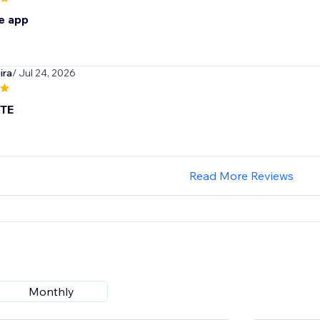
e app
ira
/ Jul 24, 2026
TE
Read More Reviews
Monthly