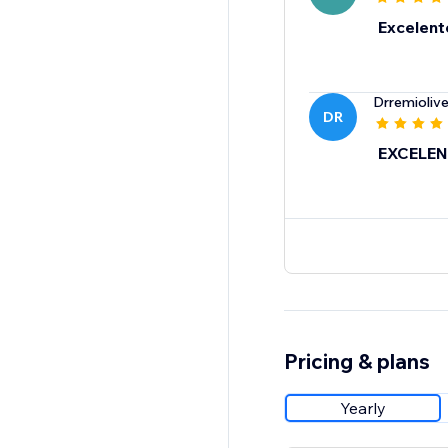
Excelent
Drremiolive
DR
EXCELEN
Pricing & plans
Yearly