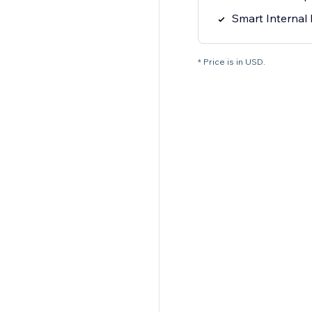
Smart Internal 
* Price is in USD.