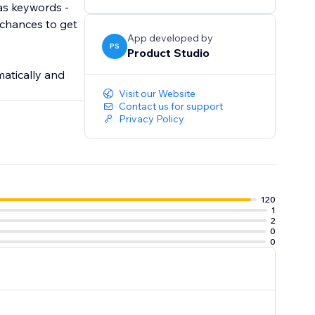
 as keywords -
 chances to get
App developed by
PS
Product Studio
atically and
Visit our Website
Contact us for support
Privacy Policy
120
1
2
0
0