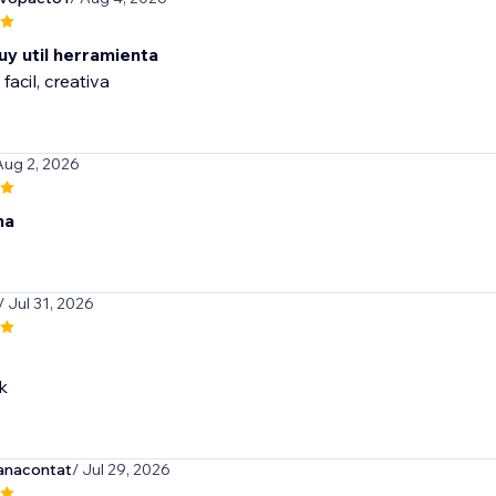
uy util herramienta
 facil, creativa
Aug 2, 2026
na
/ Jul 31, 2026
k
anacontat
/ Jul 29, 2026