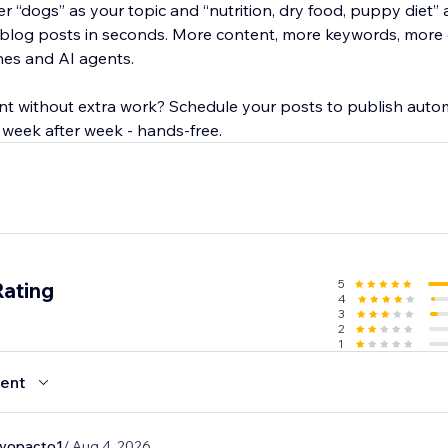
r “dogs” as your topic and “nutrition, dry food, puppy diet”
 blog posts in seconds. More content, more keywords, more
nes and AI agents.
nt without extra work? Schedule your posts to publish autom
 week after week - hands-free.
5
Rating
4
3
2
1
ent
evopacto1
/ Aug 4, 2026