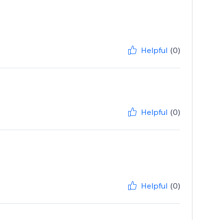
Helpful
(0)
Helpful
(0)
Helpful
(0)