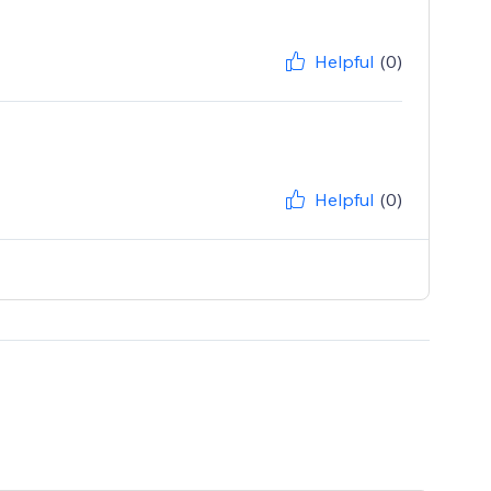
Helpful
(0)
Helpful
(0)