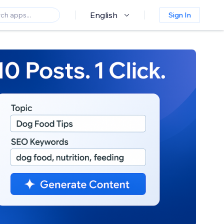
English
Sign In