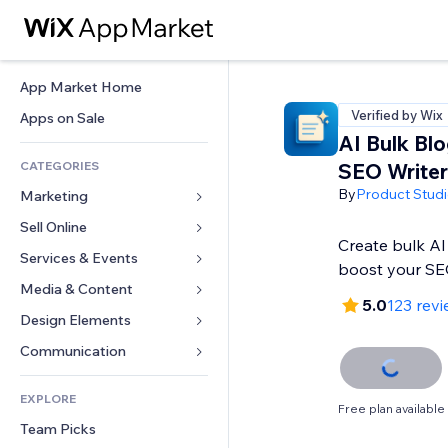
App Market Home
Verified by Wix
Apps on Sale
AI Bulk Bl
CATEGORIES
SEO Writer
By
Product Stud
Marketing
Sell Online
Ads
Create bulk AI
Mobile
Services & Events
Apps for Stores
boost your SE
Analytics
Shipping & Delivery
Media & Content
Hotels
5.0
123 rev
Social
Sell Buttons
Events
Design Elements
Gallery
SEO
Online Courses
Restaurants
Music
Maps & Navigation
Communication 
Engagement
Print on Demand
Real Estate
Podcasts
Privacy & Security
Forms
Site Listings
Accounting
EXPLORE
Bookings
Photography
Clock
Blog
Free plan available
Email
Coupons & Loyalty
Team Picks
Video
Page Templates
Polls