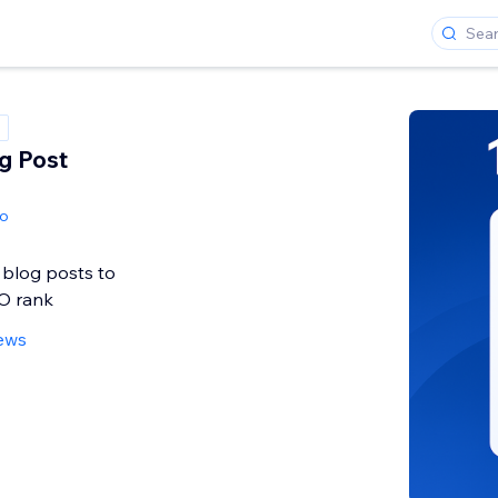
og Post
io
 blog posts to
O rank
iews