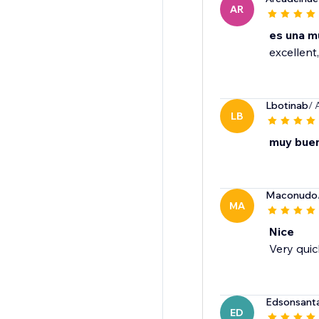
AR
es una m
excellent,
Lbotinab
/ 
LB
muy bue
Maconudo
MA
Nice
Very quic
Edsonsant
ED