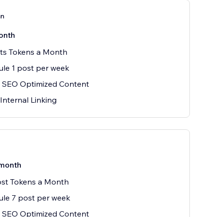
an
onth
sts Tokens a Month
le 1 post per week
 SEO Optimized Content
Internal Linking
month
ost Tokens a Month
le 7 post per week
 SEO Optimized Content