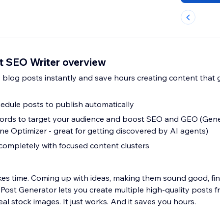
st SEO Writer overview
 blog posts instantly and save hours creating content that
hedule posts to publish automatically
rds to target your audience and boost SEO and GEO (Gene
ne Optimizer - great for getting discovered by AI agents)
completely with focused content clusters
kes time. Coming up with ideas, making them sound good, find
Post Generator lets you create multiple high-quality posts f
eal stock images. It just works. And it saves you hours.