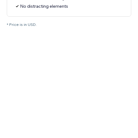
No distracting elements
* Price is in USD.