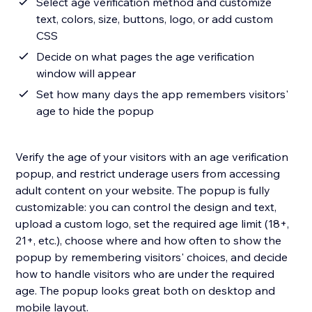
Select age verification method and customize
text, colors, size, buttons, logo, or add custom
CSS
Decide on what pages the age verification
window will appear
Set how many days the app remembers visitors'
age to hide the popup
Verify the age of your visitors with an age verification
popup, and restrict underage users from accessing
adult content on your website. The popup is fully
customizable: you can control the design and text,
upload a custom logo, set the required age limit (18+,
21+, etc.), choose where and how often to show the
popup by remembering visitors' choices, and decide
how to handle visitors who are under the required
age. The popup looks great both on desktop and
mobile layout.