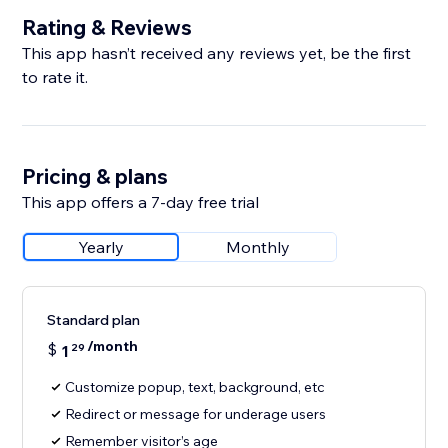
Rating & Reviews
This app hasn’t received any reviews yet, be the first
to rate it.
Pricing & plans
This app offers a 7-day free trial
Yearly
Monthly
Standard plan
/month
$
1
29
Customize popup, text, background, etc
Redirect or message for underage users
Remember visitor’s age