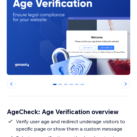
0
1
2
3
4
5
AgeCheck: Age Verification overview
Verify user age and redirect underage visitors to
specific page or show them a custom message