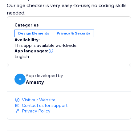
Our age checker is very easy-to-use; no coding skills
needed.
Categories
Design Elements
Privacy & Security
Availability:
This app is available worldwide.
App languages:
English
App developed by
A
Amasty
Visit our Website
Contact us for support
Privacy Policy