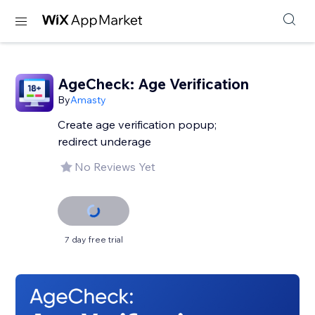
AgeCheck: Age Verification
By
Amasty
Create age verification popup;
redirect underage
No Reviews Yet
7 day free trial