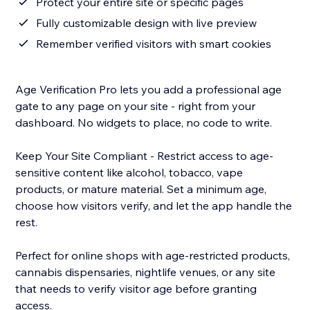
Protect your entire site or specific pages
Fully customizable design with live preview
Remember verified visitors with smart cookies
Age Verification Pro lets you add a professional age
gate to any page on your site - right from your
dashboard. No widgets to place, no code to write.
Keep Your Site Compliant - Restrict access to age-
sensitive content like alcohol, tobacco, vape
products, or mature material. Set a minimum age,
choose how visitors verify, and let the app handle the
rest.
Perfect for online shops with age-restricted products,
cannabis dispensaries, nightlife venues, or any site
that needs to verify visitor age before granting
access.