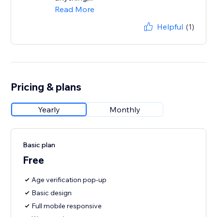
Read More
Helpful
(1)
Pricing & plans
Yearly
Monthly
Basic plan
Free
Age verification pop-up
Basic design
Full mobile responsive