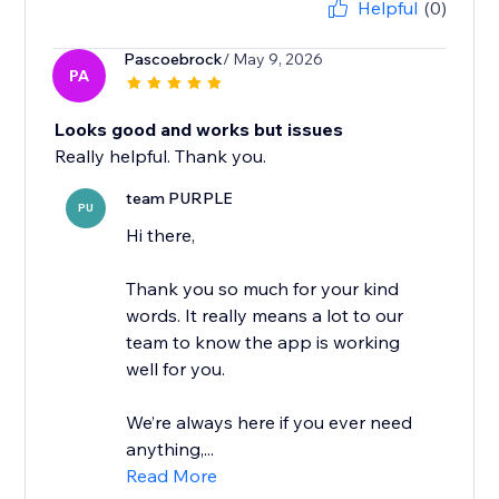
Helpful
(0)
Pascoebrock
/ May 9, 2026
PA
Looks good and works but issues
Really helpful. Thank you.
team PURPLE
PU
Hi there,
Thank you so much for your kind
words. It really means a lot to our
team to know the app is working
well for you.
We’re always here if you ever need
anything,...
Read More