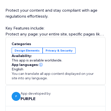
Protect your content and stay compliant with age
regulations effortlessly.
Key Features include:
Protect any page: your entire site, specific pages like
/shop or /members, or any URL path.
Categories
Two verification modes: simple one-click confirmation
Design Elements
Privacy & Security
("I am 18+") or date-of-birth entry for stricter
Availability:
compliance.
This app is available worldwide.
Modern age gate overlay: a polished, fully responsive
App languages:
English
pop-up that looks great on desktop and mobile.
You can translate all app content displayed on your
Remember verified visitors: skip the gate for returning
site into any language.
visitors for 1 day, 7 days, 30 days, or a full year.
App developed by
P
PURPLE