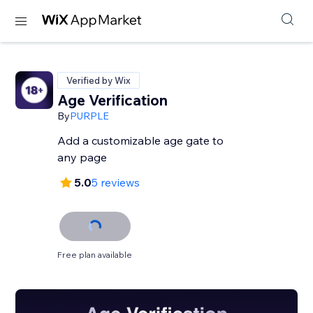
Verified by Wix
Age Verification
By
PURPLE
Add a customizable age gate to
any page
5.0
5 reviews
Free plan available