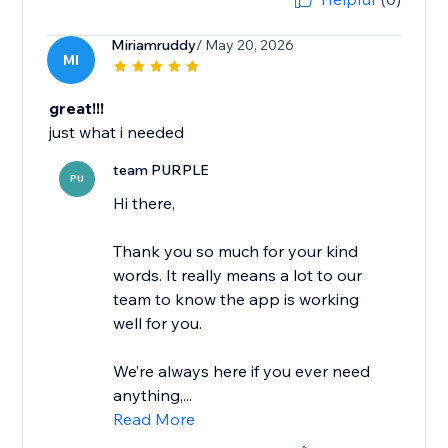
Miriamruddy
/ May 20, 2026
MI
great!!!
just what i needed
team PURPLE
PU
Hi there,
Thank you so much for your kind
words. It really means a lot to our
team to know the app is working
well for you.
We’re always here if you ever need
anything,...
Read More