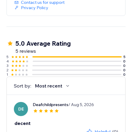
Contact us for support
Privacy Policy
5.0 Average Rating
5 reviews
5
5
4
0
3
0
2
0
1
0
Sort by:
Most recent
Deafchildpresents
/ Aug 5, 2026
DE
decent
Helpful
(0)