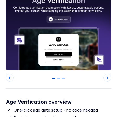
0
1
2
Age Verification overview
One-click age gate setup - no code needed