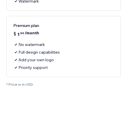
Watermark
Premium plan
/month
$
1
99
No watermark
Full design capabilities
Add your own logo
Priority support
* Price is in USD.