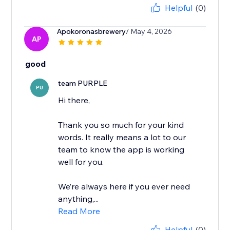
Helpful
(0)
Apokoronasbrewery
/ May 4, 2026
AP
good
team PURPLE
PU
Hi there,
Thank you so much for your kind
words. It really means a lot to our
team to know the app is working
well for you.
We’re always here if you ever need
anything,...
Read More
Helpful
(0)