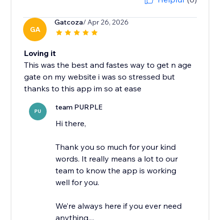
Gatcoza
/ Apr 26, 2026
GA
Loving it
This was the best and fastes way to get n age
gate on my website i was so stressed but
thanks to this app im so at ease
team PURPLE
PU
Hi there,
Thank you so much for your kind
words. It really means a lot to our
team to know the app is working
well for you.
We’re always here if you ever need
anything,...