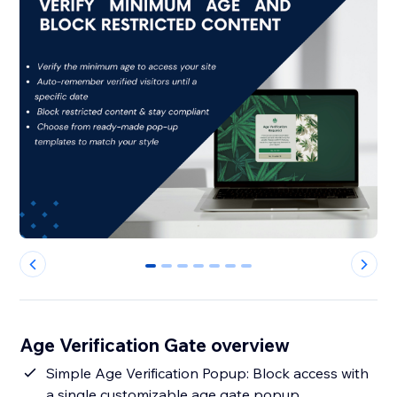
0
1
2
3
4
5
6
Age Verification Gate overview
Simple Age Verification Popup: Block access with
a single customizable age gate popup