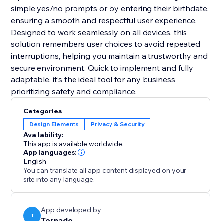
simple yes/no prompts or by entering their birthdate,
ensuring a smooth and respectful user experience.
Designed to work seamlessly on all devices, this
solution remembers user choices to avoid repeated
interruptions, helping you maintain a trustworthy and
secure environment. Quick to implement and fully
adaptable, it’s the ideal tool for any business
prioritizing safety and compliance.
Categories
Design Elements
Privacy & Security
Availability:
This app is available worldwide.
App languages:
English
You can translate all app content displayed on your
site into any language.
App developed by
T
Tornado