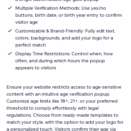
Multiple Verification Methods: Use yes/no
buttons, birth date, or birth year entry to confirm
visitor age
Customizable & Brand-Friendly: Fully edit text,
colors, backgrounds, and add your logo for a
perfect match
Display Time Restrictions: Control when, how
often, and during which hours the popup
appears to visitors
Ensure your website restricts access to age-sensitive
content with an intuitive age verification popup.
Customize age limits like 18+, 21+, or your preferred
threshold to comply effortlessly with legal
regulations. Choose from ready-made templates to
match your style, with the option to add your logo for
a personalized touch. Visitors confirm their age via