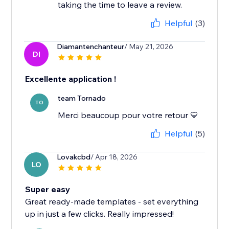
taking the time to leave a review.
Helpful
(3)
Diamantenchanteur
/ May 21, 2026
DI
Excellente application !
team Tornado
TO
Merci beaucoup pour votre retour 💛
Helpful
(5)
Lovakcbd
/ Apr 18, 2026
LO
Super easy
Great ready-made templates - set everything
up in just a few clicks. Really impressed!