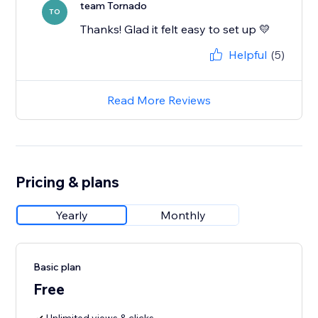
team Tornado
TO
Thanks! Glad it felt easy to set up 💛
Helpful
(5)
Read More Reviews
Pricing & plans
Yearly
Monthly
Basic plan
Free