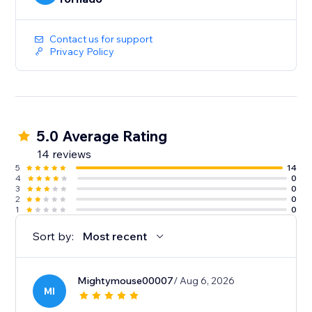
Contact us for support
Privacy Policy
5.0 Average Rating
14 reviews
5
14
4
0
3
0
2
0
1
0
Sort by:
Most recent
Mightymouse00007
/ Aug 6, 2026
MI