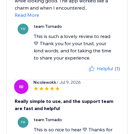
while looking good. The app worked like a
charm and when I encountered...
Read More
team Tornado
TO
This is such a lovely review to read
💛 Thank you for your trust, your
kind words, and for taking the time
to share your experience.
Helpful
(1)
Nicolewokk
/ Jul 9, 2026
NI
Really simple to use, and the support team
are fast and helpful
team Tornado
TO
This is so nice to hear 💛 Thanks for