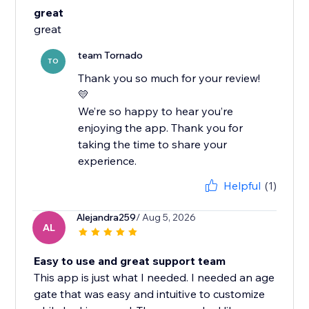
great
great
team Tornado
TO
Thank you so much for your review!
💛
We’re so happy to hear you’re
enjoying the app. Thank you for
taking the time to share your
experience.
Helpful
(1)
Alejandra259
/ Aug 5, 2026
AL
Easy to use and great support team
This app is just what I needed. I needed an age
gate that was easy and intuitive to customize