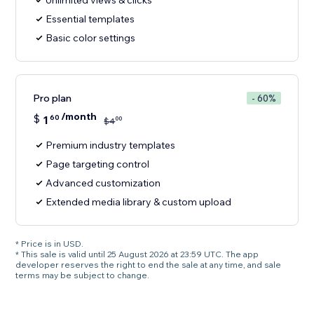
Unlimited views & clicks
Essential templates
Basic color settings
Pro plan
- 60%
/month
$
1
60
00
$
4
Premium industry templates
Page targeting control
Advanced customization
Extended media library & custom upload
* Price is in USD.
* This sale is valid until 25 August 2026 at 23:59 UTC. The app
developer reserves the right to end the sale at any time, and sale
terms may be subject to change.