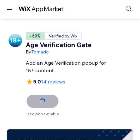
- 60%
Verified by Wix
Age Verification Gate
By
Tornado
Add an Age Verification popup for
18+ content
5.0
14 reviews
Free plan available