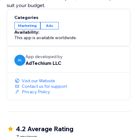
suit your budget.
Categories
Marketing
Ads
Availability:
This app is available worldwide.
App developed by
AL
AdTechium LLC
Visit our Website
Contact us for support
Privacy Policy
4.2 Average Rating
7 reviews