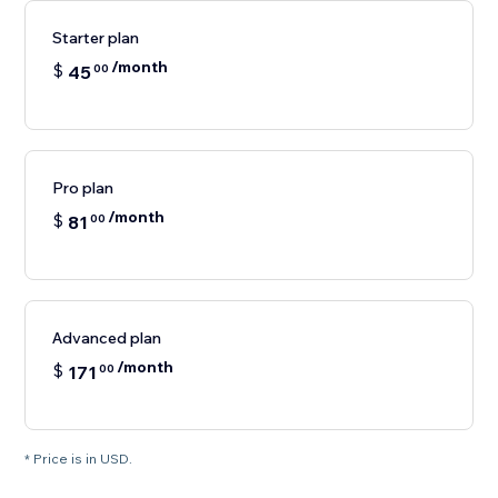
Starter plan
/month
$
45
00
Pro plan
/month
$
81
00
Advanced plan
/month
$
171
00
* Price is in USD.