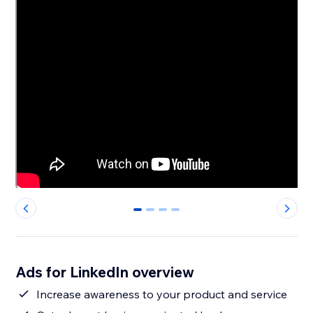
0
1
2
3
Ads for LinkedIn overview
Increase awareness to your product and service