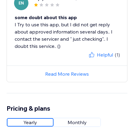
EN
some doubt about this app
I Try to use this app, but I did not get reply
about approved information several days.. I
contact the servicer and " just checking".. I
doubt this service.. ()
Helpful
(1)
Read More Reviews
Pricing & plans
Yearly
Monthly