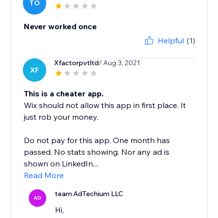
TO
Never worked once
Helpful
(1)
Xfactorpvtltd
/ Aug 3, 2021
XF
This is a cheater app.
Wix should not allow this app in first place. It
just rob your money.
Do not pay for this app. One month has
passed. No stats showing. Nor any ad is
shown on LinkedIn....
Read More
team AdTechium LLC
AD
Hi,