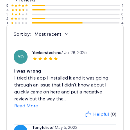
5
1
4
1
3
0
2
1
1
4
Sort by:
Most recent
Yonkerstechinc
/ Jul 28, 2025
YO
i was wrong
I tried this app I installed it and it was going
through an issue that I didn't know about I
quickly came on here and put a negative
review but the way the...
Read More
Helpful
(0)
Tonyfelice
/ May 5, 2022