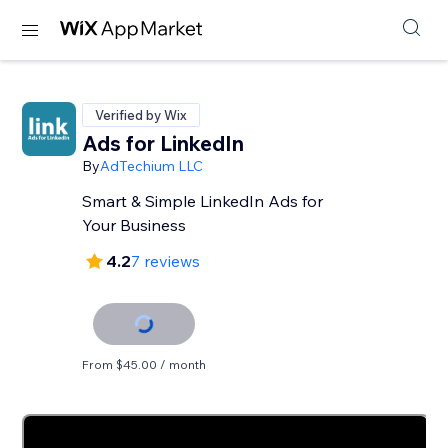
Verified by Wix
Ads for LinkedIn
By
AdTechium LLC
Smart & Simple LinkedIn Ads for
Your Business
4.2
7 reviews
From $45.00 / month