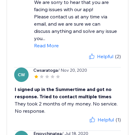
We are sorry to hear that you are
facing issues with our app!
Please contact us at any time via
email, and we are sure we can
discuss anything and solve any issue
you...
Read More
Helpful
(2)
Cwsaratoga
/ Nov 20, 2020
CW
I signed up in the Summertime and got no
response. Tried to contact multiple times
They took 2 months of my money. No service.
No response.
Helpful
(1)
Enjoychinatea
/ Jul 18, 2020