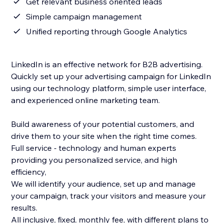
Get relevant business oriented leads
Simple campaign management
Unified reporting through Google Analytics
LinkedIn is an effective network for B2B advertising.
Quickly set up your advertising campaign for LinkedIn
using our technology platform, simple user interface,
and experienced online marketing team.
Build awareness of your potential customers, and
drive them to your site when the right time comes.
Full service - technology and human experts
providing you personalized service, and high
efficiency,
We will identify your audience, set up and manage
your campaign, track your visitors and measure your
results.
All inclusive, fixed, monthly fee, with different plans to