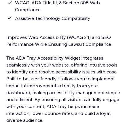
WCAG, ADA Title III, & Section 508 Web
Compliance
Assistive Technology Compatibility
Improves Web Accessibility (WCAG 2.1) and SEO
Performance While Ensuring Lawsuit Compliance
The ADA Tray Accessibility Widget integrates
seamlessly with your website, offering intuitive tools
to identify and resolve accessibility issues with ease.
Built to be user-friendly, it allows you to implement
impactful improvements directly from your
dashboard, making accessibility management simple
and efficient. By ensuring all visitors can fully engage
with your content, ADA Tray helps increase
interaction, lower bounce rates, and build a loyal,
diverse audience.