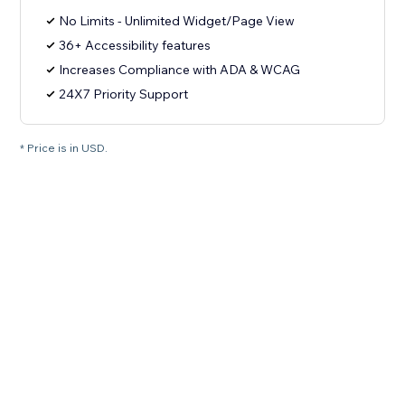
No Limits - Unlimited Widget/Page View
36+ Accessibility features
Increases Compliance with ADA & WCAG
24X7 Priority Support
* Price is in USD.