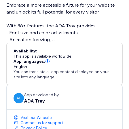
Embrace a more accessible future for your website
and unlock its full potential for every visitor.
With 36+ features, the ADA Tray provides
- Font size and color adjustments,
- Animation freezing,
- Screen reader support,
Availability:
- Spacing and alignment options,
This app is available worldwide.
- Full keyboard navigation.
App languages:
English
- Readability Adjustments
You can translate all app content displayed on your
site into any language.
It includes 8 unique accessibility modes such as
motor, cognitive assistance, distraction-free, and
color-blind modes to suit diverse user needs.
App developed by
AT
ADA Tray
Visit our Website
Contact us for support
Privacy Policy