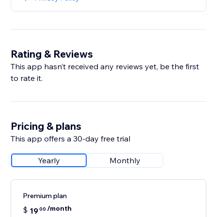
Rating & Reviews
This app hasn’t received any reviews yet, be the first
to rate it.
Pricing & plans
This app offers a 30-day free trial
Yearly
Monthly
Premium plan
/month
$
19
00