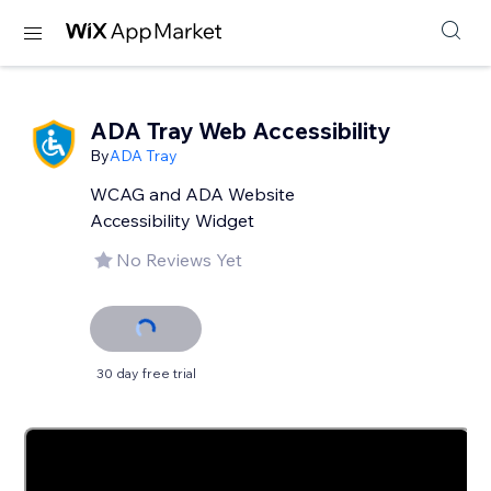
ADA Tray Web Accessibility
By
ADA Tray
WCAG and ADA Website
Accessibility Widget
No Reviews Yet
30 day free trial