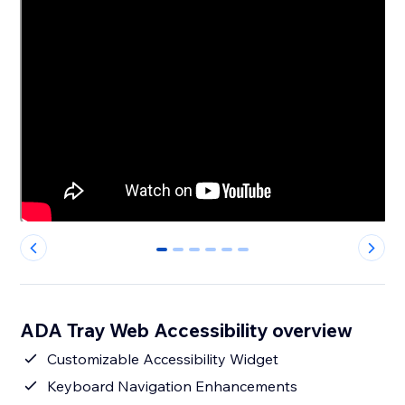
0
1
2
3
4
5
ADA Tray Web Accessibility overview
Customizable Accessibility Widget
Keyboard Navigation Enhancements