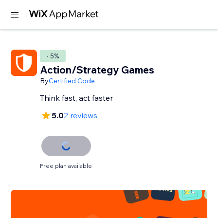
- 5%
Action/Strategy Games
By
Certified Code
Think fast, act faster
5.0
2 reviews
Free plan available