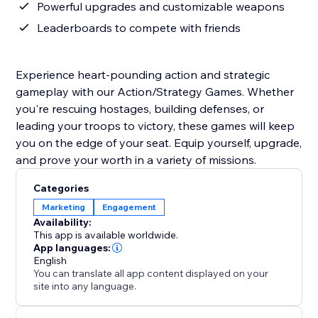
Powerful upgrades and customizable weapons
Leaderboards to compete with friends
Experience heart-pounding action and strategic
gameplay with our Action/Strategy Games. Whether
you're rescuing hostages, building defenses, or
leading your troops to victory, these games will keep
you on the edge of your seat. Equip yourself, upgrade,
and prove your worth in a variety of missions.
Categories
Marketing
Engagement
Availability:
This app is available worldwide.
App languages:
English
You can translate all app content displayed on your
site into any language.