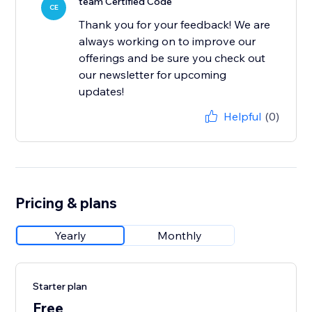
team Certified Code
CE
Thank you for your feedback! We are
always working on to improve our
offerings and be sure you check out
our newsletter for upcoming
updates!
Helpful
(0)
Pricing & plans
Yearly
Monthly
Starter plan
Free