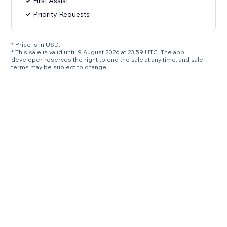
First Assist
Priority Requests
* Price is in USD.
* This sale is valid until 9 August 2026 at 23:59 UTC. The app
developer reserves the right to end the sale at any time, and sale
terms may be subject to change.