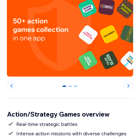
0
1
2
Action/Strategy Games overview
Real-time strategic battles
Intense action missions with diverse challenges