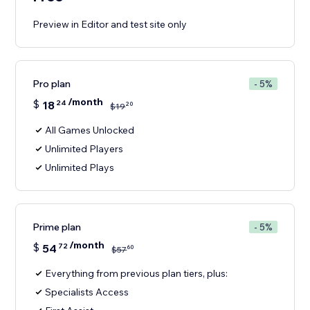
Preview in Editor and test site only
Pro plan
- 5%
/month
$
18
24
20
$
19
All Games Unlocked
Unlimited Players
Unlimited Plays
Prime plan
- 5%
/month
$
54
72
60
$
57
Everything from previous plan tiers, plus:
Specialists Access