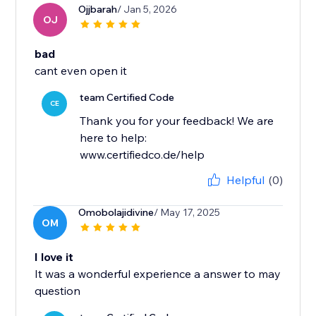
Ojjbarah
/ Jan 5, 2026
OJ
bad
cant even open it
team Certified Code
CE
Thank you for your feedback! We are
here to help:
www.certifiedco.de/help
Helpful
(0)
Omobolajidivine
/ May 17, 2025
OM
I love it
It was a wonderful experience a answer to may
question