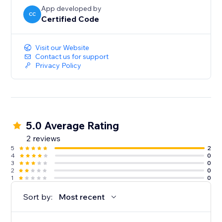
App developed by
CC
Certified Code
Visit our Website
Contact us for support
Privacy Policy
5.0 Average Rating
2 reviews
5
2
4
0
3
0
2
0
1
0
Sort by:
Most recent