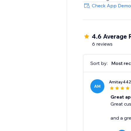
Check App Demo
4.6 Average 
6 reviews
Sort by:
Most rec
Amitay442
AM
Great a
Great cus
and a gre