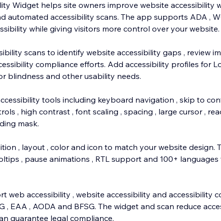
y Widget helps site owners improve website accessibility 
and automated accessibility scans. The app supports ADA , 
bility while giving visitors more control over your website.
bility scans to identify website accessibility gaps , review
ssibility compliance efforts. Add accessibility profiles for Lo
olor blindness and other usability needs.
ccessibility tools including keyboard navigation , skip to cont
ols , high contrast , font scaling , spacing , large cursor , rea
ading mask.
tion , layout , color and icon to match your website design.
oltips , pause animations , RTL support and 100+ languages f
 web accessibility , website accessibility and accessibility 
G , EAA , AODA and BFSG. The widget and scan reduce access
an guarantee legal compliance.