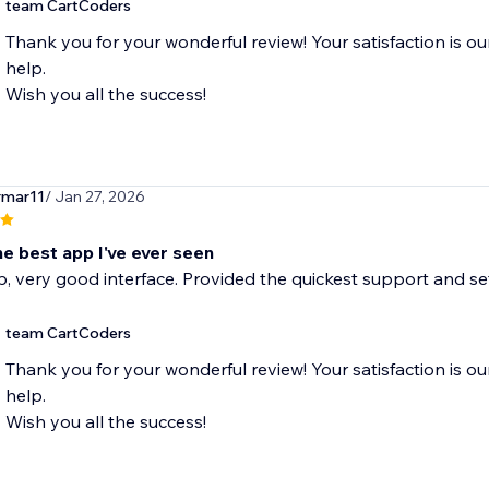
team CartCoders
Thank you for your wonderful review! Your satisfaction is ou
help.
Wish you all the success!
rmar11
/ Jan 27, 2026
he best app I've ever seen
 very good interface. Provided the quickest support and set
team CartCoders
Thank you for your wonderful review! Your satisfaction is ou
help.
Wish you all the success!