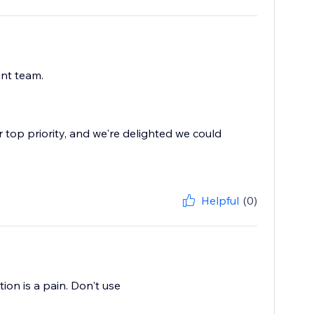
ant team.
r top priority, and we're delighted we could
Helpful
(0)
ion is a pain. Don't use