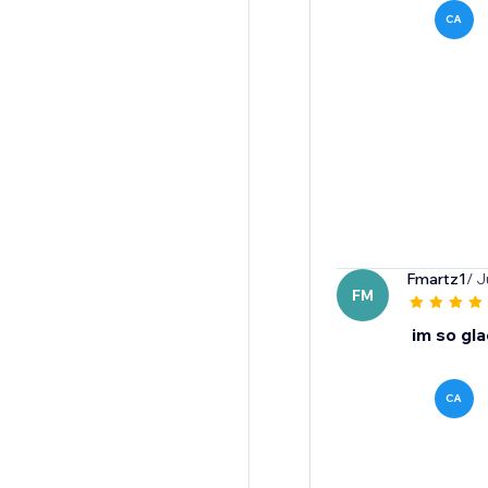
CA
Fmartz1
/ J
FM
im so gla
CA