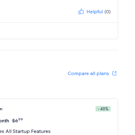
Helpful
(0)
Compare all plans
an
- 40%
99
onth
$
6
es All Startup Features