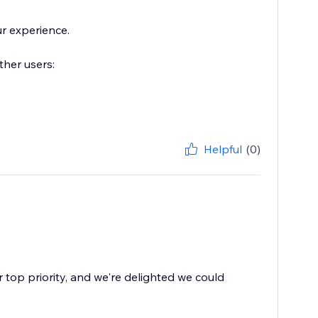
r experience.
ther users:
Helpful
(0)
r top priority, and we're delighted we could