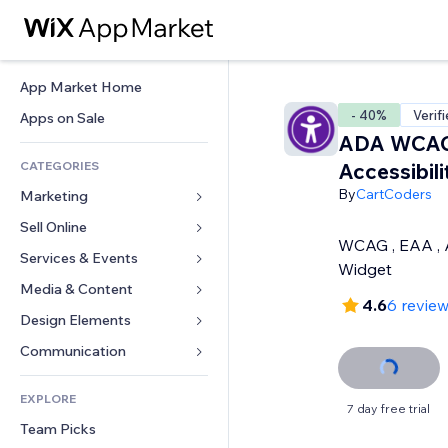
App Market Home
- 40%
Verif
Apps on Sale
ADA WCA
CATEGORIES
Accessibil
By
CartCoders
Marketing
Sell Online
Ads
WCAG , EAA ,
Mobile
Services & Events
Apps for Stores
Widget
Analytics
Shipping & Delivery
Media & Content
Hotels
4.6
6 revie
Social
Sell Buttons
Events
Design Elements
Gallery
SEO
Online Courses
Restaurants
Music
Maps & Navigation
Communication 
Engagement
Print on Demand
Real Estate
Podcasts
Privacy & Security
Forms
Site Listings
Accounting
EXPLORE
Bookings
Photography
Clock
Blog
7 day free trial
Email
Coupons & Loyalty
Team Picks
Video
Page Templates
Polls