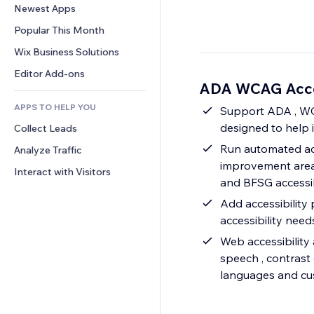
Conversion
Warehousing Solutions
Newest Apps
PDF
Image Effects
Chat
Dropshipping
File Sharing
Popular This Month
Buttons & Menus
Comments
Pricing & Subscription
News
Banners & Badges
Wix Business Solutions
Phone
Crowdfunding
Content Services
Calculators
Community
Editor Add-ons
Food & Beverage
ADA WCAG Acces
Text Effects
Search
Reviews & Testimonials
APPS TO HELP YOU
Weather
Support ADA , WCA
CRM
designed to help 
Collect Leads
Charts & Tables
Run automated acce
Analyze Traffic
improvement area
Interact with Visitors
and BFSG accessib
Add accessibility 
accessibility ne
Web accessibility 
speech , contrast 
languages and cus