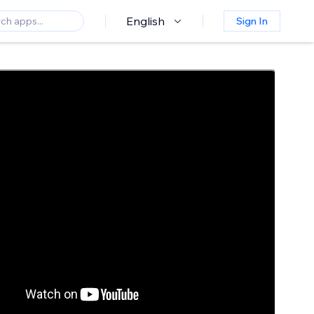
English
Sign In