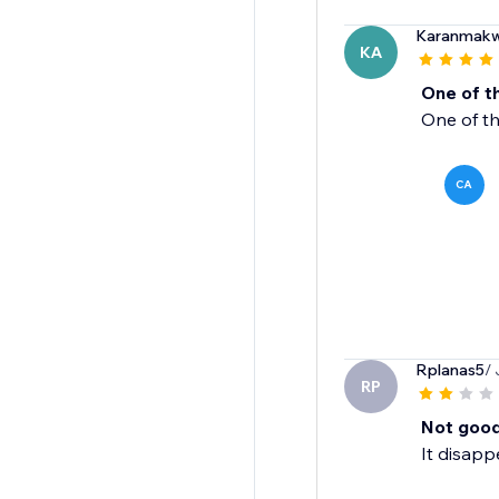
Karanmak
KA
One of t
One of th
CA
Rplanas5
/ 
RP
Not goo
It disapp