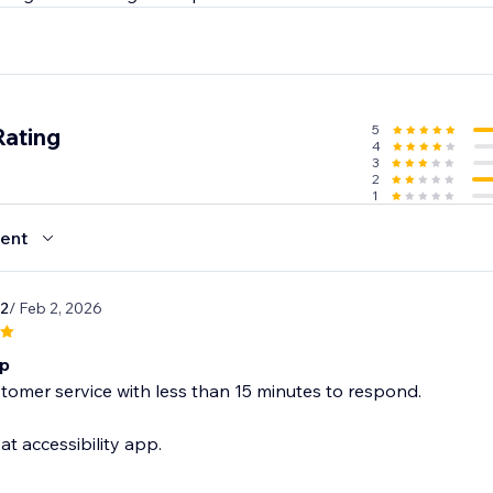
5
Rating
4
3
2
1
ent
2
/ Feb 2, 2026
pp
tomer service with less than 15 minutes to respond.
at accessibility app.