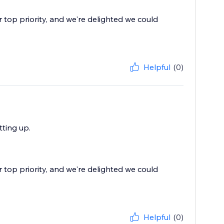
r top priority, and we're delighted we could
Helpful
(0)
ting up.
r top priority, and we're delighted we could
Helpful
(0)