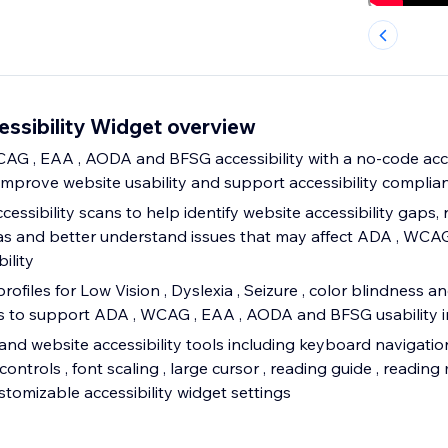
sibility Widget overview
G , EAA , AODA and BFSG accessibility with a no-code acce
improve website usability and support accessibility complian
ssibility scans to help identify website accessibility gaps, 
s and better understand issues that may affect ADA , WCA
ility
profiles for Low Vision , Dyslexia , Seizure , color blindness a
eds to support ADA , WCAG , EAA , AODA and BFSG usability
and website accessibility tools including keyboard navigation
controls , font scaling , large cursor , reading guide , reading
tomizable accessibility widget settings