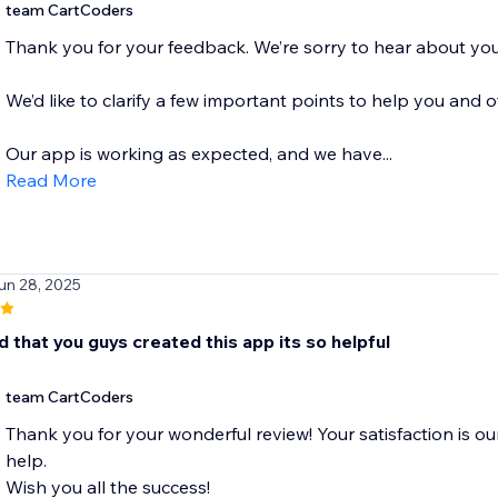
team CartCoders
Thank you for your feedback. We’re sorry to hear about you
We’d like to clarify a few important points to help you and o
Our app is working as expected, and we have...
Read More
un 28, 2025
d that you guys created this app its so helpful
team CartCoders
Thank you for your wonderful review! Your satisfaction is ou
help.
Wish you all the success!