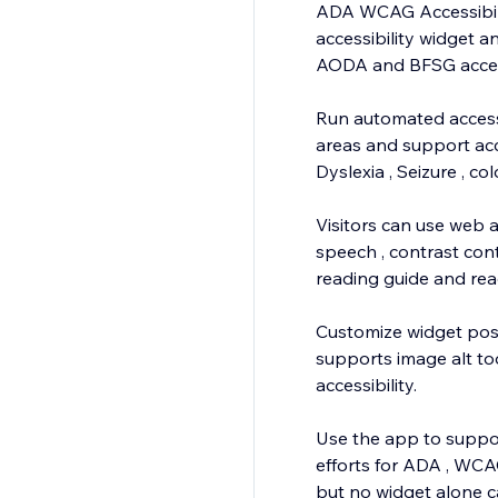
ADA WCAG Accessibilit
accessibility widget 
AODA and BFSG accessi
Run automated accessi
areas and support acce
Dyslexia , Seizure , c
Visitors can use web a
speech , contrast contr
reading guide and re
Customize widget posi
supports image alt to
accessibility.
Use the app to support
efforts for ADA , WCA
but no widget alone c