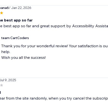
wana6
/ Jan 22, 2026
he best app so far
e best app so far and great support by Accessibility Assist
team CartCoders
Thank you for your wonderful review! Your satisfaction is ou
help.
Wish you all the success!
Jul 9, 2025
d
ear from the site randomly, when you try cancel the subscript