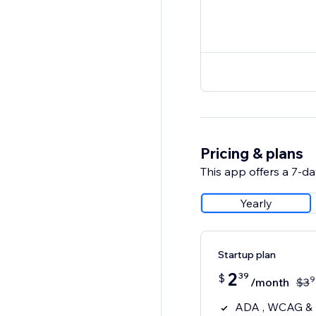
Pricing & plans
This app offers a 7-day
Yearly
Startup plan
2
39
$
9
/month
$
3
ADA , WCAG & E