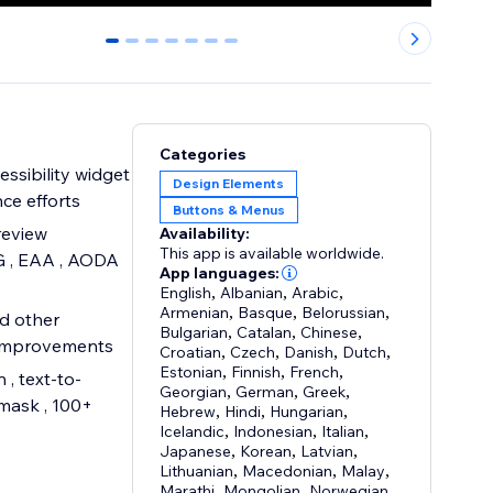
0
1
2
3
4
5
6
Categories
ssibility widget
Design Elements
ce efforts
Buttons & Menus
review
Availability:
This app is available worldwide.
G , EAA , AODA
App languages:
English
,
Albanian
,
Arabic
,
Armenian
,
Basque
,
Belorussian
,
nd other
Bulgarian
,
Catalan
,
Chinese
,
 improvements
Croatian
,
Czech
,
Danish
,
Dutch
,
Estonian
,
Finnish
,
French
,
 , text-to-
Georgian
,
German
,
Greek
,
 mask , 100+
Hebrew
,
Hindi
,
Hungarian
,
Icelandic
,
Indonesian
,
Italian
,
Japanese
,
Korean
,
Latvian
,
Lithuanian
,
Macedonian
,
Malay
,
Marathi
,
Mongolian
,
Norwegian
,