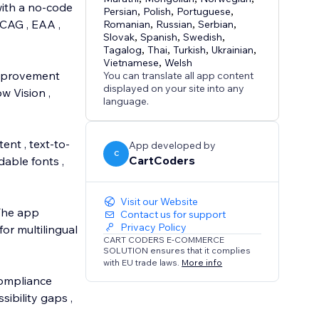
with a no-code
Persian
,
Polish
,
Portuguese
,
WCAG , EAA ,
Romanian
,
Russian
,
Serbian
,
Slovak
,
Spanish
,
Swedish
,
Tagalog
,
Thai
,
Turkish
,
Ukrainian
,
Vietnamese
,
Welsh
 improvement
You can translate all app content
displayed on your site into any
w Vision ,
language.
ent , text-to-
App developed by
C
CartCoders
dable fonts ,
Visit our Website
 The app
Contact us for support
Privacy Policy
or multilingual
CART CODERS E-COMMERCE
SOLUTION ensures that it complies
with EU trade laws.
More info
compliance
ibility gaps ,