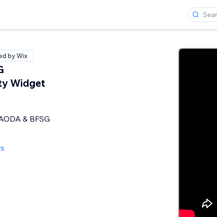
ied by Wix
G
ity Widget
 AODA & BFSG
ws