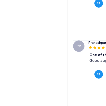
CA
Prakashpa
PR
One of t
Good app,
CA