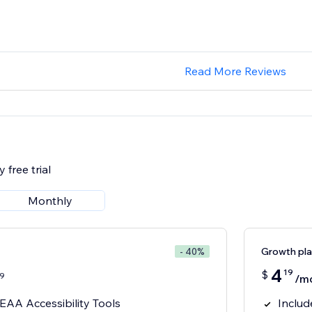
Read More Reviews
 free trial
Monthly
Growth pl
- 40%
4
19
$
9
/m
AA Accessibility Tools
Includ