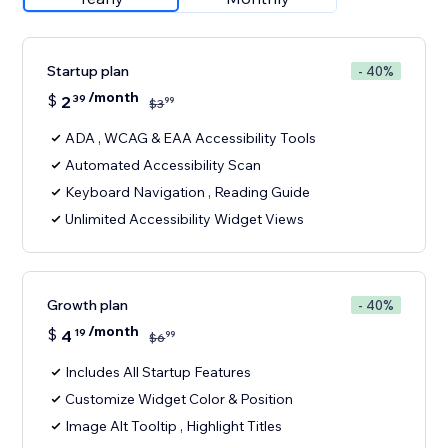
Startup plan
- 40%
/month
$
2
39
99
$
3
ADA , WCAG & EAA Accessibility Tools
Automated Accessibility Scan
Keyboard Navigation , Reading Guide
Unlimited Accessibility Widget Views
Growth plan
- 40%
/month
$
4
19
99
$
6
Includes All Startup Features
Customize Widget Color & Position
Image Alt Tooltip , Highlight Titles