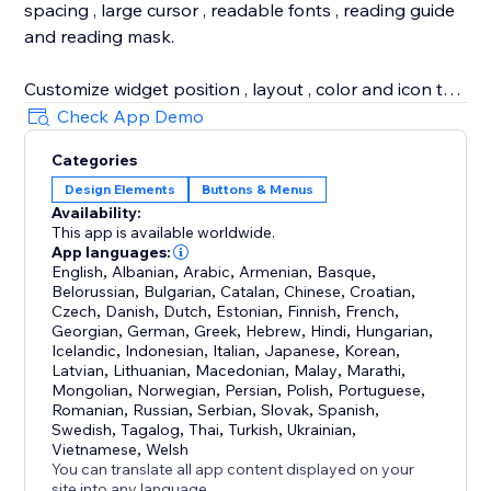
spacing , large cursor , readable fonts , reading guide
and reading mask.
Customize widget position , layout , color and icon to
match your website design. The app supports image
Check App Demo
alt tooltips , pause animations , RTL support and 100+
Categories
languages for multilingual accessibility.
Design Elements
Buttons & Menus
Availability:
Use the app to support web accessibility , website
This app is available worldwide.
accessibility and accessibility compliance efforts for
App languages:
ADA , WCAG , EAA , AODA and BFSG. The widget and
English
,
Albanian
,
Arabic
,
Armenian
,
Basque
,
Belorussian
,
Bulgarian
,
Catalan
,
Chinese
,
Croatian
,
scan reduce accessibility gaps , but no widget alone
Czech
,
Danish
,
Dutch
,
Estonian
,
Finnish
,
French
,
can guarantee legal compliance.
Georgian
,
German
,
Greek
,
Hebrew
,
Hindi
,
Hungarian
,
Icelandic
,
Indonesian
,
Italian
,
Japanese
,
Korean
,
Latvian
,
Lithuanian
,
Macedonian
,
Malay
,
Marathi
,
Mongolian
,
Norwegian
,
Persian
,
Polish
,
Portuguese
,
Romanian
,
Russian
,
Serbian
,
Slovak
,
Spanish
,
Swedish
,
Tagalog
,
Thai
,
Turkish
,
Ukrainian
,
Vietnamese
,
Welsh
You can translate all app content displayed on your
site into any language.