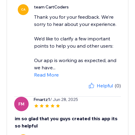
team CartCoders
CA
Thank you for your feedback. We’re
sorry to hear about your experience.
We’d like to clarify a few important
points to help you and other users:
Our app is working as expected, and
we have...
Read More
Helpful
(0)
Fmartz1
/ Jun 28, 2025
FM
im so glad that you guys created this app its
so helpful