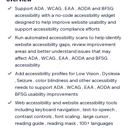
Support ADA , WCAG , EAA , AODA and BFSG
accessibility with a no-code accessibility widget
designed to help improve website usability and
support accessibility compliance efforts
Run automated accessibility scans to help identify
website accessibility gaps, review improvement
areas and better understand issues that may
affect ADA , WCAG , EAA , AODA and BFSG
accessibility
Add accessibility profiles for Low Vision , Dyslexia
, Seizure , color blindness and other accessibility
needs to support ADA , WCAG , EAA , AODA and
BFSG usability improvements
Web accessibility and website accessibility tools
including keyboard navigation , text-to-speech ,
contrast controls , font scaling , large cursor ,
reading guide , reading mask , 100+ languages