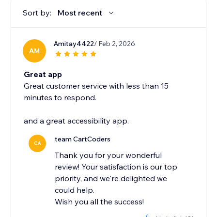
Sort by:
Most recent
Amitay4422
/ Feb 2, 2026
AM
Great app
Great customer service with less than 15
minutes to respond.
and a great accessibility app.
team CartCoders
CA
Thank you for your wonderful
review! Your satisfaction is our top
priority, and we're delighted we
could help.
Wish you all the success!