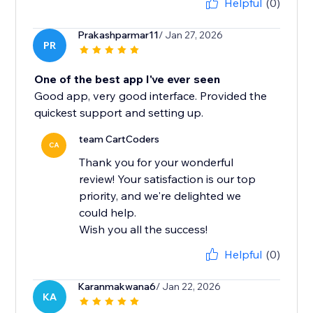
Helpful
(0)
Prakashparmar11
/ Jan 27, 2026
PR
One of the best app I've ever seen
Good app, very good interface. Provided the
quickest support and setting up.
team CartCoders
CA
Thank you for your wonderful
review! Your satisfaction is our top
priority, and we're delighted we
could help.
Wish you all the success!
Helpful
(0)
Karanmakwana6
/ Jan 22, 2026
KA