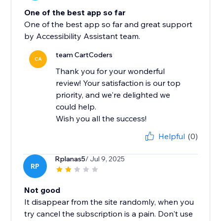
One of the best app so far
One of the best app so far and great support
by Accessibility Assistant team.
team CartCoders
CA
Thank you for your wonderful
review! Your satisfaction is our top
priority, and we're delighted we
could help.
Wish you all the success!
Helpful
(0)
Rplanas5
/ Jul 9, 2025
RP
Not good
It disappear from the site randomly, when you
try cancel the subscription is a pain. Don't use