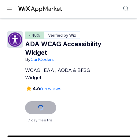
- 40%
Verified by Wix
ADA WCAG Accessibility
Widget
By
CartCoders
WCAG , EAA , AODA & BFSG
Widget
4.6
6 reviews
7 day free trial