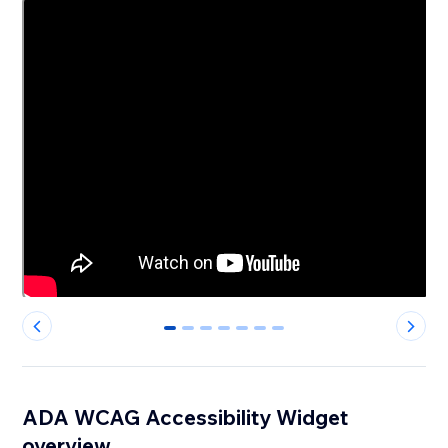
0
1
2
3
4
5
6
ADA WCAG Accessibility Widget
overview