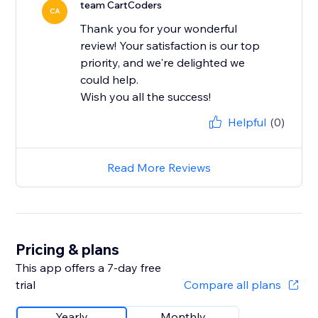
team CartCoders
CA
Thank you for your wonderful
review! Your satisfaction is our top
priority, and we're delighted we
could help.
Wish you all the success!
Helpful
(0)
Read More Reviews
Pricing & plans
This app offers a 7-day free
trial
Compare all plans
Yearly
Monthly