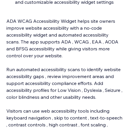
and customizable accessibility widget settings
ADA WCAG Accessibility Widget helps site owners
improve website accessibility with a no-code
accessibility widget and automated accessibility
scans. The app supports ADA , WCAG , EAA , AODA
and BFSG accessibility while giving visitors more
control over your website.
Run automated accessibility scans to identify website
accessibility gaps , review improvement areas and
support accessibility compliance efforts. Add
accessibility profiles for Low Vision , Dyslexia , Seizure ,
color blindness and other usability needs.
Visitors can use web accessibility tools including
keyboard navigation , skip to content , text-to-speech
, contrast controls , high contrast , font scaling ,