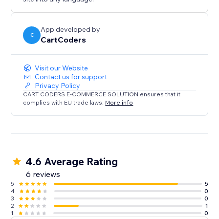
App developed by
C
CartCoders
Visit our Website
Contact us for support
Privacy Policy
CART CODERS E-COMMERCE SOLUTION ensures that it
complies with EU trade laws.
More info
4.6 Average Rating
6 reviews
5
5
4
0
3
0
2
1
1
0