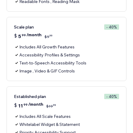
Readable Fonts , Reading Mask
Scale plan
- 40%
/month
$
5
99
99
$
9
Includes All Growth Features
Accessibility Profiles & Settings
Text-to-Speech Accessibility Tools
Image , Video & GIF Controls
Established plan
- 40%
/month
$
11
99
99
$
19
Includes All Scale Features
Whitelabel Widget & Statement
Priority Accessibility Support