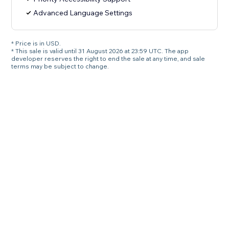
Advanced Language Settings
* Price is in USD.
* This sale is valid until 31 August 2026 at 23:59 UTC. The app
developer reserves the right to end the sale at any time, and sale
terms may be subject to change.