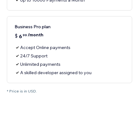
Up to 10000 Payments a Month
Business Pro plan
/month
$
6
99
Accept Online payments
24/7 Support
Unlimited payments
A skilled developer assigned to you
* Price is in USD.