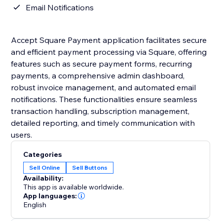
Email Notifications
Accept Square Payment application facilitates secure
and efficient payment processing via Square, offering
features such as secure payment forms, recurring
payments, a comprehensive admin dashboard,
robust invoice management, and automated email
notifications. These functionalities ensure seamless
transaction handling, subscription management,
detailed reporting, and timely communication with
users.
Categories
Sell Online
Sell Buttons
Availability:
This app is available worldwide.
App languages:
English