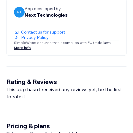
App developed by
NT
Next Technologies
Contact us for support
Privacy Policy
SimpleWebs ensures that it complies with EU trade laws.
More info
Rating & Reviews
This app hasn’t received any reviews yet, be the first
to rate it.
Pricing & plans