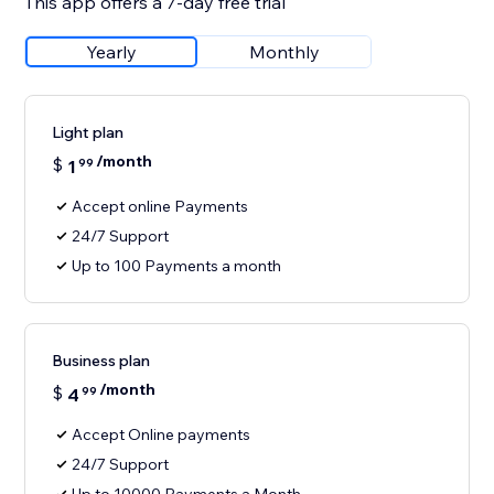
This app offers a 7-day free trial
Yearly
Monthly
Light plan
/month
$
1
99
Accept online Payments
24/7 Support
Up to 100 Payments a month
Business plan
/month
$
4
99
Accept Online payments
24/7 Support