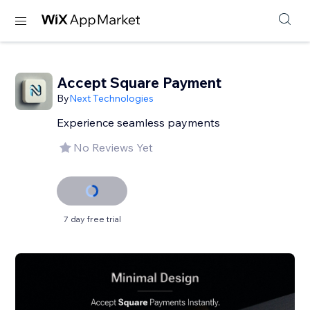
Accept Square Payment
By
Next Technologies
Experience seamless payments
No Reviews Yet
7 day free trial