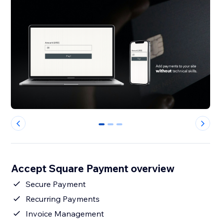
0
1
2
Accept Square Payment overview
Secure Payment
Recurring Payments
Invoice Management