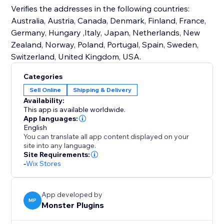
Verifies the addresses in the following countries:
Australia, Austria, Canada, Denmark, Finland, France,
Germany, Hungary ,Italy, Japan, Netherlands, New
Zealand, Norway, Poland, Portugal, Spain, Sweden,
Switzerland, United Kingdom, USA.
Categories
Sell Online
Shipping & Delivery
Availability:
This app is available worldwide.
App languages:
English
You can translate all app content displayed on your
site into any language.
Site Requirements:
-
Wix Stores
App developed by
MP
Monster Plugins