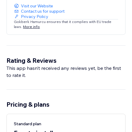
Visit our Website
Contact us for support
Privacy Policy
Gokberk Hamurcu ensures that it complies with EU trade
laws.
More info
Rating & Reviews
This app hasn’t received any reviews yet, be the first
to rate it.
Pricing & plans
Standard plan