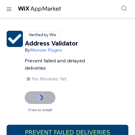
Verified by Wix
Address Validator
By
Monster Plugins
Prevent failed and delayed
deliveries
No Reviews Yet
Free to install