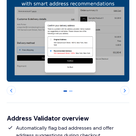
0
1
Address Validator overview
Automatically flag bad addresses and offer
address suggestions during checkout