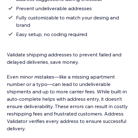
Prevent undeliverable addresses
Fully customizable to match your desing and
brand
Easy setup, no coding required
Validate shipping addresses to prevent failed and
delayed deliveries, save money.
Even minor mistakes—like a missing apartment
number or a typo—can lead to undeliverable
shipments and up to more carrier fees. While built-in
auto-complete helps with address entry, it doesn’t
ensure deliverability. These errors can result in costly
reshipping fees and frustrated customers. Address
Validator verifies every address to ensure successful
delivery.