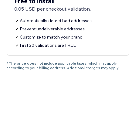
Free to install
0.05 USD per checkout validation.
Automatically detect bad addresses
Prevent undeliverable addresses
Customize to match your brand
First 20 validations are FREE
* The price does not include applicable taxes, which may apply
according to your billing address. Additional charges may apply.