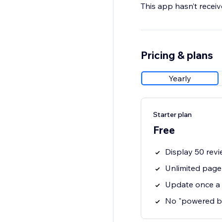
This app hasn’t receive
Pricing & plans
Yearly
Starter plan
Free
Display 50 revi
Unlimited page
Update once a
No "powered b