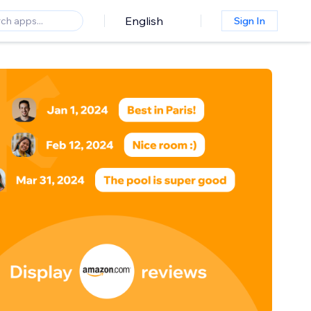
English
Sign In