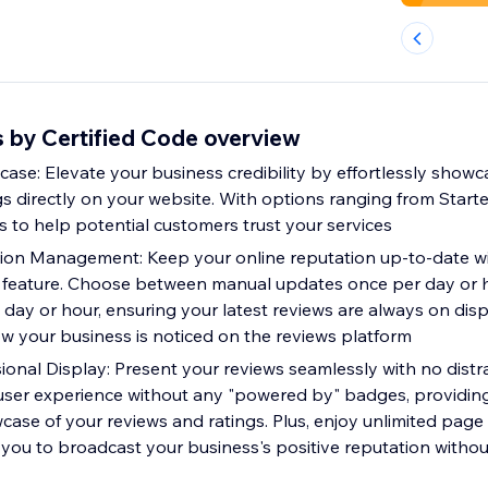
by Certified Code overview
ase: Elevate your business credibility by effortlessly sho
s directly on your website. With options ranging from Starter
s to help potential customers trust your services
ion Management: Keep your online reputation up-to-date wi
feature. Choose between manual updates once per day or ho
day or hour, ensuring your latest reviews are always on disp
 your business is noticed on the reviews platform
ional Display: Present your reviews seamlessly with no distr
 user experience without any "powered by" badges, providin
case of your reviews and ratings. Plus, enjoy unlimited page
you to broadcast your business's positive reputation without