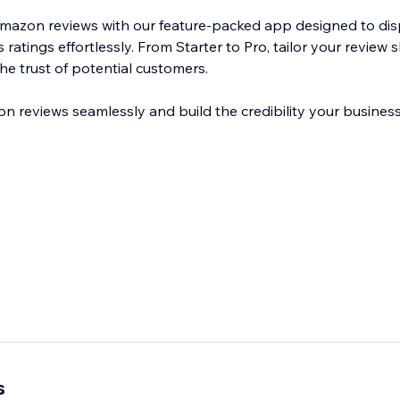
Amazon reviews with our feature-packed app designed to di
atings effortlessly. From Starter to Pro, tailor your review s
he trust of potential customers.
reviews seamlessly and build the credibility your business
s