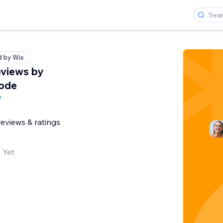
d by Wix
views by
Code
e
reviews & ratings
 Yet