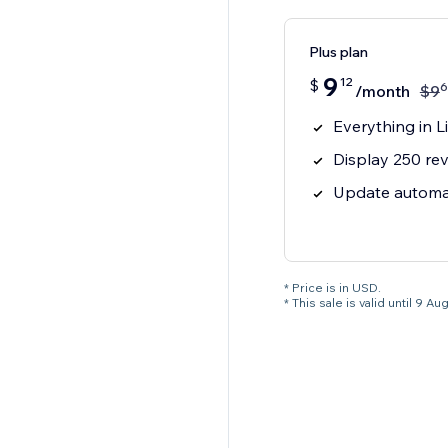
Plus plan
9
12
$
6
/month
$
9
Everything in Li
Display 250 rev
Update automat
* Price is in USD.
* This sale is valid until 9