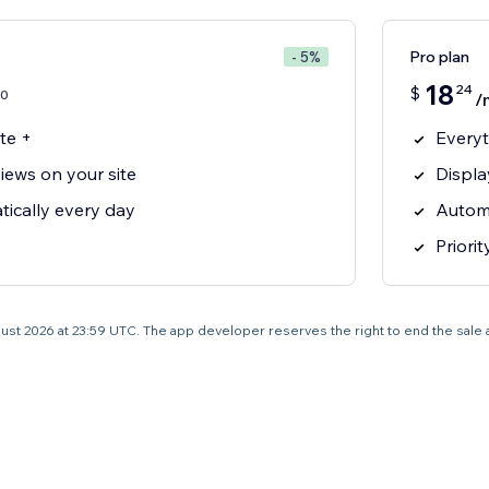
Pro plan
- 5%
18
24
$
0
/
te +
Everyt
iews on your site
Displa
ically every day
Automa
Priori
 August 2026 at 23:59 UTC. The app developer reserves the right to end the sale