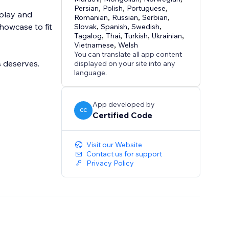
Persian
,
Polish
,
Portuguese
,
splay and
Romanian
,
Russian
,
Serbian
,
howcase to fit
Slovak
,
Spanish
,
Swedish
,
Tagalog
,
Thai
,
Turkish
,
Ukrainian
,
Vietnamese
,
Welsh
You can translate all app content
 deserves.
displayed on your site into any
language.
App developed by
CC
Certified Code
Visit our Website
Contact us for support
Privacy Policy