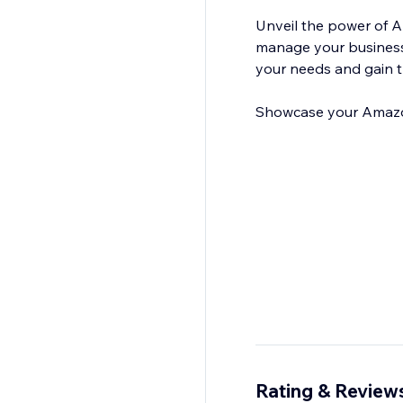
Unveil the power of 
manage your business r
your needs and gain t
Showcase your Amazon 
Rating & Review