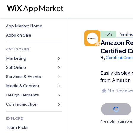
App Market Home
- 5%
Verifie
Apps on Sale
Amazon Re
CATEGORIES
Certified 
By
Certified Cod
Marketing
Sell Online
Ads
Easily display 
Mobile
Services & Events
Apps for Stores
from Amazon
Analytics
Shipping & Delivery
Media & Content
Hotels
No Reviews
Social
Sell Buttons
Events
Design Elements
Gallery
SEO
Online Courses
Restaurants
Music
Maps & Navigation
Communication 
Engagement
Print on Demand
Real Estate
Podcasts
Privacy & Security
Forms
Site Listings
Accounting
EXPLORE
Bookings
Photography
Clock
Blog
Free plan available
Email
Coupons & Loyalty
Team Picks
Video
Page Templates
Polls