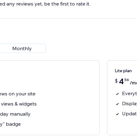
d any reviews yet, be the first to rate it.
Monthly
Lite plan
4
56
$
/m
Everyt
ews on your site
Displa
 views & widgets
Updat
 day manually
y" badge