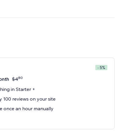
- 5%
80
onth
$
4
hing in Starter +
y 100 reviews on your site
e once an hour manually