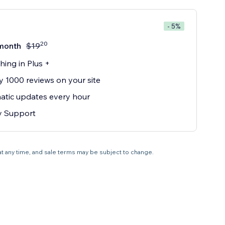
- 5%
20
month
$
19
hing in Plus +
y 1000 reviews on your site
tic updates every hour
ty Support
 at any time, and sale terms may be subject to change.