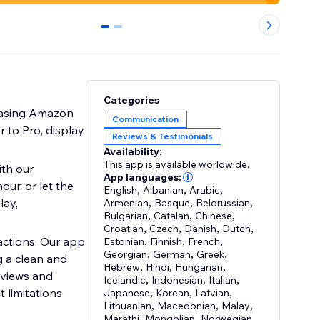
0
1
Categories
wcasing Amazon
Communication
 to Pro, display
Reviews & Testimonials
Availability:
This app is available worldwide.
th our
App languages:
ur, or let the
English
,
Albanian
,
Arabic
,
lay,
Armenian
,
Basque
,
Belorussian
,
Bulgarian
,
Catalan
,
Chinese
,
Croatian
,
Czech
,
Danish
,
Dutch
,
actions. Our app
Estonian
,
Finnish
,
French
,
Georgian
,
German
,
Greek
,
g a clean and
Hebrew
,
Hindi
,
Hungarian
,
 views and
Icelandic
,
Indonesian
,
Italian
,
 limitations
Japanese
,
Korean
,
Latvian
,
Lithuanian
,
Macedonian
,
Malay
,
Marathi
,
Mongolian
,
Norwegian
,