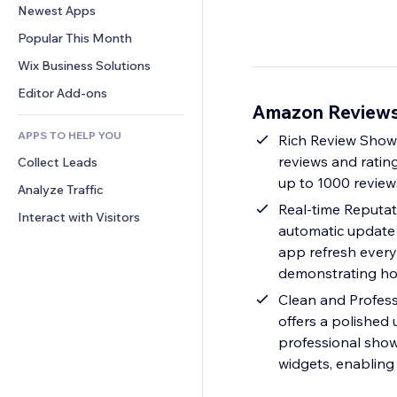
Conversion
Warehousing Solutions
Newest Apps
PDF
Image Effects
Chat
Dropshipping
File Sharing
Popular This Month
Buttons & Menus
Comments
Pricing & Subscription
News
Banners & Badges
Wix Business Solutions
Phone
Crowdfunding
Content Services
Calculators
Community
Editor Add-ons
Food & Beverage
Amazon Reviews 
Text Effects
Search
Reviews & Testimonials
APPS TO HELP YOU
Weather
Rich Review Showc
CRM
reviews and rating
Collect Leads
Charts & Tables
up to 1000 review
Analyze Traffic
Real-time Reputat
Interact with Visitors
automatic update 
app refresh every 
demonstrating how
Clean and Profess
offers a polished
professional show
widgets, enabling 